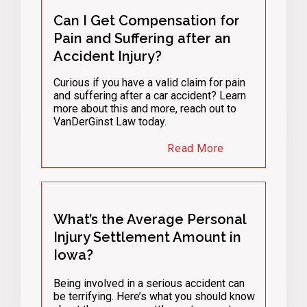
Can I Get Compensation for
Pain and Suffering after an
Accident Injury?
Curious if you have a valid claim for pain
and suffering after a car accident? Learn
more about this and more, reach out to
VanDerGinst Law today.
Read More
What’s the Average Personal
Injury Settlement Amount in
Iowa?
Being involved in a serious accident can
be terrifying. Here’s what you should know