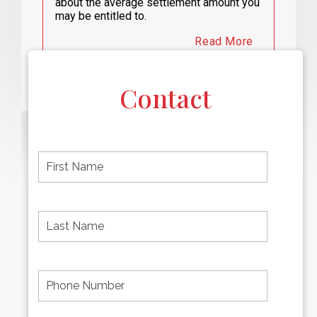
about the average settlement amount you
may be entitled to.
Read More
Contact
F
i
r
s
t
L
First
n
a
name
a
s
m
t
e
N
P
Last
*
a
h
Name
m
o
e
n
*