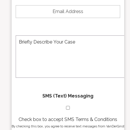
e
E
N
m
u
a
m
i
b
l
e
A
M
r
d
e
*
d
s
r
s
e
a
s
g
s
e
*
*
SMS (Text) Messaging
Check box to accept SMS Terms & Conditions
By checking this box, you agree to receive text messages from VanDerGinst