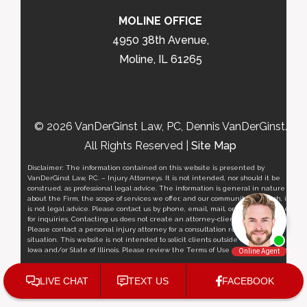
MOLINE OFFICE
4950 38th Avenue,
Moline, IL 61265
© 2026 VanDerGinst Law, PC, Dennis VanDerGinst.
All Rights Reserved |
Site Map
Disclaimer: The information contained on this website is presented by
VanDerGinst Law, P.C. – Injury Attorneys. It is not intended, nor should it be
construed, as professional legal advice. The information is general in nature
about the Firm, the scope of services we offer, and our community outreach, it
is not legal advice. Please contact us by phone, email, mail, or via this website
for inquiries. Contacting us does not create an attorney-client relationship.
Please contact a personal injury attorney for a consultation regarding your
situation. This website is not intended to solicit clients outside the State of
Iowa and/or State of Illinois. Please review the Terms of Use and
Privacy Policy
.