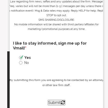
Law regarding firm news, raffles and any updates about the firm. Message
freq. varies but will not be more than [1-5 ] messages per day unless there is
a notification event). Msg & Data rates may apply. Reply HELP for help. Reply
STOP to opt out.
SMS SHARING DISCLOSURE:
No mobile information will be shared with third parties/affiliates for
marketing/promotional purposes at any time.
I like to stay informed, sign me up for
Vmail!
*
Yes
No
By submitting this form you are agreeing to be contacted by an attorney
or other law firm staff.
Submit