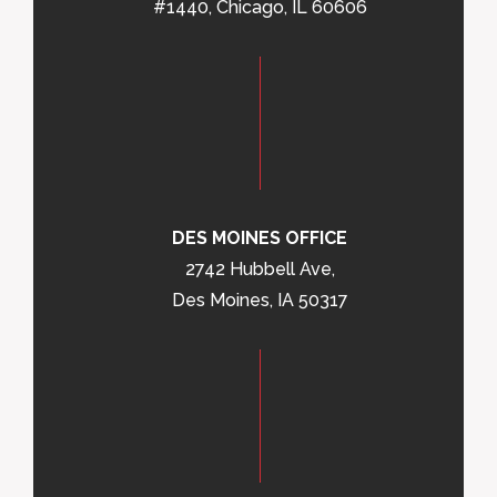
#1440, Chicago, IL 60606
DES MOINES OFFICE
2742 Hubbell Ave,
Des Moines, IA 50317