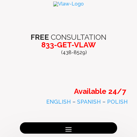
FREE
CONSULTATION
833-GET-VLAW
(438-8529)
Available 24/7
ENGLISH
–
SPANISH
–
POLISH