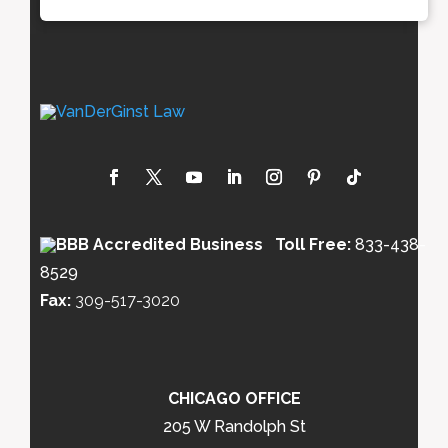
Toll Free:
833-438-
8529
Fax:
309-517-3020
CHICAGO OFFICE
205 W Randolph St