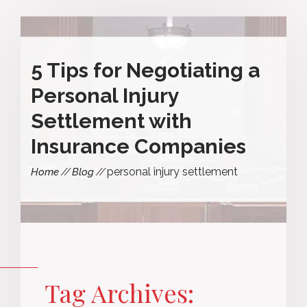
5 Tips for Negotiating a
Personal Injury
Settlement with
Insurance Companies
personal injury settlement
Home
Blog
Tag Archives: