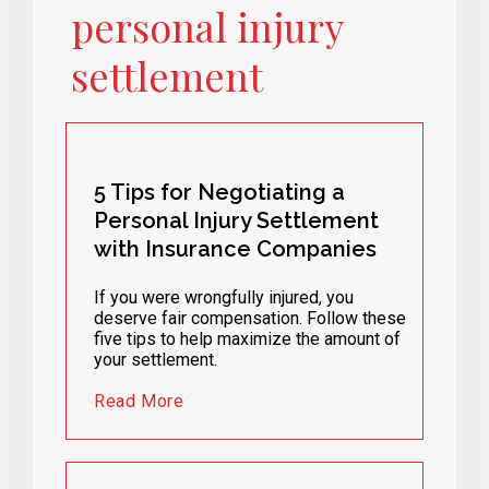
personal injury
settlement
5 Tips for Negotiating a
Personal Injury Settlement
with Insurance Companies
If you were wrongfully injured, you
deserve fair compensation. Follow these
five tips to help maximize the amount of
your settlement.
Read More