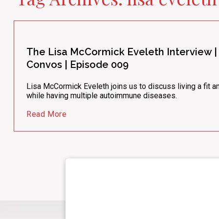
The Lisa McCormick Eveleth Interview
Convos | Episode 009
Lisa McCormick Eveleth joins us to discuss living a fit an
while having multiple autoimmune diseases.
Read More