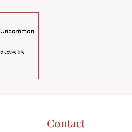
 | Uncommon
d active life
Contact