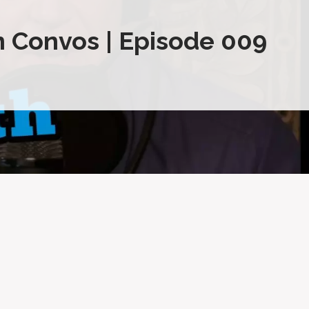
 Convos | Episode 009