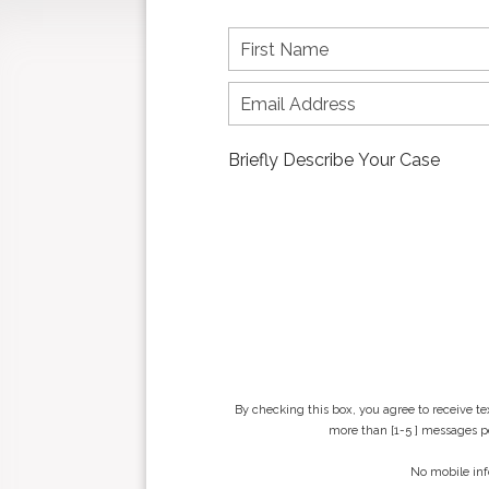
F
i
r
s
t
n
a
m
e
*
By checking this box, you agree to receive t
more than [1-5 ] messages pe
No mobile inf