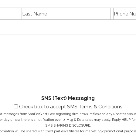
L
P
First
Last
a
h
name
Name
s
E
o
t
m
n
N
a
e
a
i
N
M
m
l
u
e
e
A
m
s
*
d
b
s
d
e
a
r
r
g
e
*
e
s
*
s
*
SMS (Text) Messaging
Check box to accept SMS Terms & Conditions
ext messages from VanDerGinst Law regarding firm news, raffles and any updates about t
r day unless there is a notification event). Msg & Data rates may apply. Reply HELP for
SMS SHARING DISCLOSURE:
ormation will be shared with third parties/affiliates for marketing/promotional purpose