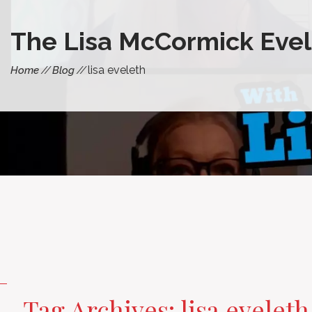
The Lisa McCormick Evel
lisa eveleth
Home
Blog
Tag Archives: lisa eveleth