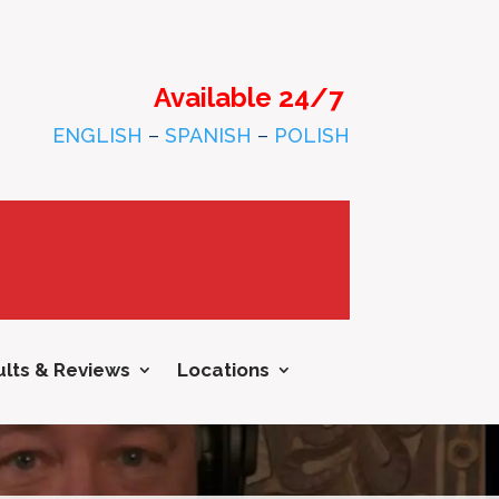
Available 24/7
ENGLISH
–
SPANISH
–
POLISH
lts & Reviews
Locations