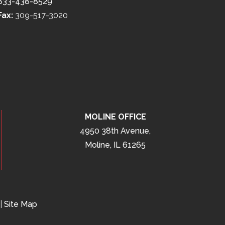
833-438-8529
Fax:
309-517-3020
MOLINE OFFICE
4950 38th Avenue,
Moline, IL 61265
|
Site Map