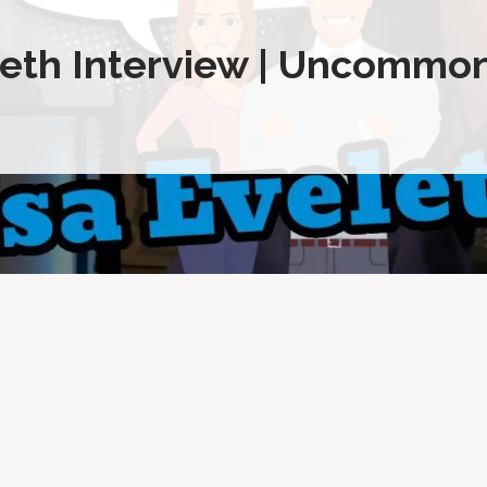
eth Interview | Uncommon