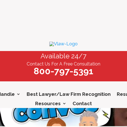
Available 24/7
Contact Us For A Free Consultation
800-797-5391
Handle
Best Lawyer/Law Firm Recognition
Resu
Resources
Contact