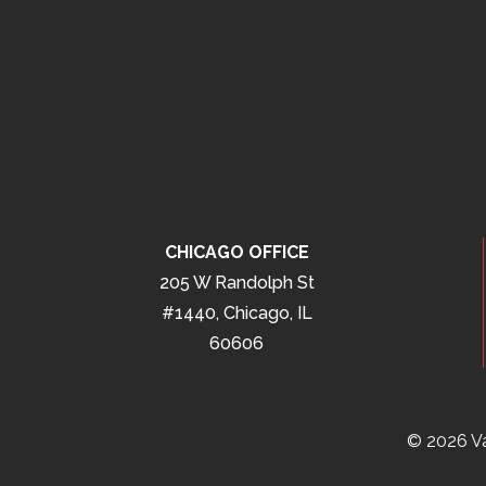
CHICAGO OFFICE
205 W Randolph St
#1440, Chicago, IL
60606
© 2026 Va