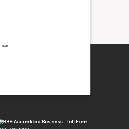
staff.
Toll Free: