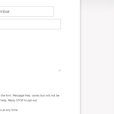
he firm. Message freq. varies but will not be
 help. Reply STOP to opt out.
s at any time.