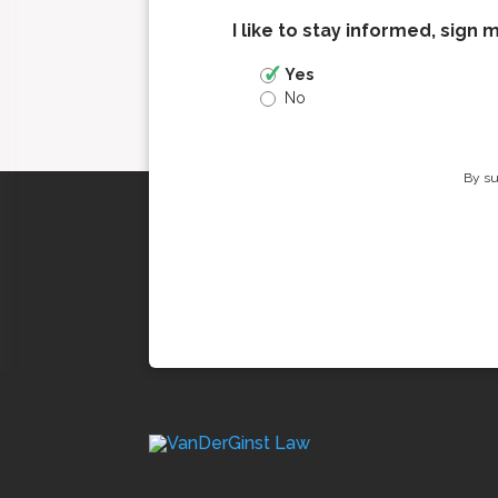
I like to stay informed, sign 
Yes
No
By su