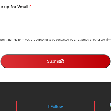
me up for Vmail!
*
bmitting this form you are agreeing to be contacted by an attorney or other law firm 
Submit
Follow