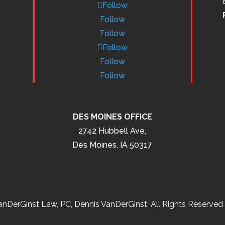
Follow
Follow
Follow
Follow
Follow
Follow
DES MOINES OFFICE
2742 Hubbell Ave,
Des Moines, IA 50317
nDerGinst Law, PC, Dennis VanDerGinst. All Rights Reserved 