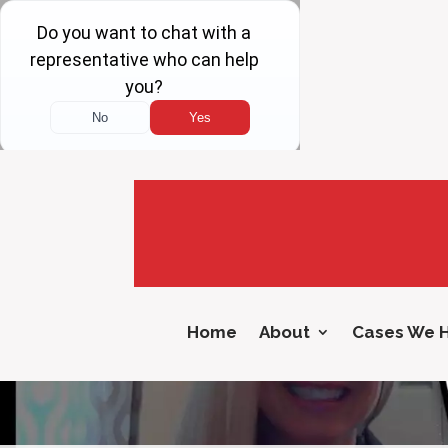
Home
About
Cases We 