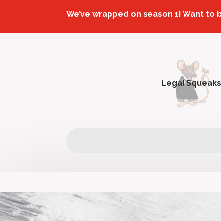
We’ve wrapped on season 1! Want to 
Legal Squeaks