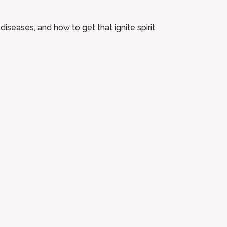
diseases, and how to get that ignite spirit