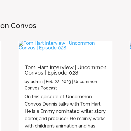
mon Convos
Tom Hart Interview | Uncommon
Convos | Episode 028
by
admin
|
Feb 22, 2023
|
Uncommon
Convos Podcast
On this episode of Uncommon
Convos Dennis talks with Tom Hart.
He is a Emmy nominated writer, story
editor, and producer. He mainly works
with children’s animation and has