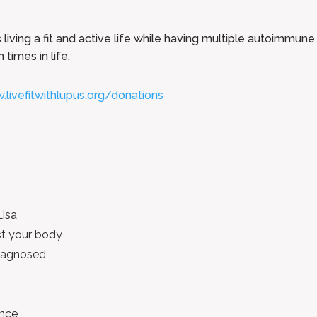
living a fit and active life while having multiple autoimmune 
times in life.
.livefitwithlupus.org/donations
Lisa
t your body
 diagnosed
ence