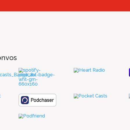
onvos