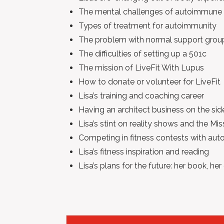
The mental challenges of autoimmune 
Types of treatment for autoimmunity
The problem with normal support grou
The difficulties of setting up a 501c
The mission of LiveFit With Lupus
How to donate or volunteer for LiveFit
Lisa’s training and coaching career
Having an architect business on the sid
Lisa’s stint on reality shows and the M
Competing in fitness contests with au
Lisa’s fitness inspiration and reading
Lisa’s plans for the future: her book, her