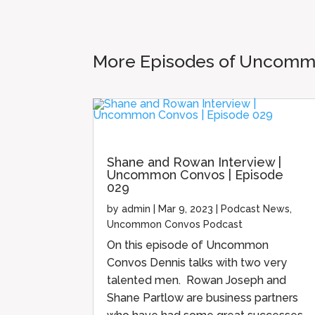
More Episodes of Uncom
Shane and Rowan Interview |
Uncommon Convos | Episode
029
by
admin
|
Mar 9, 2023
|
Podcast News
,
Uncommon Convos Podcast
On this episode of Uncommon
Convos Dennis talks with two very
talented men. Rowan Joseph and
Shane Partlow are business partners