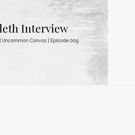
eth Interview
w | Uncommon Convos | Episode 009