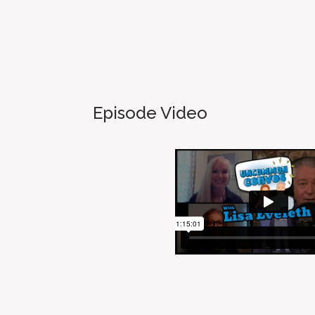
Episode Video