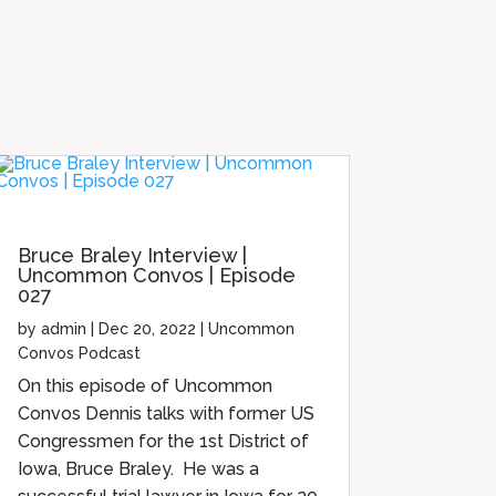
Bruce Braley Interview |
Uncommon Convos | Episode
027
by
admin
|
Dec 20, 2022
|
Uncommon
Convos Podcast
On this episode of Uncommon
Convos Dennis talks with former US
Congressmen for the 1st District of
Iowa, Bruce Braley. He was a