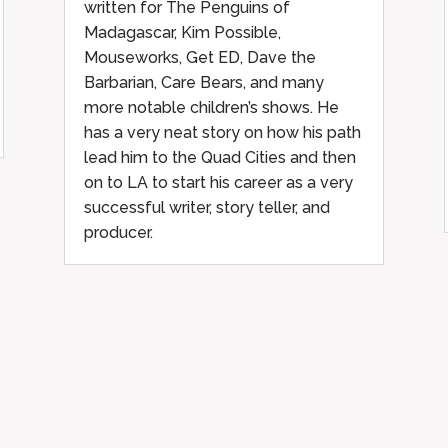
written for The Penguins of
Madagascar, Kim Possible,
Mouseworks, Get ED, Dave the
Barbarian, Care Bears, and many
more notable children’s shows. He
has a very neat story on how his path
lead him to the Quad Cities and then
on to LA to start his career as a very
successful writer, story teller, and
producer.