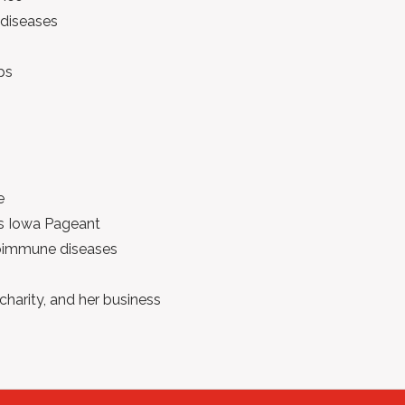
diseases
ps
e
iss Iowa Pageant
toimmune diseases
 charity, and her business