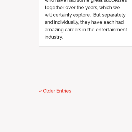
who have had some great successes
together over the years, which we
will certainly explore. But separately
and individually, they have each had
amazing careers in the entertainment
industry.
« Older Entries