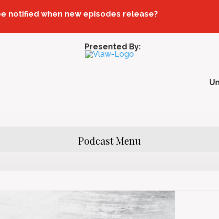
be notified when new episodes release?
Presented By:
U