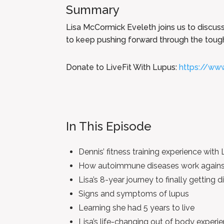
Summary
Lisa McCormick Eveleth joins us to discuss 
to keep pushing forward through the tough 
Donate to LiveFit With Lupus:
https://www
In This Episode
Dennis’ fitness training experience with 
How autoimmune diseases work agains
Lisa’s 8-year journey to finally getting
Signs and symptoms of lupus
Learning she had 5 years to live
Lisa’s life-changing out of body experi