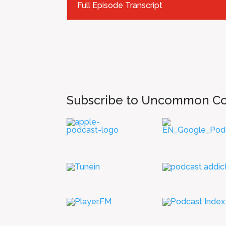
Full Episode Transcript
Subscribe to Uncommon C