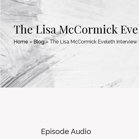
The Lisa McCormick Evel
Home
»
Blog
»
The Lisa McCormick Eveleth Intervie
Episode Audio