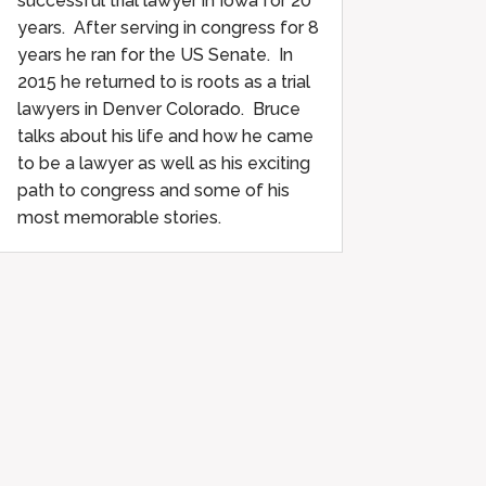
successful trial lawyer in Iowa for 20
years. After serving in congress for 8
years he ran for the US Senate. In
2015 he returned to is roots as a trial
lawyers in Denver Colorado. Bruce
talks about his life and how he came
to be a lawyer as well as his exciting
path to congress and some of his
most memorable stories.