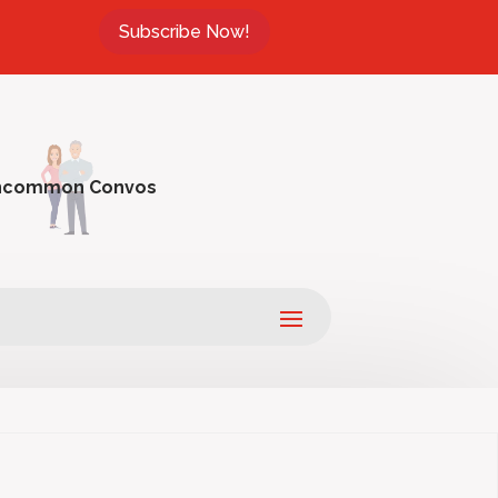
Subscribe Now!
ncommon Convos