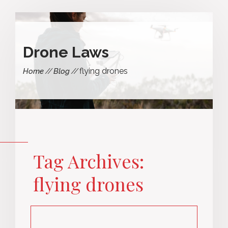
Drone Laws
flying drones
Home
Blog
Tag Archives:
flying drones