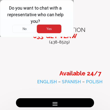
FREE
CONSULTATION
833-GET-VLAW
(438-8529)
Available 24/7
ENGLISH
–
SPANISH
–
POLISH