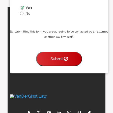
Yes
No
By submitting this form you are agreeing to be contacted by an attorney
or other law firm staff.
Submit