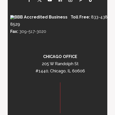
Toll Free:
833-438-
8529
Fax:
309-517-3020
CHICAGO OFFICE
205 W Randolph St
#1440, Chicago, IL 60606