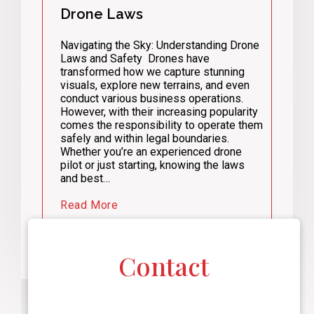
Drone Laws
Navigating the Sky: Understanding Drone
Laws and Safety Drones have
transformed how we capture stunning
visuals, explore new terrains, and even
conduct various business operations.
However, with their increasing popularity
comes the responsibility to operate them
safely and within legal boundaries.
Whether you’re an experienced drone
pilot or just starting, knowing the laws
and best…
Read More
Contact
F