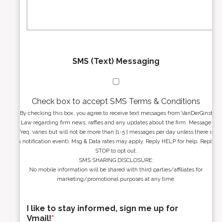
s
g
s
e
*
*
SMS (Text) Messaging
Check box to accept SMS Terms & Conditions
By checking this box, you agree to receive text messages from VanDerGinst
Law regarding firm news, raffles and any updates about the firm. Message
freq. varies but will not be more than [1-5 ] messages per day unless there is
a notification event). Msg & Data rates may apply. Reply HELP for help. Reply
STOP to opt out.
SMS SHARING DISCLOSURE:
No mobile information will be shared with third parties/affiliates for
marketing/promotional purposes at any time.
I like to stay informed, sign me up for
Vmail!
*