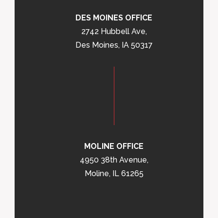
DES MOINES OFFICE
2742 Hubbell Ave,
Des Moines, IA 50317
MOLINE OFFICE
4950 38th Avenue,
Moline, IL 61265