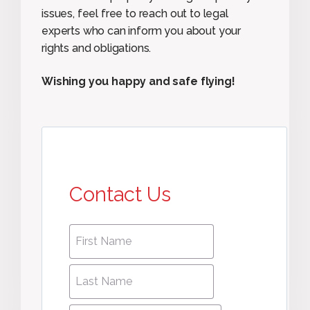
issues, feel free to reach out to legal
experts who can inform you about your
rights and obligations.
Wishing you happy and safe flying!
Contact Us
First
First
name
*
name
Last
Last
Name
*
Name