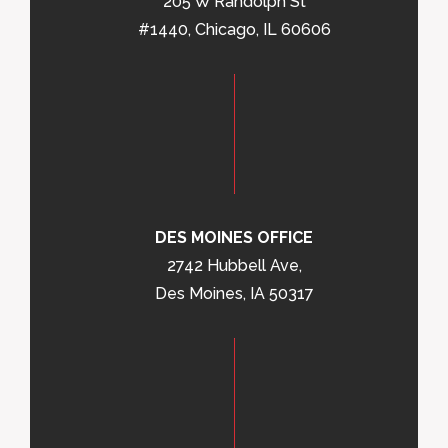
205 W Randolph St
#1440, Chicago, IL 60606
DES MOINES OFFICE
2742 Hubbell Ave,
Des Moines, IA 50317