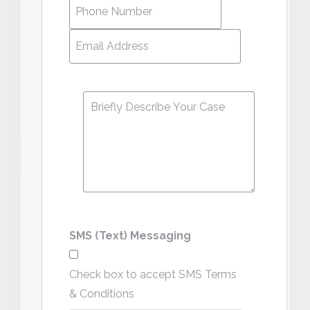
Phone
Number
*
Email
Address
*
Message
*
SMS (Text) Messaging
Check box to accept SMS Terms
& Conditions