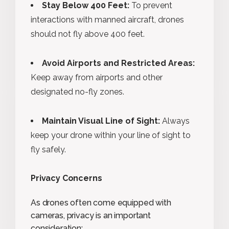
Stay Below 400 Feet:
To prevent
interactions with manned aircraft, drones
should not fly above 400 feet.
Avoid Airports and Restricted Areas:
Keep away from airports and other
designated no-fly zones.
Maintain Visual Line of Sight:
Always
keep your drone within your line of sight to
fly safely.
Privacy Concerns
As drones often come equipped with
cameras, privacy is an important
consideration: