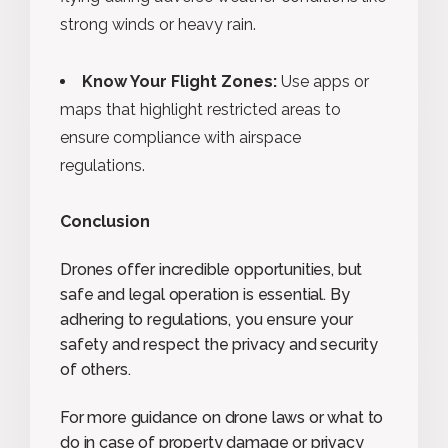
strong winds or heavy rain.
Know Your Flight Zones:
Use apps or
maps that highlight restricted areas to
ensure compliance with airspace
regulations.
Conclusion
Drones offer incredible opportunities, but
safe and legal operation is essential. By
adhering to regulations, you ensure your
safety and respect the privacy and security
of others.
For more guidance on drone laws or what to
do in case of property damage or privacy