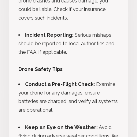
drone crashes and causes damage, you
could be liable. Check if your insurance
covers such incidents.
Incident Reporting:
Serious mishaps
should be reported to local authorities and
the FAA, if applicable.
Drone Safety Tips
Conduct a Pre-Flight Check:
Examine
your drone for any damages, ensure
batteries are charged, and verify all systems
are operational.
Keep an Eye on the Weather:
Avoid
flying during adverse weather conditions like