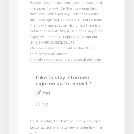
By checking this box, you agree to receive text
messages from VanDerGinst Law regarding
firm news, raffles and any updates about the
firm. Message freq. varies but will not be more
than [1-5 ] messages per day unless there is a
notification event). Msg & Data rates may apply.
Reply HELP for help. Reply STOP to opt out.
SMS SHARING DISCLOSURE:
No mobile information will be shared with
third parties/affiliates for
marketing/promotional purposes at any time.
I like to stay informed,
sign me up for Vmail!
*
Yes
No
By submitting this form you are agreeing to
be contacted by an attorney or other law firm
staff.