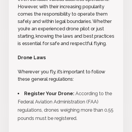
However, with their increasing popularity
comes the responsibility to operate them
safely and within legal boundaries. Whether
you’re an experienced drone pilot or just
starting, knowing the laws and best practices
is essential for safe and respectful flying.
Drone Laws
Wherever you fly, it’s important to follow
these general regulations:
Register Your Drone:
According to the
Federal Aviation Administration (FAA)
regulations, drones weighing more than 0.55
pounds must be registered.