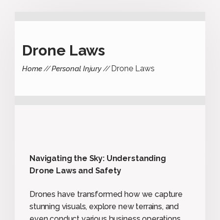
Drone Laws
Drone Laws
Home
Personal Injury
Navigating the Sky: Understanding
Drone Laws and Safety
Drones have transformed how we capture
stunning visuals, explore new terrains, and
even conduct various business operations.