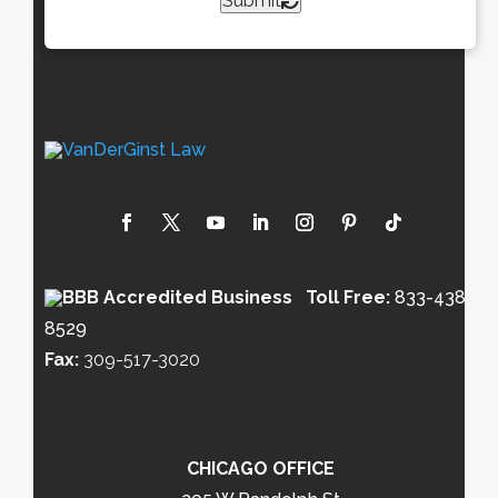
Submit
Toll Free:
833-438-
8529
Fax:
309-517-3020
CHICAGO OFFICE