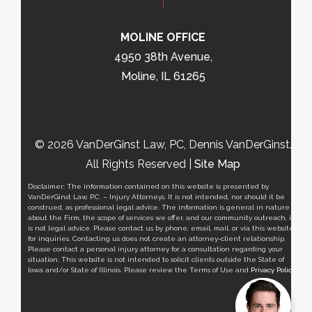
MOLINE OFFICE
4950 38th Avenue,
Moline, IL 61265
© 2026 VanDerGinst Law, PC, Dennis VanDerGinst.
All Rights Reserved |
Site Map
Disclaimer: The information contained on this website is presented by
VanDerGinst Law, P.C. – Injury Attorneys. It is not intended, nor should it be
construed, as professional legal advice. The information is general in nature
about the Firm, the scope of services we offer, and our community outreach, it
is not legal advice. Please contact us by phone, email, mail, or via this website
for inquiries. Contacting us does not create an attorney-client relationship.
Please contact a personal injury attorney for a consultation regarding your
situation. This website is not intended to solicit clients outside the State of
Iowa and/or State of Illinois. Please review the Terms of Use and
Privacy Policy
.