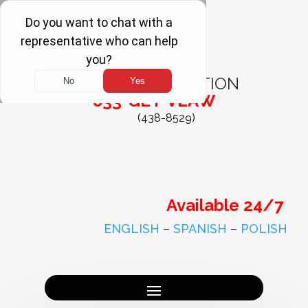
FREE
CONSULTATION
833-GET-VLAW
(438-8529)
Available 24/7
ENGLISH
–
SPANISH
–
POLISH