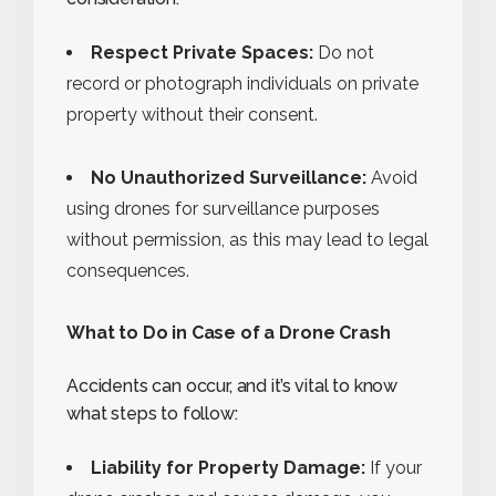
Respect Private Spaces:
Do not
record or photograph individuals on private
property without their consent.
No Unauthorized Surveillance:
Avoid
using drones for surveillance purposes
without permission, as this may lead to legal
consequences.
What to Do in Case of a Drone Crash
Accidents can occur, and it’s vital to know
what steps to follow:
Liability for Property Damage:
If your