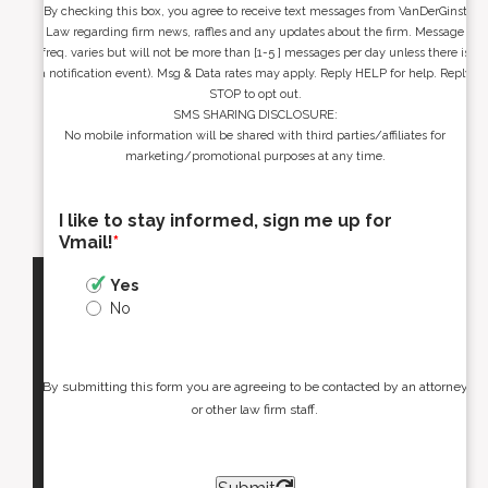
By checking this box, you agree to receive text messages from VanDerGinst
Law regarding firm news, raffles and any updates about the firm. Message
freq. varies but will not be more than [1-5 ] messages per day unless there is
a notification event). Msg & Data rates may apply. Reply HELP for help. Reply
STOP to opt out.
SMS SHARING DISCLOSURE:
No mobile information will be shared with third parties/affiliates for
marketing/promotional purposes at any time.
I like to stay informed, sign me up for
Vmail!
*
Yes
No
By submitting this form you are agreeing to be contacted by an attorney
or other law firm staff.