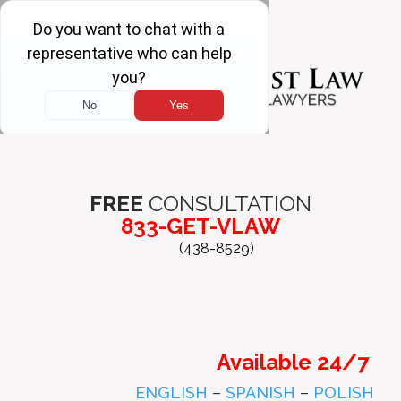
FREE
CONSULTATION
833-GET-VLAW
(438-8529)
Available 24/7
ENGLISH
–
SPANISH
–
POLISH