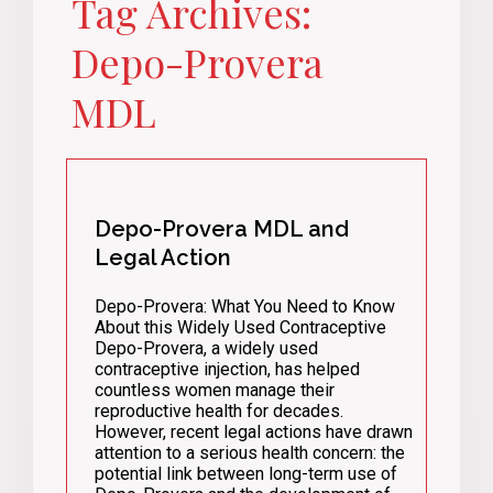
Tag Archives:
Depo-Provera
MDL
Depo-Provera MDL and
Legal Action
Depo-Provera: What You Need to Know
About this Widely Used Contraceptive
Depo-Provera, a widely used
contraceptive injection, has helped
countless women manage their
reproductive health for decades.
However, recent legal actions have drawn
attention to a serious health concern: the
potential link between long-term use of