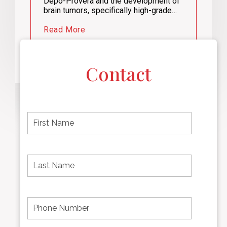
Depo-Provera and the development of
brain tumors, specifically high-grade…
Read More
Contact
F
i
r
s
t
L
First
n
a
name
a
s
m
t
e
N
P
Last
*
a
h
Name
m
o
e
n