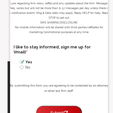
Law regarding firm news, raffles and any updates about the firm. Message
freq. varies but will not be more than [1-5 ] messages per day unless there is
a notification event). Msg & Data rates may apply. Reply HELP for help. Reply
STOP to opt out.
SMS SHARING DISCLOSURE:
No mobile information will be shared with third parties/affiliates for
marketing/promotional purposes at any time.
I like to stay informed, sign me up for
Vmail!
*
Yes
No
By submitting this form you are agreeing to be contacted by an attorney
or other law firm staff.
Submit