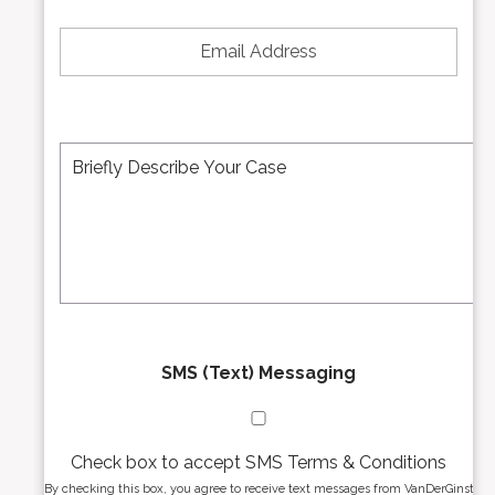
*
e
E
N
m
u
a
m
i
b
l
e
A
M
r
d
e
*
d
s
r
s
e
a
s
g
s
e
*
*
SMS (Text) Messaging
Check box to accept SMS Terms & Conditions
By checking this box, you agree to receive text messages from VanDerGinst