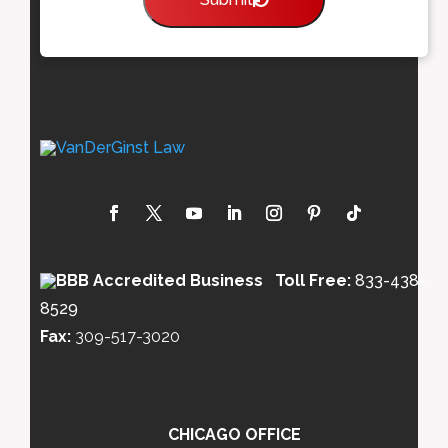
Toll Free:
833-438-
8529
Fax:
309-517-3020
CHICAGO OFFICE