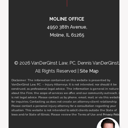
MOLINE OFFICE
4950 38th Avenue,
Moline, IL 61265
© 2026 VanDerGinst Law, PC, Dennis VanDerGinst.
All Rights Reserved |
Site Map
Disclaimer: The information contained on this website is presented by
VanDerGinst Law, P.C. – Injury Attorneys. It is not intended, nor should it be
construed, as professional legal advice. The information is general in nature
about the Firm, the scope of services we offer, and our community outreach, it
is not legal advice. Please contact us by phone, email, mail, or via this website
for inquiries. Contacting us does not create an attorney-client relationship.
Please contact a personal injury attorney for a consultation regarding your
situation. This website is not intended to solicit clients outside the State of
Iowa and/or State of Illinois. Please review the Terms of Use and
Privacy Policy
.