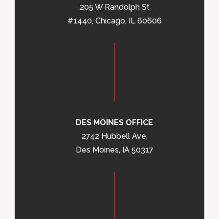
205 W Randolph St
#1440, Chicago, IL 60606
DES MOINES OFFICE
2742 Hubbell Ave,
Des Moines, IA 50317