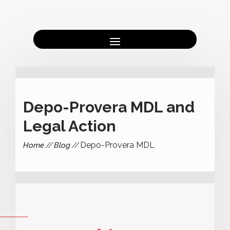
Depo-Provera MDL and
Legal Action
Depo-Provera MDL
Home
Blog