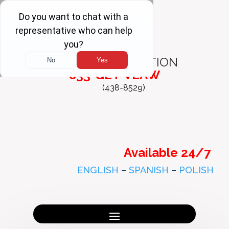
FREE
CONSULTATION
833-GET-VLAW
(438-8529)
Available 24/7
ENGLISH
–
SPANISH
–
POLISH