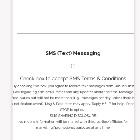
r
s
e
a
s
g
s
e
*
*
SMS (Text) Messaging
Check box to accept SMS Terms & Conditions
By checking this box, you agree to receive text messages from VanDerGinst
Law regarding firm news, raffles and any updates about the firm. Message
freq. varies but will not be more than [1-5 ] messages per day unless there is
a notification event). Msg & Data rates may apply. Reply HELP for help. Reply
STOP to opt out.
SMS SHARING DISCLOSURE:
No mobile information will be shared with third parties/affiliates for
marketing/promotional purposes at any time.