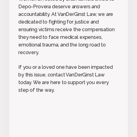
Depo-Provera deserve answers and
accountability. At VanDerGinst Law, we are
dedicated to fighting for justice and
ensuring victims receive the compensation
they need to face medical expenses,
emotional trauma, and the long road to
recovery.
If you or a loved one have been impacted
by this issue, contact VanDerGinst Law
today. We are here to support you every
step of the way.