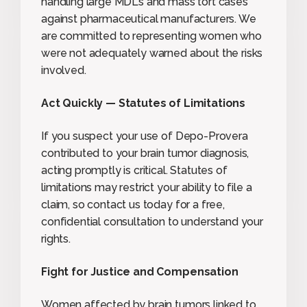
handling large MDLs and mass tort cases
against pharmaceutical manufacturers. We
are committed to representing women who
were not adequately warned about the risks
involved.
Act Quickly — Statutes of Limitations
If you suspect your use of Depo-Provera
contributed to your brain tumor diagnosis,
acting promptly is critical. Statutes of
limitations may restrict your ability to file a
claim, so contact us today for a free,
confidential consultation to understand your
rights.
Fight for Justice and Compensation
Women affected by brain tumors linked to