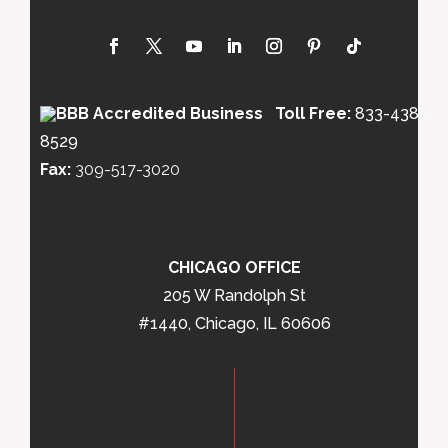
Toll Free:
833-438-
8529
Fax:
309-517-3020
CHICAGO OFFICE
205 W Randolph St
#1440, Chicago, IL 60606