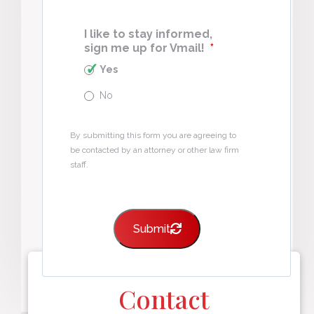
I like to stay informed,
sign me up for Vmail!
*
Yes
No
By submitting this form you are agreeing to
be contacted by an attorney or other law firm
staff.
Submit
Contact