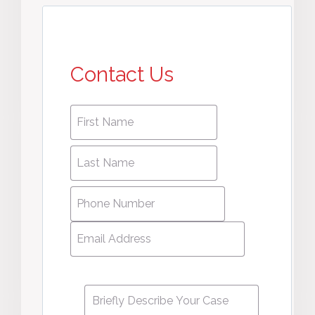
Contact Us
First
First
name
*
name
Last
Last
Name
*
Name
Phone
Number
*
Email
Address
*
Message
*