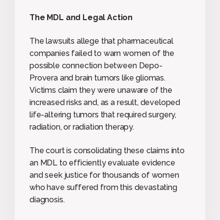
The MDL and Legal Action
The lawsuits allege that pharmaceutical
companies failed to warn women of the
possible connection between Depo-
Provera and brain tumors like gliomas.
Victims claim they were unaware of the
increased risks and, as a result, developed
life-altering tumors that required surgery,
radiation, or radiation therapy.
The court is consolidating these claims into
an MDL to efficiently evaluate evidence
and seek justice for thousands of women
who have suffered from this devastating
diagnosis.