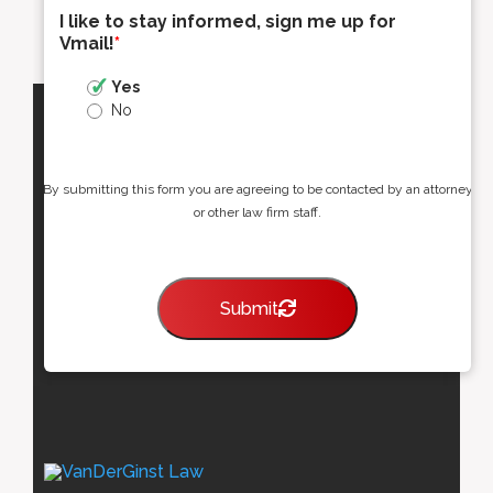
I like to stay informed, sign me up for
Vmail!
*
Yes
No
By submitting this form you are agreeing to be contacted by an attorney
or other law firm staff.
Submit