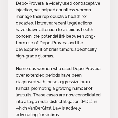
Depo-Provera, a widely used contraceptive
injection, has helped countless women
manage their reproductive health for
decades. However, recent legal actions
have drawn attention to a serious health
concern: the potential link between long-
term use of Depo-Provera and the
development of brain tumors, specifically
high-grade gliomas.
Numerous women who used Depo-Provera
over extended periods have been
diagnosed with these aggressive brain
tumors, prompting a growing number of
lawsuits. These cases are now consolidated
into a large multi-district litigation (MDL), in
which VanDerGinst Law is actively
advocating for victims.