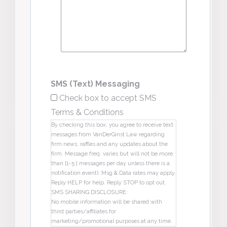
SMS (Text) Messaging
Check box to accept SMS
Terms & Conditions
By checking this box, you agree to receive text
messages from VanDerGinst Law regarding
firm news, raffles and any updates about the
firm. Message freq. varies but will not be more
than [1-5 ] messages per day unless there is a
notification event). Msg & Data rates may apply.
Reply HELP for help. Reply STOP to opt out.
SMS SHARING DISCLOSURE:
No mobile information will be shared with
third parties/affiliates for
marketing/promotional purposes at any time.