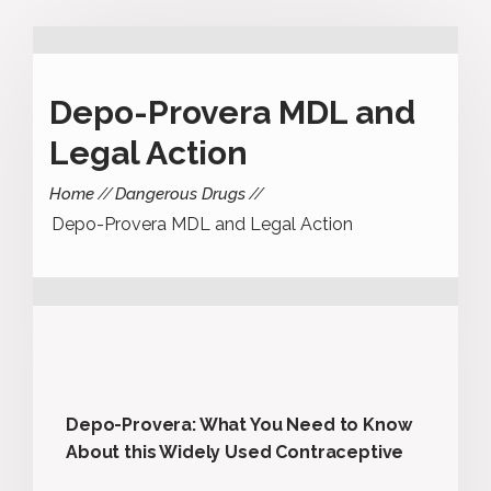
Depo-Provera MDL and
Legal Action
Home
Dangerous Drugs
Depo-Provera MDL and Legal Action
Depo-Provera: What You Need to Know
About this Widely Used Contraceptive