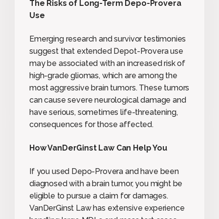
The Risks of Long-Term Depo-Provera
Use
Emerging research and survivor testimonies
suggest that extended Depot-Provera use
may be associated with an increased risk of
high-grade gliomas, which are among the
most aggressive brain tumors. These tumors
can cause severe neurological damage and
have serious, sometimes life-threatening,
consequences for those affected.
How VanDerGinst Law Can Help You
If you used Depo-Provera and have been
diagnosed with a brain tumor, you might be
eligible to pursue a claim for damages.
VanDerGinst Law has extensive experience