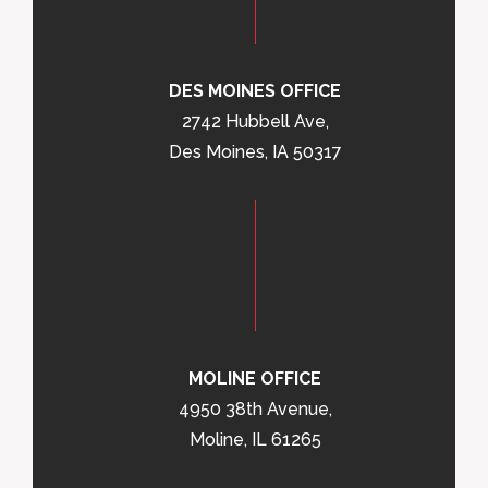
DES MOINES OFFICE
2742 Hubbell Ave,
Des Moines, IA 50317
MOLINE OFFICE
4950 38th Avenue,
Moline, IL 61265