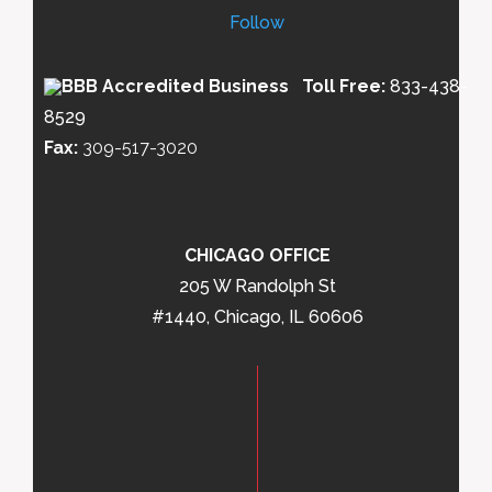
Follow
Toll Free:
833-438-
8529
Fax:
309-517-3020
CHICAGO OFFICE
205 W Randolph St
#1440, Chicago, IL 60606