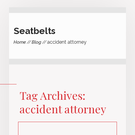
Seatbelts
accident attorney
Home
Blog
Tag Archives:
accident attorney