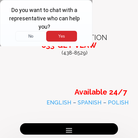
FREE
CONSULTATION
833-GET-VLAW
(438-8529)
Available 24/7
ENGLISH
–
SPANISH
–
POLISH