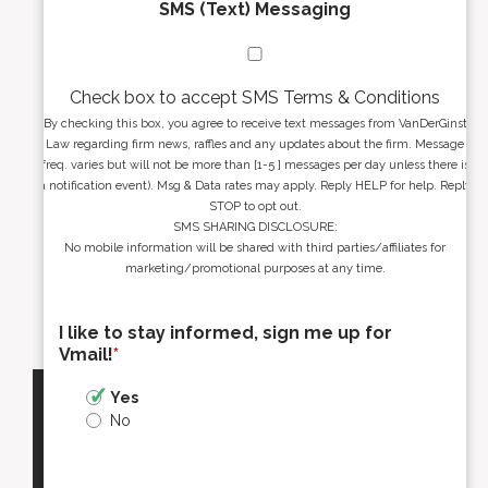
SMS (Text) Messaging
Check box to accept SMS Terms & Conditions
By checking this box, you agree to receive text messages from VanDerGinst
Law regarding firm news, raffles and any updates about the firm. Message
freq. varies but will not be more than [1-5 ] messages per day unless there is
a notification event). Msg & Data rates may apply. Reply HELP for help. Reply
STOP to opt out.
SMS SHARING DISCLOSURE:
No mobile information will be shared with third parties/affiliates for
marketing/promotional purposes at any time.
I like to stay informed, sign me up for
Vmail!
*
Yes
No