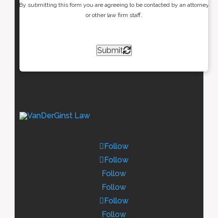
By submitting this form you are agreeing to be contacted by an attorney
or other law firm staff.
Submit
Follow
Follow
Follow
Follow
Follow
Follow