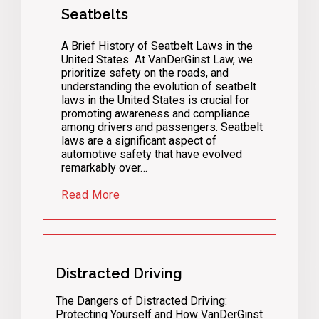
Seatbelts
A Brief History of Seatbelt Laws in the
United States At VanDerGinst Law, we
prioritize safety on the roads, and
understanding the evolution of seatbelt
laws in the United States is crucial for
promoting awareness and compliance
among drivers and passengers. Seatbelt
laws are a significant aspect of
automotive safety that have evolved
remarkably over…
Read More
Distracted Driving
The Dangers of Distracted Driving:
Protecting Yourself and How VanDerGinst