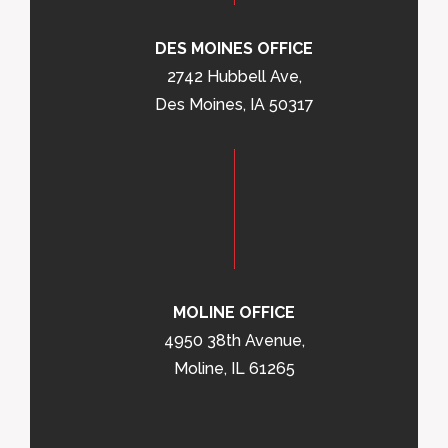
DES MOINES OFFICE
2742 Hubbell Ave,
Des Moines, IA 50317
MOLINE OFFICE
4950 38th Avenue,
Moline, IL 61265