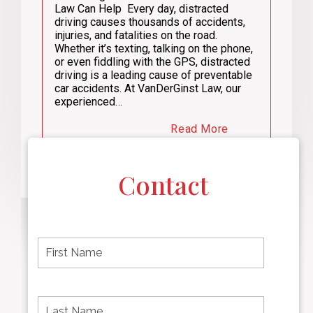
Law Can Help Every day, distracted
driving causes thousands of accidents,
injuries, and fatalities on the road.
Whether it’s texting, talking on the phone,
or even fiddling with the GPS, distracted
driving is a leading cause of preventable
car accidents. At VanDerGinst Law, our
experienced…
Read More
Contact
F
i
r
s
t
L
First
n
a
name