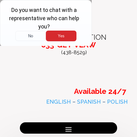
FREE
CONSULTATION
833-GET-VLAW
(438-8529)
Available 24/7
ENGLISH
–
SPANISH
–
POLISH