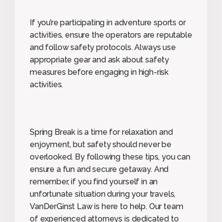
If you’re participating in adventure sports or
activities, ensure the operators are reputable
and follow safety protocols. Always use
appropriate gear and ask about safety
measures before engaging in high-risk
activities.
Spring Break is a time for relaxation and
enjoyment, but safety should never be
overlooked. By following these tips, you can
ensure a fun and secure getaway. And
remember, if you find yourself in an
unfortunate situation during your travels,
VanDerGinst Law is here to help. Our team
of experienced attorneys is dedicated to