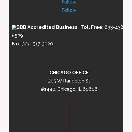
Follow
Follow
Toll Free:
833-438-
8529
Fax:
309-517-3020
CHICAGO OFFICE
205 W Randolph St
#1440, Chicago, IL 60606