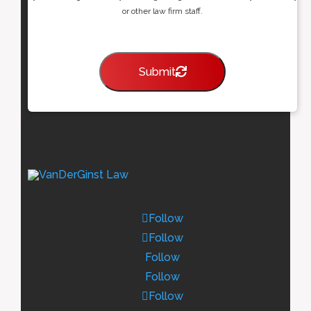
or other law firm staff.
Submit
Follow
Follow
Follow
Follow
Follow