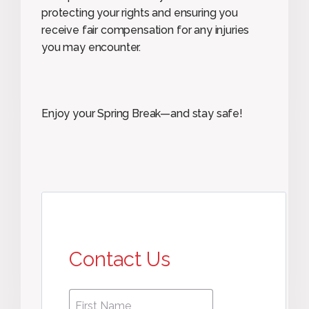
protecting your rights and ensuring you
receive fair compensation for any injuries
you may encounter.
Enjoy your Spring Break—and stay safe!
Contact Us
First
First