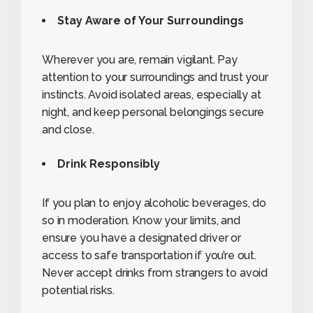
Stay Aware of Your Surroundings
Wherever you are, remain vigilant. Pay
attention to your surroundings and trust your
instincts. Avoid isolated areas, especially at
night, and keep personal belongings secure
and close.
Drink Responsibly
If you plan to enjoy alcoholic beverages, do
so in moderation. Know your limits, and
ensure you have a designated driver or
access to safe transportation if you’re out.
Never accept drinks from strangers to avoid
potential risks.