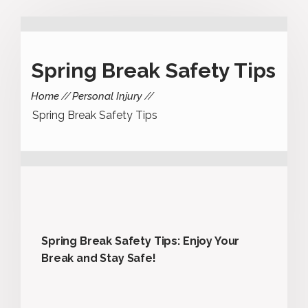
Spring Break Safety Tips
Home
Personal Injury
Spring Break Safety Tips
Spring Break Safety Tips: Enjoy Your
Break and Stay Safe!