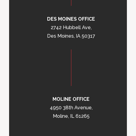
DES MOINES OFFICE
2742 Hubbell Ave,
Des Moines, IA 50317
MOLINE OFFICE
4950 38th Avenue,
Moline, IL 61265