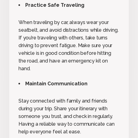
Practice Safe Traveling
When traveling by car, always wear your
seatbelt, and avoid distractions while driving.
If you’re traveling with others, take turns
driving to prevent fatigue. Make sure your
vehicle is in good condition before hitting
the road, and have an emergency kit on
hand.
Maintain Communication
Stay connected with family and friends
during your trip. Share your itinerary with
someone you trust, and check in regularly.
Having a reliable way to communicate can
help everyone feel at ease.