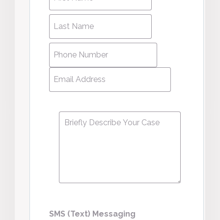
name
*
name
Last
Last
Name
*
Name
Phone
Number
*
Email
Address
*
Message
*
SMS (Text) Messaging