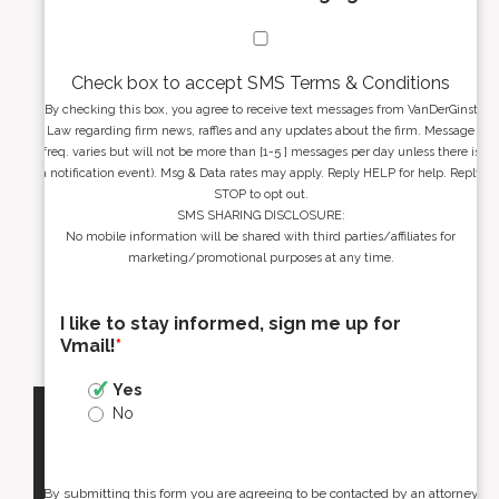
Check box to accept SMS Terms & Conditions
By checking this box, you agree to receive text messages from VanDerGinst
Law regarding firm news, raffles and any updates about the firm. Message
freq. varies but will not be more than [1-5 ] messages per day unless there is
a notification event). Msg & Data rates may apply. Reply HELP for help. Reply
STOP to opt out.
SMS SHARING DISCLOSURE:
No mobile information will be shared with third parties/affiliates for
marketing/promotional purposes at any time.
I like to stay informed, sign me up for
Vmail!
*
Yes
No
By submitting this form you are agreeing to be contacted by an attorney