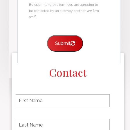
By submitting this form you are agreeing to
be contacted by an attorney or other law firm
staff.
Submit
Contact
F
i
r
s
t
L
First
n
a
name
a
s