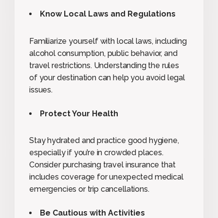
Know Local Laws and Regulations
Familiarize yourself with local laws, including
alcohol consumption, public behavior, and
travel restrictions. Understanding the rules
of your destination can help you avoid legal
issues.
Protect Your Health
Stay hydrated and practice good hygiene,
especially if you’re in crowded places.
Consider purchasing travel insurance that
includes coverage for unexpected medical
emergencies or trip cancellations.
Be Cautious with Activities