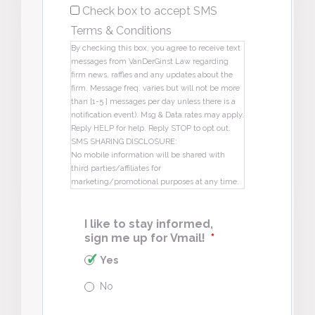
Check box to accept SMS
Terms & Conditions
By checking this box, you agree to receive text
messages from VanDerGinst Law regarding
firm news, raffles and any updates about the
firm. Message freq. varies but will not be more
than [1-5 ] messages per day unless there is a
notification event). Msg & Data rates may apply.
Reply HELP for help. Reply STOP to opt out.
SMS SHARING DISCLOSURE:
No mobile information will be shared with
third parties/affiliates for
marketing/promotional purposes at any time.
I like to stay informed,
sign me up for Vmail!
*
Yes
No