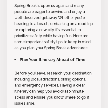
Spring Break is upon us again and many
people are eager to unwind and enjoy a
well-deserved getaway. Whether you’re
heading to a beach, embarking on a road trip,
or exploring a new city, it’s essential to
prioritize safety while having fun. Here are
some important safety tips to keep in mind
as you plan your Spring Break adventures:
Plan Your Itinerary Ahead of Time
Before you leave, research your destination,
including local attractions, dining options,
and emergency services. Having a clear
itinerary can help you avoid last-minute
stress and ensure you know where to go if
issues arise.