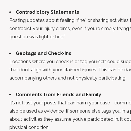
Contradictory Statements
Posting updates about feeling “fine” or sharing activiti
contradict your injury claims, even if you’re simply trying 
question was light or brief.
Geotags and Check-Ins
Locations where you check in or tag yourself could sugge
that don’t align with your claimed injuries. This can be d
accompanying others and not physically participating.
Comments from Friends and Family
It’s not just your posts that can harm your case—commen
also be used as evidence. If someone else tags you in 
about activities they assume you’ve participated in, it co
physical condition.