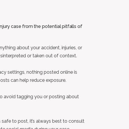
jury case from the potential pitfalls of
anything about your accident, injuries, or
isinterpreted or taken out of context.
acy settings, nothing posted online is
r posts can help reduce exposure.
 to avoid tagging you or posting about
 safe to post, it’s always best to consult