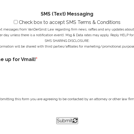
*
s
*
SMS (Text) Messaging
Check box to accept SMS Terms & Conditions
ext messages from VanDerGinst Law regarding firm news, raffles and any updates about t
r day unless there is a notification event). Msg & Data rates may apply. Reply HELP for
SMS SHARING DISCLOSURE:
ormation will be shared with third parties/affiliates for marketing/promotional purpose
me up for Vmail!
*
bmitting this form you are agreeing to be contacted by an attorney or other law firm 
Submit