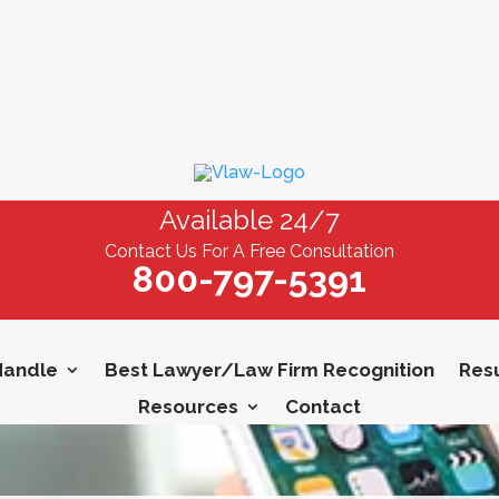
Available 24/7
Contact Us For A Free Consultation
800-797-5391
Handle
Best Lawyer/Law Firm Recognition
Resu
Resources
Contact