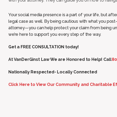
with your attorney. They can guide you on how to naviga
Your social media presence is a part of your life, but aft
legal case as well. By being cautious with what you po
attorney—you can help protect your claim from being un
we’re here to support you every step of the way.
Get a FREE CONSULTATION today!
At VanDerGinst Law We are Honored to Help! Call
80
Nationally Respected- Locally Connected
Click Here to View Our Community and Charitable Ef