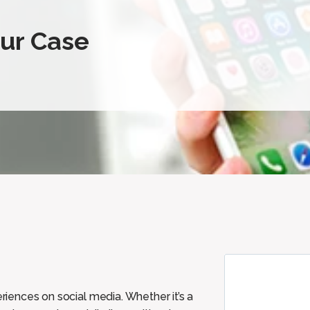
our Case
eriences on social media. Whether it’s a