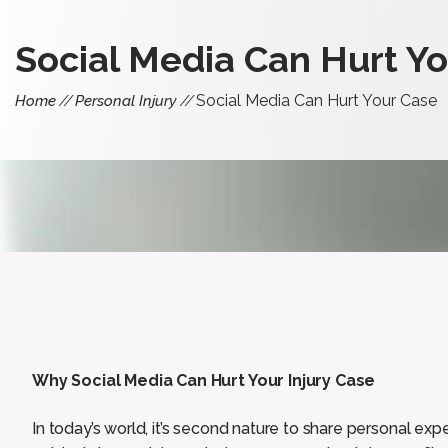
Social Media Can Hurt Y
Social Media Can Hurt Your Case
Home
Personal Injury
Why Social Media Can Hurt Your Injury Case
In today’s world, it’s second nature to share personal exp