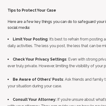
Tips to Protect Your Case
Here are a few key things you can do to safeguard your in
social media:
Limit Your Posting
: It’s best to refrain from posting 
daily activities. The less you post, the less that can be m
Check Your Privacy Settings
: Even with strong priv
ever truly private. However, limiting the visibility of you
Be Aware of Others’ Posts
: Ask friends and family
your situation during your case.
Consult Your Attorney:
If you’re unsure about what’s