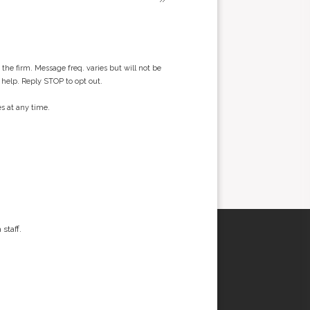
he firm. Message freq. varies but will not be
 help. Reply STOP to opt out.
s at any time.
staff.