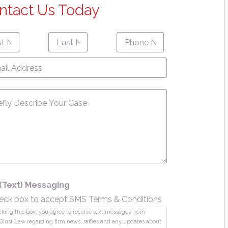
ntact Us Today
Last
Phone
First
Last
e
*
Name
*
Number
*
name
Name
l
ress
*
sage
*
(Text) Messaging
eck box to accept SMS Terms & Conditions
king this box, you agree to receive text messages from
Ginst Law regarding firm news, raffles and any updates about