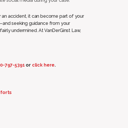
te social media during your case.
er an accident, it can become part of your
st—and seeking guidance from your
fairly undermined. At VanDerGinst Law,
0-797-5391
or
click here
.
forts