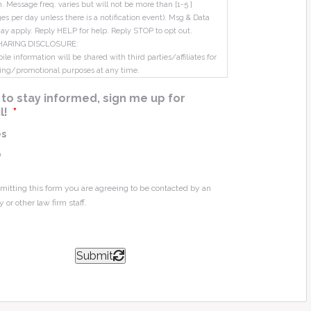
m. Message freq. varies but will not be more than [1-5 ]
s per day unless there is a notification event). Msg & Data
ay apply. Reply HELP for help. Reply STOP to opt out.
HARING DISCLOSURE:
le information will be shared with third parties/affiliates for
ing/promotional purposes at any time.
ke to stay informed, sign me up for
l!
*
es
o
mitting this form you are agreeing to be contacted by an
y or other law firm staff.
Submit