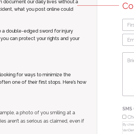
n document our daily lives without a
Co
cident, what you post online could
First
nam
 a double-edged sword for injury
Emai
so you can protect your rights and
your
Add
Mes
ooking for ways to minimize the
ften one of their first stops. Here’s how
SMS 
ample, a photo of you smiling at a
Ch
es aren’t as serious as claimed, even if
By chec
VanDer