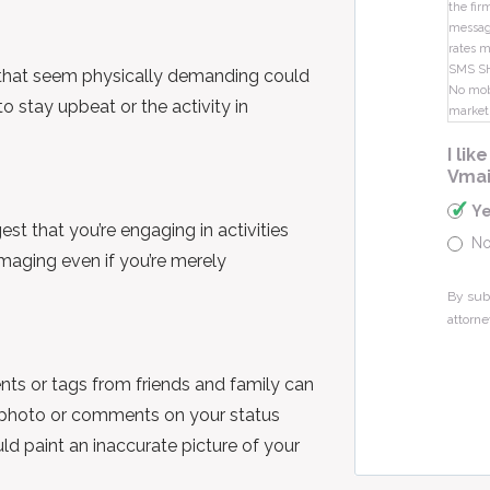
the fir
message
rates m
SMS S
es that seem physically demanding could
No mobi
to stay upbeat or the activity in
market
I li
Vmai
Y
st that you’re engaging in activities
N
amaging even if you’re merely
By sub
attorne
ts or tags from friends and family can
a photo or comments on your status
uld paint an inaccurate picture of your