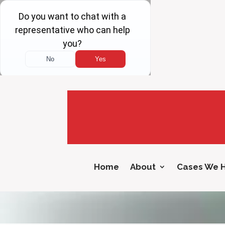
Home
About
Cases We 