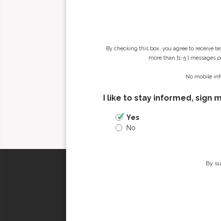
By checking this box, you agree to receive t
more than [1-5 ] messages pe
No mobile inf
I like to stay informed, sign 
Yes
No
By su