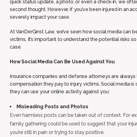
quick status update, a photo, or even a check-in, we ofte
second thought. However, if you’ve been injured in an ac
severely impact your case.
At VanDerGinst Law, we’ve seen how social media can be
victims. It’s important to understand the potential risks 
case.
How Social Media Can Be Used Against You
Insurance companies and defense attorneys are always l
compensation they pay to injury victims. Social media is o
they can use your online activity against you:
Misleading Posts and Photos
Even harmless posts can be taken out of context. For ex
family gathering could be used to suggest that your injuri
you’re still in pain or trying to stay positive.