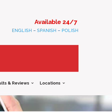
Available 24/7
ENGLISH
–
SPANISH
–
POLISH
lts & Reviews
Locations