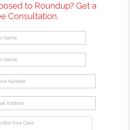
posed to Roundup? Get a
ee Consultation.
First
e
*
Name
ne
*
l
*
ribe