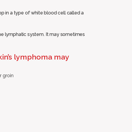
in a type of white blood cell called a
 the lymphatic system. It may sometimes
kin’s lymphoma may
r groin