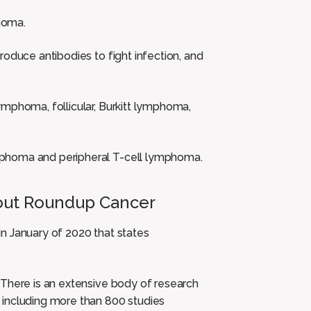
homa.
roduce antibodies to fight infection, and
ymphoma, follicular, Burkitt lymphoma,
mphoma and peripheral T-cell lymphoma.
out Roundup Cancer
in January of 2020 that states
There is an extensive body of research
 including more than 800 studies