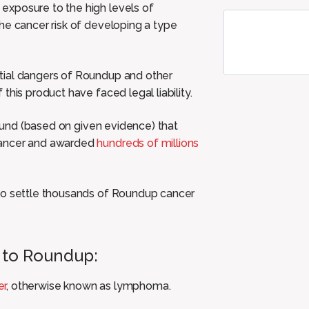
exposure to the high levels of
he cancer risk of developing a type
tial dangers of Roundup and other
his product have faced legal liability.
found (based on given evidence) that
cancer and awarded
hundreds of millions
 to settle thousands of Roundup cancer
 to Roundup:
er
, otherwise known as lymphoma.