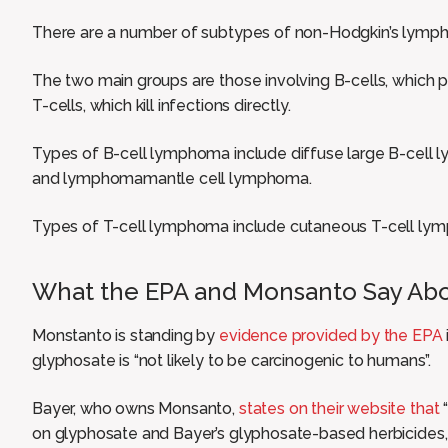
There are a number of subtypes of non-Hodgkin’s lymp
The two main groups are those involving B-cells, which p
T-cells, which kill infections directly.
Types of B-cell lymphoma include diffuse large B-cell l
and lymphomamantle cell lymphoma.
Types of T-cell lymphoma include cutaneous T-cell ly
What the EPA and Monsanto Say Ab
Monstanto is standing by
evidence provided by the EPA
glyphosate is “not likely to be carcinogenic to humans”.
Bayer, who owns Monsanto,
states on their website that
“
on glyphosate and Bayer’s glyphosate-based herbicides,