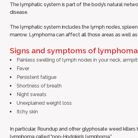
The lymphatic system is part of the body’s natural netw
disease.
The lymphatic system includes the lymph nodes, spleen, 
marrow. Lymphoma can affect all those areas as well as
Signs and symptoms of lymphoma 
Painless swelling of lymph nodes in your neck, armpit
Fever
Persistent fatigue
Shortness of breath
Night sweats
Unexplained weight loss
Itchy skin
In particular, Roundup and other glyphosate weed killers 
lymphoma called “non-Hodgkin’s lymphoma.”