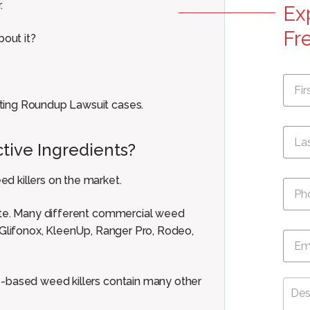
.
Ex
Fr
out it?
First
Nam
ting Roundup Lawsuit cases.
tive Ingredients?
Pho
d killers on the market.
sate. Many different commercial weed
 Glifonox, KleenUp, Ranger Pro, Rodeo,
Emai
e-based weed killers contain many other
Desc
Your