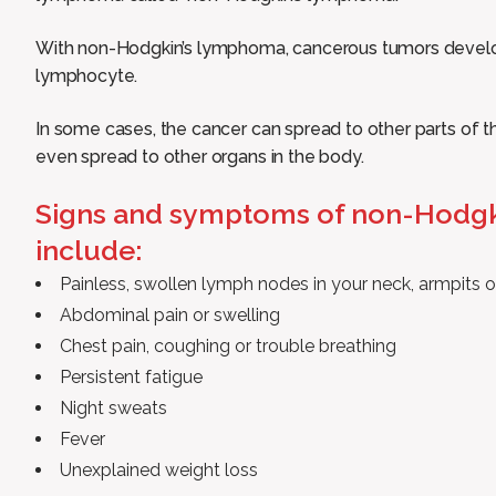
With non-Hodgkin’s lymphoma, cancerous tumors develop 
lymphocyte.
In some cases, the cancer can spread to other parts of
even spread to other organs in the body.
Signs and symptoms of non-Hodg
include:
Painless, swollen lymph nodes in your neck, armpits o
Abdominal pain or swelling
Chest pain, coughing or trouble breathing
Persistent fatigue
Night sweats
Fever
Unexplained weight loss