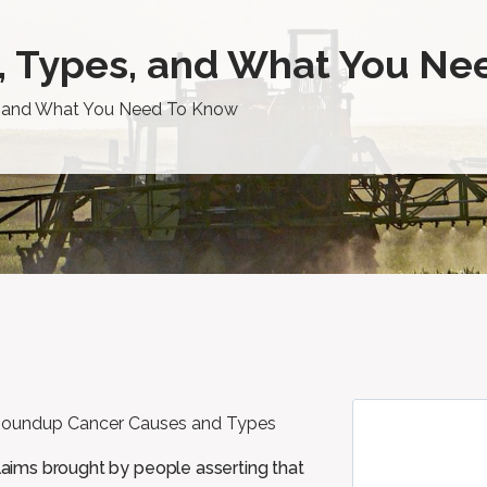
, Types, and What You Ne
, and What You Need To Know
claims brought by people asserting that