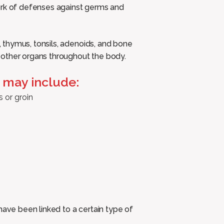
ork of defenses against germs and
thymus, tonsils, adenoids, and bone
 other organs throughout the body.
may include:
s or groin
have been linked to a certain type of