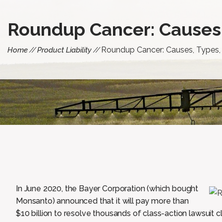
Roundup Cancer: Causes
Roundup Cancer: Causes, Types
Home
Product Liability
In June 2020, the Bayer Corporation (which bought
Monsanto) announced that it will pay more than
$10 billion to resolve thousands of class-action lawsuit 