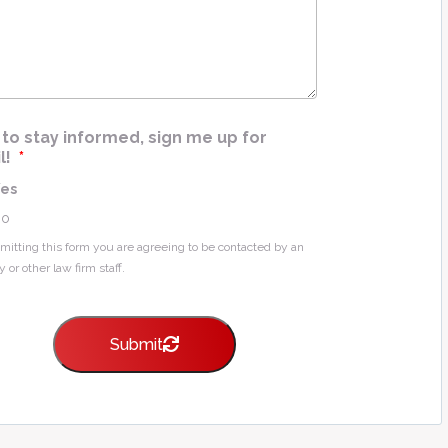
e
*
ke to stay informed, sign me up for
l!
*
Yes
No
mitting this form you are agreeing to be contacted by an
y or other law firm staff.
Submit