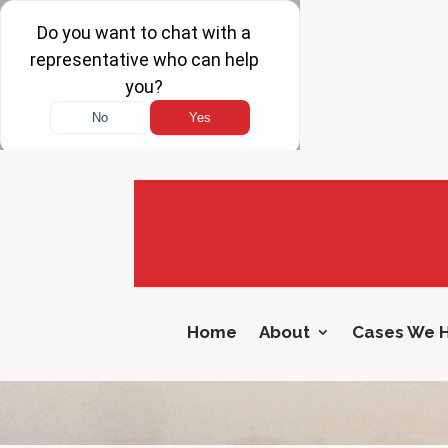
Home
About
Cases We 