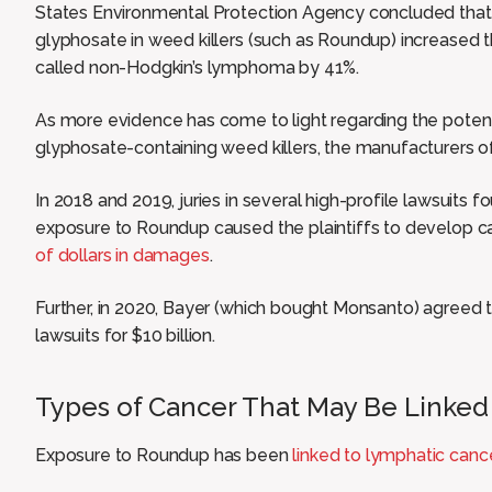
States Environmental Protection Agency concluded that 
glyphosate in weed killers (such as Roundup) increased t
called non-Hodgkin’s lymphoma by 41%.
As more evidence has come to light regarding the poten
glyphosate-containing weed killers, the manufacturers of t
In 2018 and 2019, juries in several high-profile lawsuits 
exposure to Roundup caused the plaintiffs to develop 
of dollars in damages
.
Further, in 2020, Bayer (which bought Monsanto) agreed
lawsuits for $10 billion.
Types of Cancer That May Be Linked
Exposure to Roundup has been
linked to lymphatic canc