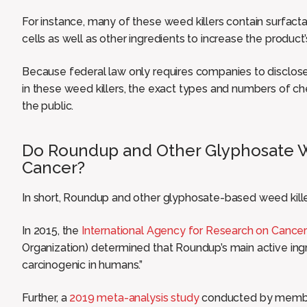
For instance, many of these weed killers contain surfacta
cells as well as other ingredients to increase the product’s
Because federal law only requires companies to disclose
in these weed killers, the exact types and numbers of c
the public.
Do Roundup and Other Glyphosate W
Cancer?
In short, Roundup and other glyphosate-based weed kill
In 2015, the
International Agency for Research on Cance
Organization) determined that Roundup’s main active ing
carcinogenic in humans.”
Further, a
2019 meta-analysis study
conducted by member