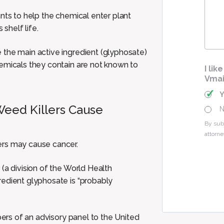
Cas
nts to help the chemical enter plant
 shelf life.
 the main active ingredient (glyphosate)
hemicals they contain are not known to
I li
Vmai
eed Killers Cause
By sub
attorne
ers may cause cancer.
r
(a division of the World Health
redient glyphosate is “probably
s of an advisory panel to the United