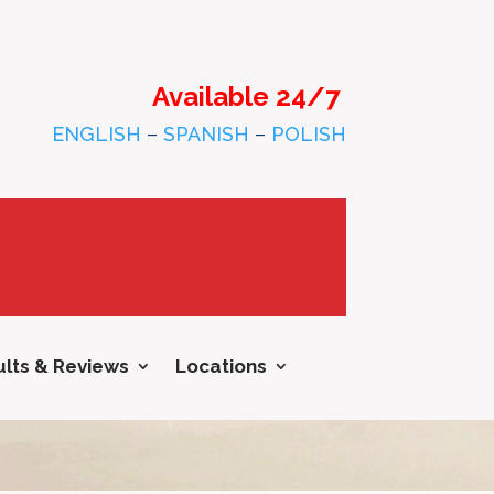
Available 24/7
ENGLISH
–
SPANISH
–
POLISH
lts & Reviews
Locations