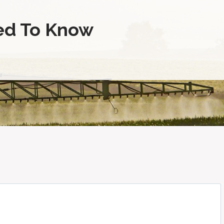
ed To Know