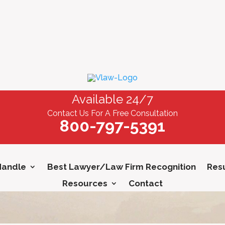
Available 24/7
Contact Us For A Free Consultation
800-797-5391
Handle
Best Lawyer/Law Firm Recognition
Resu
Resources
Contact