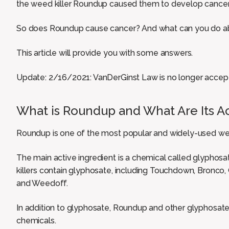
the weed killer Roundup caused them to develop cancer
So does Roundup cause cancer? And what can you do ab
This article will provide you with some answers.
Update: 2/16/2021: VanDerGinst Law is no longer accep
What is Roundup and What Are Its Ac
Roundup is one of the most popular and widely-used wee
The main active ingredient is a chemical called glypho
killers contain glyphosate, including Touchdown, Bronco,
and Weedoff.
In addition to glyphosate, Roundup and other glyphosat
chemicals.