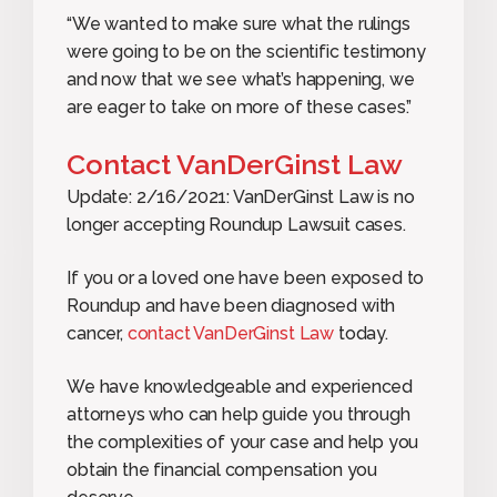
“We wanted to make sure what the rulings
were going to be on the scientific testimony
and now that we see what’s happening, we
are eager to take on more of these cases.”
Contact VanDerGinst Law
Update: 2/16/2021: VanDerGinst Law is no
longer accepting Roundup Lawsuit cases.
If you or a loved one have been exposed to
Roundup and have been diagnosed with
cancer,
contact VanDerGinst Law
today.
We have knowledgeable and experienced
attorneys who can help guide you through
the complexities of your case and help you
obtain the financial compensation you