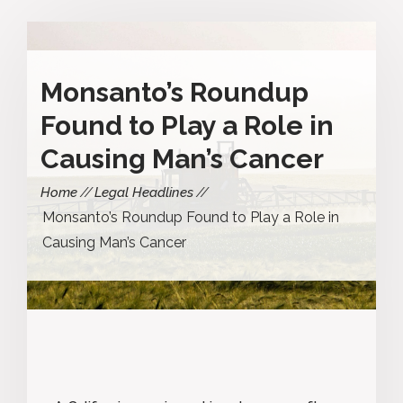
Monsanto’s Roundup
Found to Play a Role in
Causing Man’s Cancer
Home
Legal Headlines
Monsanto’s Roundup Found to Play a Role in
Causing Man’s Cancer