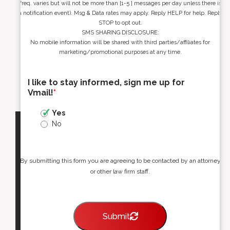
freq. varies but will not be more than [1-5 ] messages per day unless there is
a notification event). Msg & Data rates may apply. Reply HELP for help. Reply
STOP to opt out.
SMS SHARING DISCLOSURE:
No mobile information will be shared with third parties/affiliates for
marketing/promotional purposes at any time.
I like to stay informed, sign me up for
Vmail!
*
Yes
No
By submitting this form you are agreeing to be contacted by an attorney
or other law firm staff.
Submit