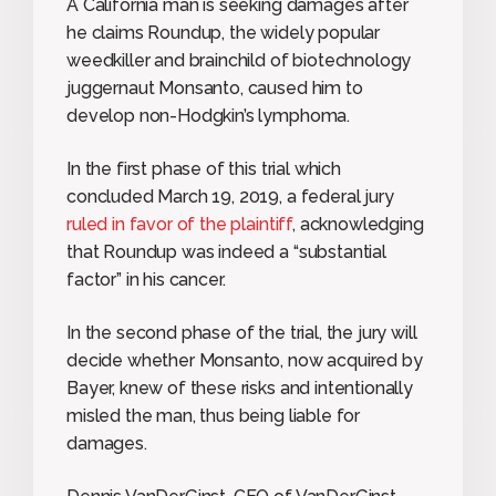
A California man is seeking damages after
he claims Roundup, the widely popular
weedkiller and brainchild of biotechnology
juggernaut Monsanto, caused him to
develop non-Hodgkin’s lymphoma.
In the first phase of this trial which
concluded March 19, 2019, a federal jury
ruled in favor of the plaintiff
, acknowledging
that Roundup was indeed a “substantial
factor” in his cancer.
In the second phase of the trial, the jury will
decide whether Monsanto, now acquired by
Bayer, knew of these risks and intentionally
misled the man, thus being liable for
damages.