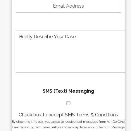
N
m
u
a
m
i
b
l
e
A
M
r
d
e
*
d
s
r
s
e
a
s
g
s
e
*
*
SMS (Text) Messaging
Check box to accept SMS Terms & Conditions
By checking this box, you agree to receive text messages from VanDerGinst
Law regarding firm news, raffles and any updates about the firm. Message