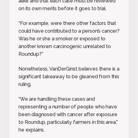
alike and that each case must be reviewed
on its own merits before it goes to trial.
“For example, were there other factors that
could have contributed to a person’s cancer?
Was he or she a smoker or exposed to
another known carcinogenic unrelated to
Roundup?”
Nonetheless, VanDerGinst believes there is a
significant takeaway to be gleaned from this
ruling.
“We are handling these cases and
representing a number of people who have
been diagnosed with cancer after exposure
to Roundup, particularly farmers in this area,”
he explains.