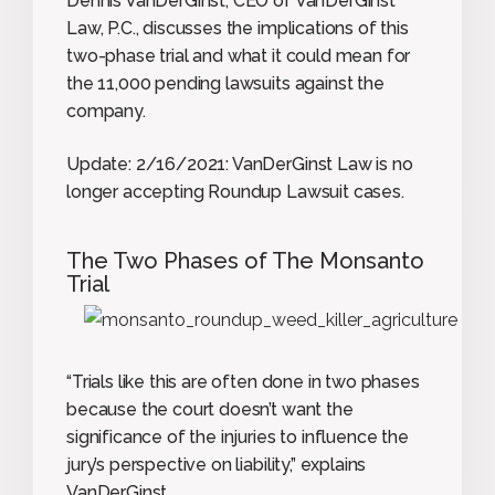
Dennis VanDerGinst, CEO of VanDerGinst
Law, P.C., discusses the implications of this
two-phase trial and what it could mean for
the 11,000 pending lawsuits against the
company.
Update: 2/16/2021: VanDerGinst Law is no
longer accepting Roundup Lawsuit cases.
The Two Phases of The Monsanto
Trial
“Trials like this are often done in two phases
because the court doesn’t want the
significance of the injuries to influence the
jury’s perspective on liability,” explains
VanDerGinst.