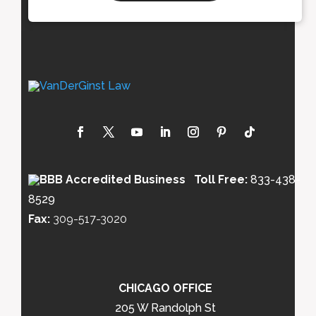
Toll Free:
833-438-
8529
Fax:
309-517-3020
CHICAGO OFFICE
205 W Randolph St