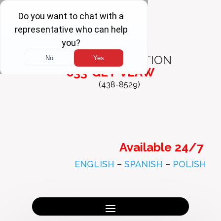
FREE
CONSULTATION
833-GET-VLAW
(438-8529)
Available 24/7
ENGLISH
–
SPANISH
–
POLISH