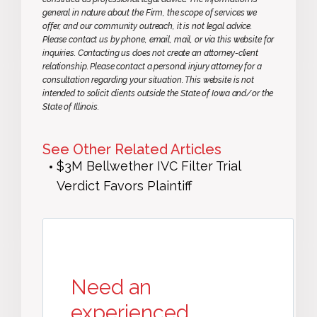
general in nature about the Firm, the scope of services we
offer, and our community outreach, it is not legal advice.
Please contact us by phone, email, mail, or via this website for
inquiries. Contacting us does not create an attorney-client
relationship. Please contact a personal injury attorney for a
consultation regarding your situation. This website is not
intended to solicit clients outside the State of Iowa and/or the
State of Illinois.
See Other Related Articles
$3M Bellwether IVC Filter Trial
Verdict Favors Plaintiff
Need an
experienced