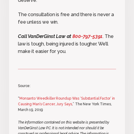
deserve.
The consultation is free and there is never a
fee unless we win.
Call VanDerGinst Law at
800-797-5391
. The
law is tough, being injured is tougher. We’ll
make it easier for you.
Source:
“
Monsanto Weedkiller Roundup Was ‘Substantial Factor’ in
Causing Man’s Cancer, Jury Says
,” The New York Times,
March 19, 2019
The information contained on this website is presented by
VanDerGinst Law P.C. It is not intended nor should it be
construed as professional legal advice. The information is