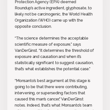
Protection Agency (EPA) deemed
Roundup’s active ingredient, glyphosate, to
likely not be carcinogenic, the World Health
Organization (WHO) came up with the
opposite conclusion.
“The science determines the acceptable
scientific measure of exposure,” says
VanDerGinst. “It determines the threshold of
exposure and causation and when it’s
statistically significant to suggest causation,
that’s what establishes the potential case.”
“Monsanto’s best argument at this stage is
going to be that there were contributing,
intervening, or superseding factors that
caused this man’s cancer,” VanDerGinst
notes. Indeed, that’s what Monsanto’s team