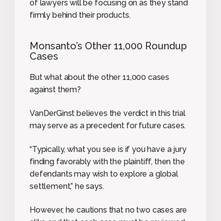
of lawyers will be focusing on as they stand
firmly behind their products.
Monsanto’s Other 11,000 Roundup
Cases
But what about the other 11,000 cases
against them?
VanDerGinst believes the verdict in this trial
may serve as a precedent for future cases.
“Typically, what you see is if you have a jury
finding favorably with the plaintiff, then the
defendants may wish to explore a global
settlement,” he says.
However, he cautions that no two cases are