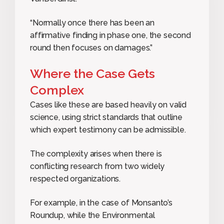
“Normally once there has been an
affirmative finding in phase one, the second
round then focuses on damages.”
Where the Case Gets
Complex
Cases like these are based heavily on valid
science, using strict standards that outline
which expert testimony can be admissible.
The complexity arises when there is
conflicting research from two widely
respected organizations.
For example, in the case of Monsanto’s
Roundup, while the Environmental