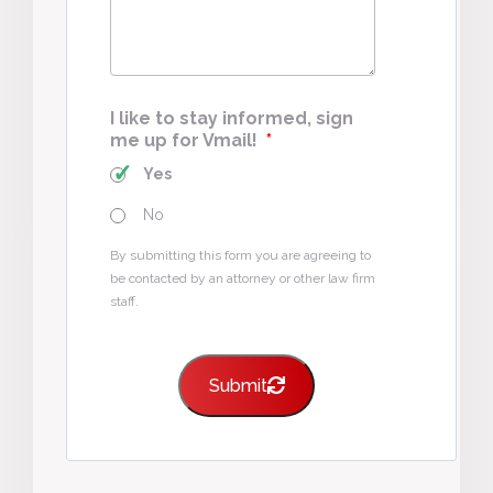
I like to stay informed, sign
me up for Vmail!
*
Yes
No
By submitting this form you are agreeing to
be contacted by an attorney or other law firm
staff.
Submit