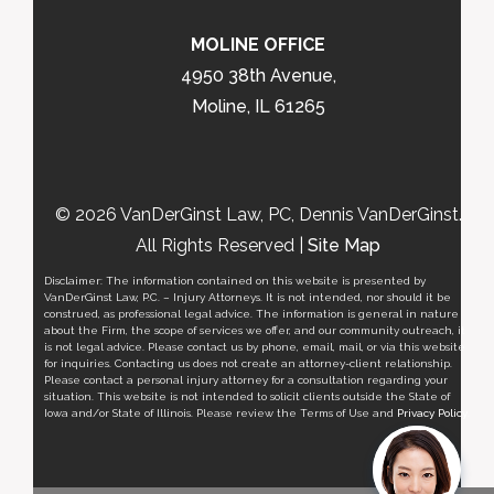
MOLINE OFFICE
4950 38th Avenue,
Moline, IL 61265
© 2026 VanDerGinst Law, PC, Dennis VanDerGinst.
All Rights Reserved |
Site Map
Disclaimer: The information contained on this website is presented by
VanDerGinst Law, P.C. – Injury Attorneys. It is not intended, nor should it be
construed, as professional legal advice. The information is general in nature
about the Firm, the scope of services we offer, and our community outreach, it
is not legal advice. Please contact us by phone, email, mail, or via this website
for inquiries. Contacting us does not create an attorney-client relationship.
Please contact a personal injury attorney for a consultation regarding your
situation. This website is not intended to solicit clients outside the State of
Iowa and/or State of Illinois. Please review the Terms of Use and
Privacy Policy
.