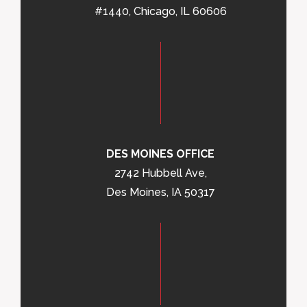
#1440, Chicago, IL 60606
DES MOINES OFFICE
2742 Hubbell Ave,
Des Moines, IA 50317