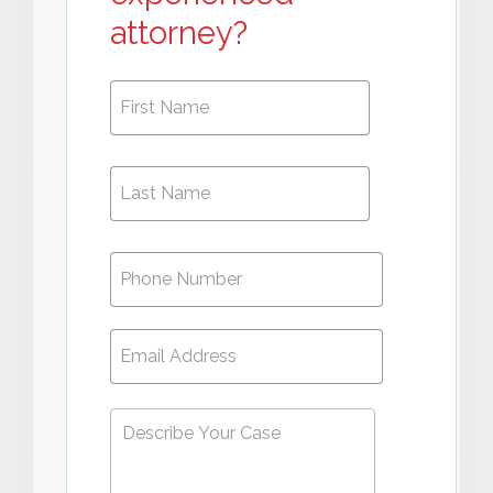
attorney?
First
First
Name
*
Name
Phone
*
Email
*
Describe
Your
Case
*