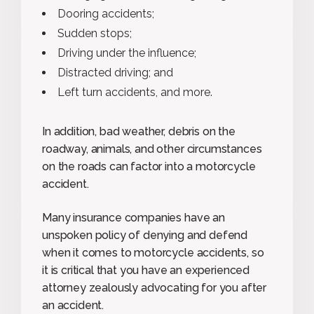
Dooring accidents;
Sudden stops;
Driving under the influence;
Distracted driving; and
Left turn accidents, and more.
In addition, bad weather, debris on the
roadway, animals, and other circumstances
on the roads can factor into a motorcycle
accident.
Many insurance companies have an
unspoken policy of denying and defend
when it comes to motorcycle accidents, so
it is critical that you have an experienced
attorney zealously advocating for you after
an accident.