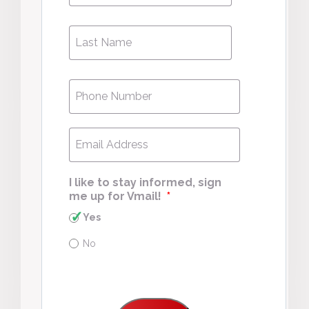
Last
Last
Name
*
Phone
*
Email
*
I like to stay informed, sign
me up for Vmail!
*
Yes
No