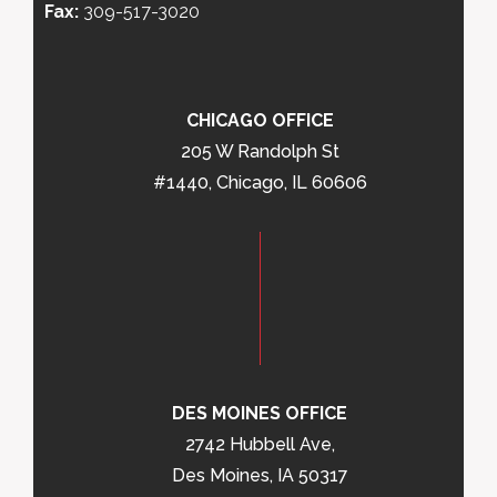
Fax:
309-517-3020
CHICAGO OFFICE
205 W Randolph St
#1440, Chicago, IL 60606
DES MOINES OFFICE
2742 Hubbell Ave,
Des Moines, IA 50317