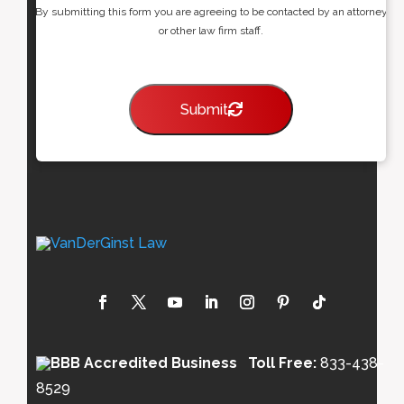
By submitting this form you are agreeing to be contacted by an attorney
or other law firm staff.
Submit
Toll Free:
833-438-
8529