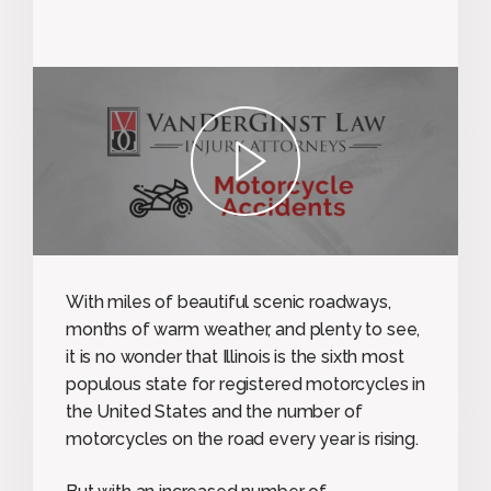
play
With miles of beautiful scenic roadways,
months of warm weather, and plenty to see,
it is no wonder that Illinois is the sixth most
populous state for registered motorcycles in
the United States and the number of
motorcycles on the road every year is rising.