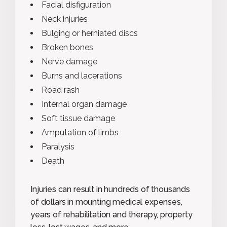
Facial disfiguration
Neck injuries
Bulging or herniated discs
Broken bones
Nerve damage
Burns and lacerations
Road rash
Internal organ damage
Soft tissue damage
Amputation of limbs
Paralysis
Death
Injuries can result in hundreds of thousands
of dollars in mounting medical expenses,
years of rehabilitation and therapy, property