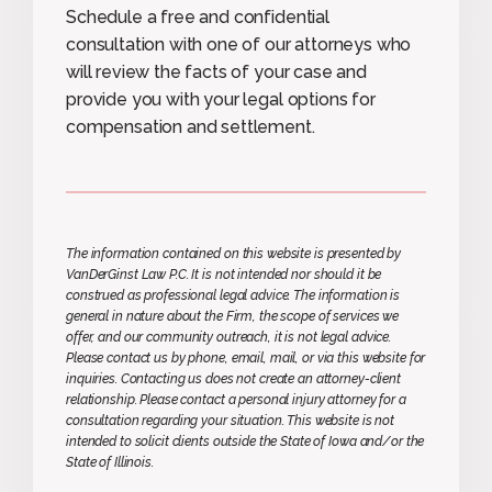
Schedule a free and confidential
consultation with one of our attorneys who
will review the facts of your case and
provide you with your legal options for
compensation and settlement.
The information contained on this website is presented by
VanDerGinst Law P.C. It is not intended nor should it be
construed as professional legal advice. The information is
general in nature about the Firm, the scope of services we
offer, and our community outreach, it is not legal advice.
Please contact us by phone, email, mail, or via this website for
inquiries. Contacting us does not create an attorney-client
relationship. Please contact a personal injury attorney for a
consultation regarding your situation. This website is not
intended to solicit clients outside the State of Iowa and/or the
State of Illinois.