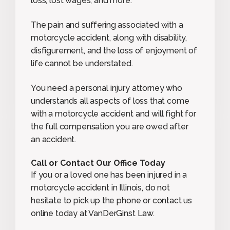
loss, lost wages, and more.
The pain and suffering associated with a
motorcycle accident, along with disability,
disfigurement, and the loss of enjoyment of
life cannot be understated.
You need a personal injury attorney who
understands all aspects of loss that come
with a motorcycle accident and will fight for
the full compensation you are owed after
an accident.
Call or Contact Our Office Today
If you or a loved one has been injured in a
motorcycle accident in Illinois, do not
hesitate to pick up the phone or contact us
online today at VanDerGinst Law.