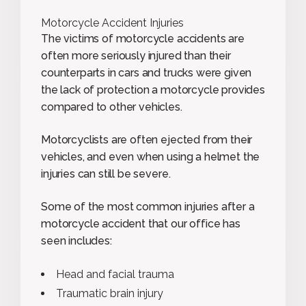
Motorcycle Accident Injuries
The victims of motorcycle accidents are
often more seriously injured than their
counterparts in cars and trucks were given
the lack of protection a motorcycle provides
compared to other vehicles.
Motorcyclists are often ejected from their
vehicles, and even when using a helmet the
injuries can still be severe.
Some of the most common injuries after a
motorcycle accident that our office has
seen includes:
Head and facial trauma
Traumatic brain injury