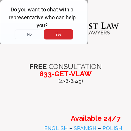
FREE
CONSULTATION
833-GET-VLAW
(438-8529)
Available 24/7
ENGLISH
–
SPANISH
–
POLISH