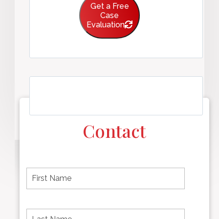
Get a Free
Case
Evaluation
Contact
F
i
r
s
t
L
First
n
a
name