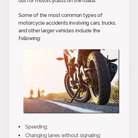
out for motorcyclists on the roads.
Some of the most common types of
motorcycle accidents involving cars, trucks,
and other larger vehicles include the
following:
Speeding;
Changing lanes without signaling;