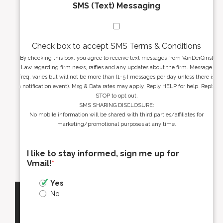
SMS (Text) Messaging
Check box to accept SMS Terms & Conditions
By checking this box, you agree to receive text messages from VanDerGinst
Law regarding firm news, raffles and any updates about the firm. Message
freq. varies but will not be more than [1-5 ] messages per day unless there is
a notification event). Msg & Data rates may apply. Reply HELP for help. Reply
STOP to opt out.
SMS SHARING DISCLOSURE:
No mobile information will be shared with third parties/affiliates for
marketing/promotional purposes at any time.
I like to stay informed, sign me up for
Vmail!
*
Yes
No