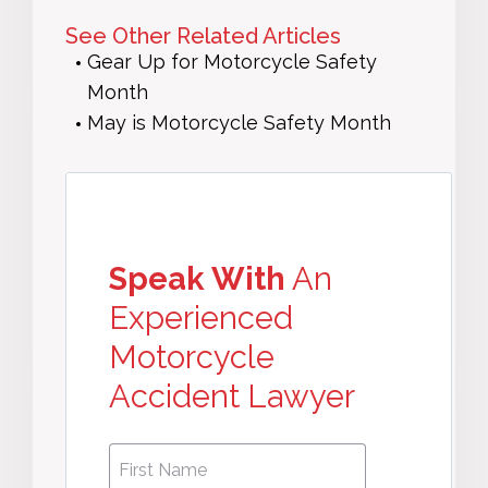
See Other Related Articles
Gear Up for Motorcycle Safety
Month
May is Motorcycle Safety Month
Speak With
An
Experienced
Motorcycle
Accident Lawyer
First
First
Name
*