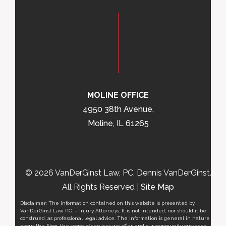
MOLINE OFFICE
4950 38th Avenue,
Moline, IL 61265
© 2026 VanDerGinst Law, PC, Dennis VanDerGinst.
All Rights Reserved |
Site Map
Disclaimer: The information contained on this website is presented by
VanDerGinst Law, P.C. – Injury Attorneys. It is not intended, nor should it be
construed, as professional legal advice. The information is general in nature
about the Firm, the scope of services we offer, and our community outreach, it