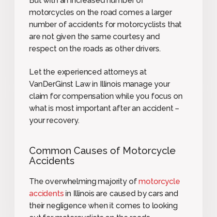
But with an increased number of
motorcycles on the road comes a larger
number of accidents for motorcyclists that
are not given the same courtesy and
respect on the roads as other drivers.
Let the experienced attorneys at
VanDerGinst Law in Illinois manage your
claim for compensation while you focus on
what is most important after an accident –
your recovery.
Common Causes of Motorcycle
Accidents
The overwhelming majority of
motorcycle
accidents
in Illinois are caused by cars and
their negligence when it comes to looking