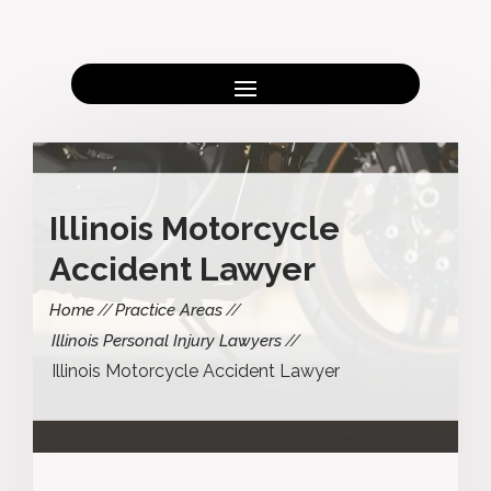
Illinois Motorcycle
Accident Lawyer
Home
Practice Areas
Illinois Personal Injury Lawyers
Illinois Motorcycle Accident Lawyer