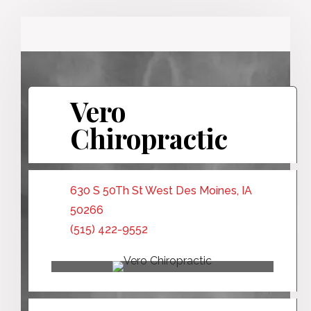
Vero
Chiropractic
630 S 50Th St West Des Moines, IA
50266
(515) 422-9552