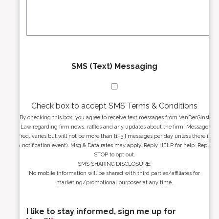
s
g
s
e
*
*
SMS (Text) Messaging
Check box to accept SMS Terms & Conditions
By checking this box, you agree to receive text messages from VanDerGinst
Law regarding firm news, raffles and any updates about the firm. Message
freq. varies but will not be more than [1-5 ] messages per day unless there is
a notification event). Msg & Data rates may apply. Reply HELP for help. Reply
STOP to opt out.
SMS SHARING DISCLOSURE:
No mobile information will be shared with third parties/affiliates for
marketing/promotional purposes at any time.
I like to stay informed, sign me up for