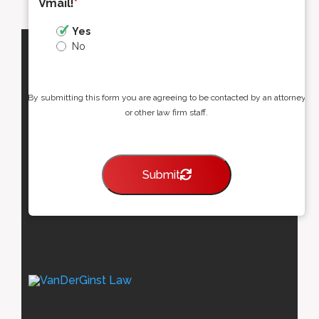
Vmail!
*
Yes
No
By submitting this form you are agreeing to be contacted by an attorney
or other law firm staff.
Submit