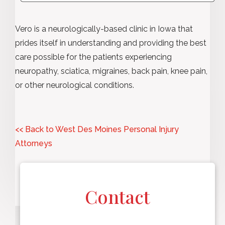
Vero is a neurologically-based clinic in Iowa that
prides itself in understanding and providing the best
care possible for the patients experiencing
neuropathy, sciatica, migraines, back pain, knee pain,
or other neurological conditions.
<< Back to West Des Moines Personal Injury
Attorneys
Contact