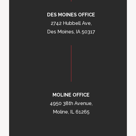
DES MOINES OFFICE
2742 Hubbell Ave,
Des Moines, IA 50317
MOLINE OFFICE
4950 38th Avenue,
Moline, IL 61265