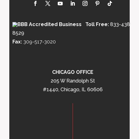
Toll Free:
833-438-
8529
Fax:
309-517-3020
CHICAGO OFFICE
205 W Randolph St
#1440, Chicago, IL 60606