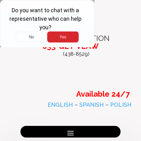
FREE
CONSULTATION
833-GET-VLAW
(438-8529)
Available 24/7
ENGLISH
–
SPANISH
–
POLISH