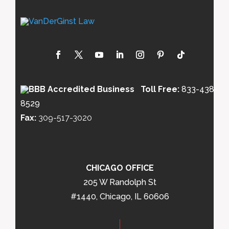
Toll Free:
833-438-
8529
Fax:
309-517-3020
CHICAGO OFFICE
205 W Randolph St
#1440, Chicago, IL 60606