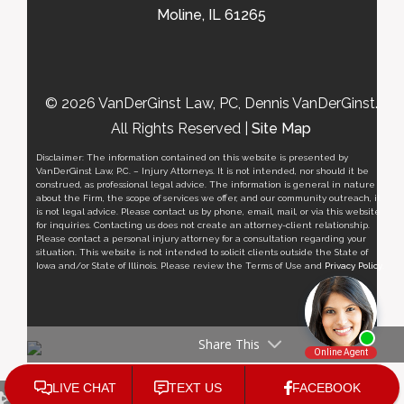
Moline, IL 61265
© 2026 VanDerGinst Law, PC, Dennis VanDerGinst.
All Rights Reserved |
Site Map
Disclaimer: The information contained on this website is presented by
VanDerGinst Law, P.C. – Injury Attorneys. It is not intended, nor should it be
construed, as professional legal advice. The information is general in nature
about the Firm, the scope of services we offer, and our community outreach, it
is not legal advice. Please contact us by phone, email, mail, or via this website
for inquiries. Contacting us does not create an attorney-client relationship.
Please contact a personal injury attorney for a consultation regarding your
situation. This website is not intended to solicit clients outside the State of
Iowa and/or State of Illinois. Please review the Terms of Use and
Privacy Policy
.
Share This