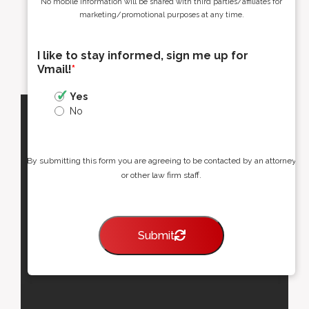
No mobile information will be shared with third parties/affiliates for
marketing/promotional purposes at any time.
I like to stay informed, sign me up for
Vmail!
*
Yes
No
By submitting this form you are agreeing to be contacted by an attorney
or other law firm staff.
Submit