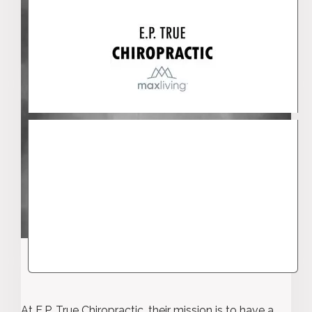
At E.P. True Chiropractic, their mission is to have a