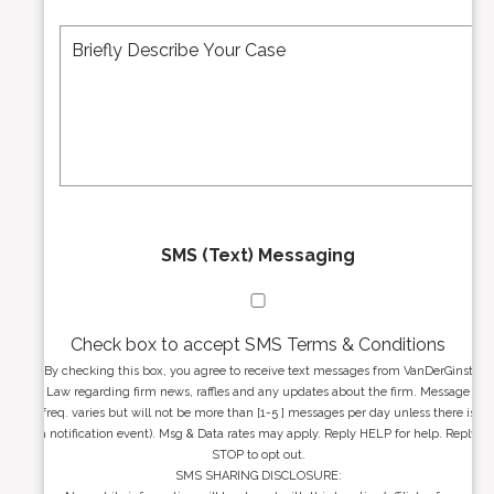
e
A
M
r
d
e
*
d
s
r
s
e
a
s
g
s
e
*
*
SMS (Text) Messaging
Check box to accept SMS Terms & Conditions
By checking this box, you agree to receive text messages from VanDerGinst
Law regarding firm news, raffles and any updates about the firm. Message
freq. varies but will not be more than [1-5 ] messages per day unless there is
a notification event). Msg & Data rates may apply. Reply HELP for help. Reply
STOP to opt out.
SMS SHARING DISCLOSURE: