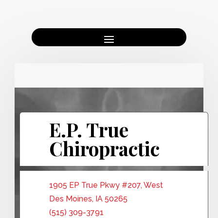
E.P. True
Chiropractic
1905 EP True Pkwy #207, West
Des Moines, IA 50265
(515) 309-3791