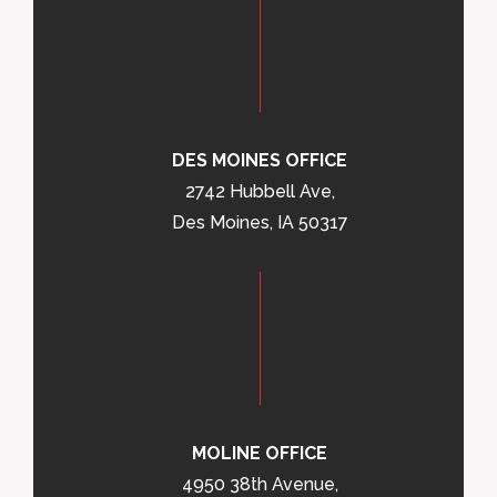
DES MOINES OFFICE
2742 Hubbell Ave,
Des Moines, IA 50317
MOLINE OFFICE
4950 38th Avenue,