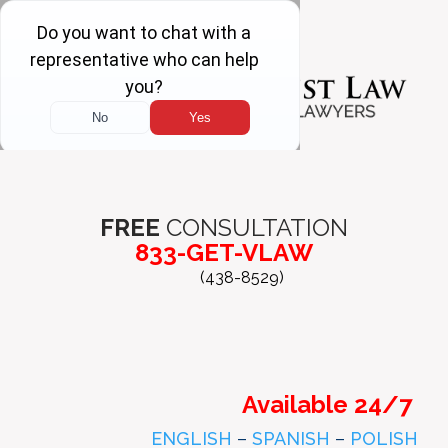
FREE
CONSULTATION
833-GET-VLAW
(438-8529)
Available 24/7
ENGLISH
–
SPANISH
–
POLISH