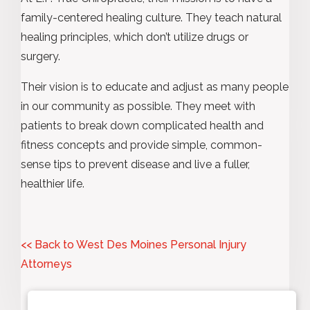
family-centered healing culture. They teach natural
healing principles, which don’t utilize drugs or
surgery.
Their vision is to educate and adjust as many people
in our community as possible. They meet with
patients to break down complicated health and
fitness concepts and provide simple, common-
sense tips to prevent disease and live a fuller,
healthier life.
<< Back to West Des Moines Personal Injury
Attorneys