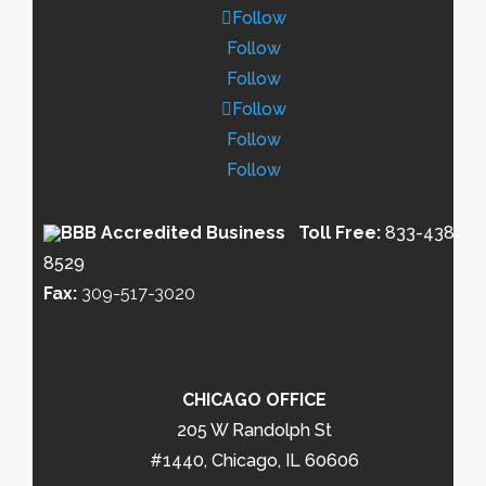
Follow
Follow
Follow
Follow
Follow
Follow
Toll Free:
833-438-
8529
Fax:
309-517-3020
CHICAGO OFFICE
205 W Randolph St
#1440, Chicago, IL 60606