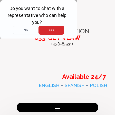
FREE
CONSULTATION
833-GET-VLAW
(438-8529)
Available 24/7
ENGLISH
–
SPANISH
–
POLISH