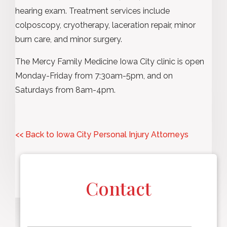
hearing exam. Treatment services include
colposcopy, cryotherapy, laceration repair, minor
burn care, and minor surgery.
The Mercy Family Medicine Iowa City clinic is open
Monday-Friday from 7:30am-5pm, and on
Saturdays from 8am-4pm.
<< Back to Iowa City Personal Injury Attorneys
Contact
F