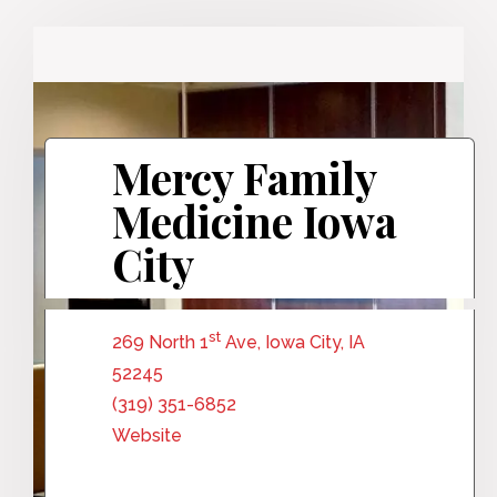
Mercy Family
Medicine Iowa
City
st
269 North 1
Ave, Iowa City, IA
52245
(319) 351-6852
Website