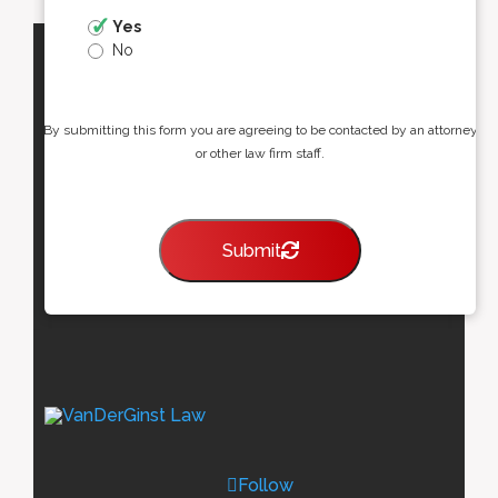
Yes
No
By submitting this form you are agreeing to be contacted by an attorney
or other law firm staff.
Submit
Follow