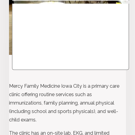
Mercy Family Medicine Iowa City is a primary care
clinic offering routine services such as
immunizations, family planning, annual physical
(including school and sports physicals), and well-
child exams.
The clinic has an on-site lab, EKG, and limited