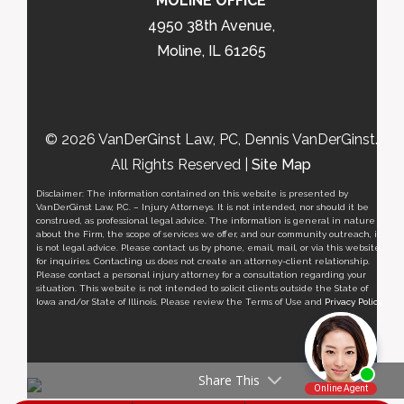
MOLINE OFFICE
4950 38th Avenue,
Moline, IL 61265
© 2026 VanDerGinst Law, PC, Dennis VanDerGinst.
All Rights Reserved |
Site Map
Disclaimer: The information contained on this website is presented by
VanDerGinst Law, P.C. – Injury Attorneys. It is not intended, nor should it be
construed, as professional legal advice. The information is general in nature
about the Firm, the scope of services we offer, and our community outreach, it
is not legal advice. Please contact us by phone, email, mail, or via this website
for inquiries. Contacting us does not create an attorney-client relationship.
Please contact a personal injury attorney for a consultation regarding your
situation. This website is not intended to solicit clients outside the State of
Iowa and/or State of Illinois. Please review the Terms of Use and
Privacy Policy
.
Share This