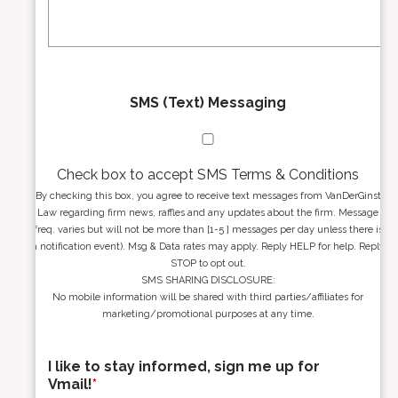
s
e
*
*
SMS (Text) Messaging
Check box to accept SMS Terms & Conditions
By checking this box, you agree to receive text messages from VanDerGinst
Law regarding firm news, raffles and any updates about the firm. Message
freq. varies but will not be more than [1-5 ] messages per day unless there is
a notification event). Msg & Data rates may apply. Reply HELP for help. Reply
STOP to opt out.
SMS SHARING DISCLOSURE:
No mobile information will be shared with third parties/affiliates for
marketing/promotional purposes at any time.
I like to stay informed, sign me up for
Vmail!
*