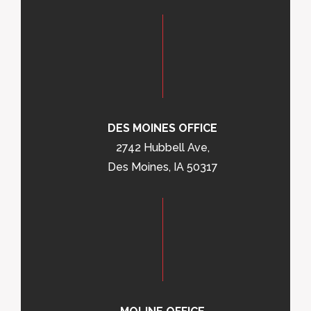
DES MOINES OFFICE
2742 Hubbell Ave,
Des Moines, IA 50317