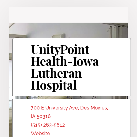
UnityPoint
Health-Iowa
Lutheran
Hospital
700 E University Ave, Des Moines,
IA 50316
(515) 263-5612
Website