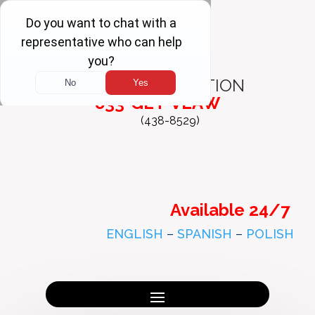
FREE
CONSULTATION
833-GET-VLAW
(438-8529)
Available 24/7
ENGLISH
–
SPANISH
–
POLISH