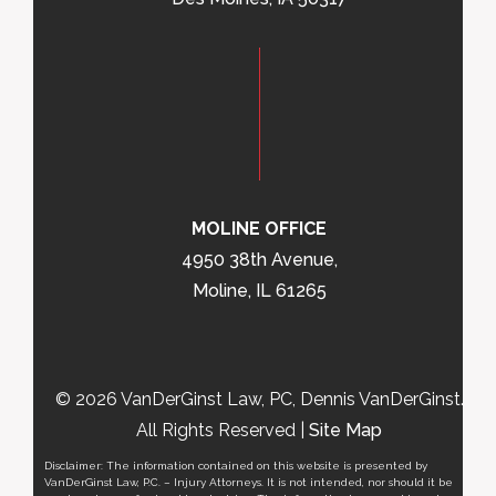
MOLINE OFFICE
4950 38th Avenue,
Moline, IL 61265
© 2026 VanDerGinst Law, PC, Dennis VanDerGinst.
All Rights Reserved |
Site Map
Disclaimer: The information contained on this website is presented by
VanDerGinst Law, P.C. – Injury Attorneys. It is not intended, nor should it be