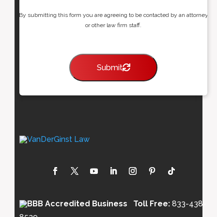
By submitting this form you are agreeing to be contacted by an attorney
or other law firm staff.
Submit
Toll Free:
833-438-