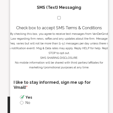
SMS (Text) Messaging
Check box to accept SMS Terms & Conditions
By checking this box, you agree to receive text messages from VanDerGinst
Law regarding firm news, raffles and any updates about the firm. Message
freq. varies but will not be more than [1-5 ] messages per day unless there is
a notification event). Msg & Data rates may apply. Reply HELP for help. Reply
STOP to opt out.
SMS SHARING DISCLOSURE:
No mobile information will be shared with third parties/affiliates for
marketing/promotional purposes at any time.
I like to stay informed, sign me up for
Vmail!
*
Yes
No