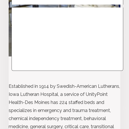
Established in 1914 by Swedish-American Lutherans,
Iowa Lutheran Hospital, a service of UnityPoint
Health-Des Moines has 224 staffed beds and
specializes in emergency and trauma treatment,
chemical independency treatment, behavioral
medicine, general surgery, critical care, transitional