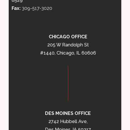
8529
Fax:
309-517-3020
CHICAGO OFFICE
205 W Randolph St
#1440, Chicago, IL 60606
DES MOINES OFFICE
2742 Hubbell Ave,
Des Moines, IA 50317