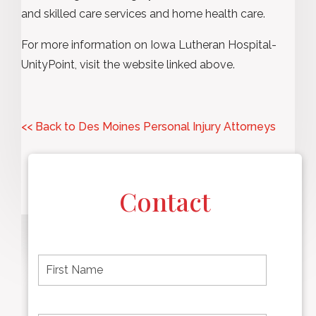
and skilled care services and home health care.
For more information on Iowa Lutheran Hospital-
UnityPoint, visit the website linked above.
<< Back to Des Moines Personal Injury Attorneys
Contact
F
i
r
s
t
L
First