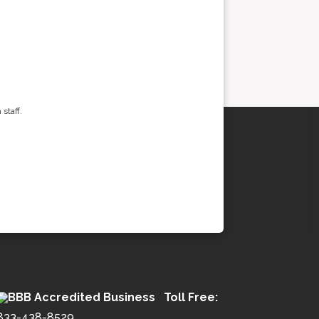
staff.
Toll Free:
833-438-8529