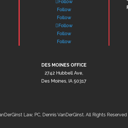
Follow
Follow
Follow
Follow
Follow
Follow
DES MOINES OFFICE
2742 Hubbell Ave,
Des Moines, IA 50317
nDerGinst Law, PC, Dennis VanDerGinst. All Rights Reserved 