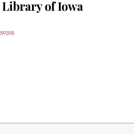
 Library of Iowa
A 50319