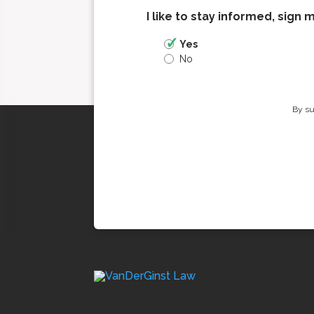
I like to stay informed, sign 
Yes
No
By su