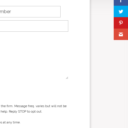
he firm. Message freq. varies but will not be
 help. Reply STOP to opt out.
s at any time.