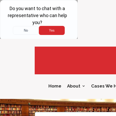
Home
About
Cases We 