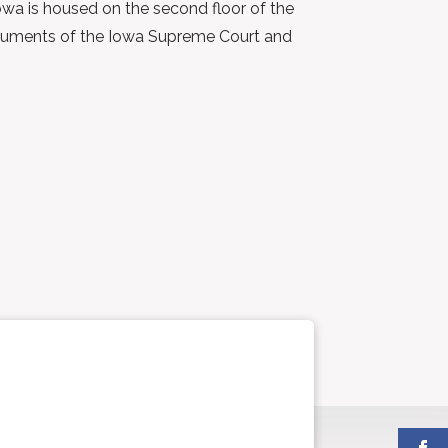
Iowa is housed on the second floor of the
d arguments of the Iowa Supreme Court and