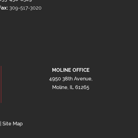
Fax:
309-517-3020
MOLINE OFFICE
4950 38th Avenue,
Moline, IL 61265
|
Site Map