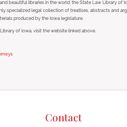
nd beautiful libraries in the world, the State Law Library of 
ighly specialized legal collection of treatises, abstracts an
terials produced by the Iowa legislature.
brary of Iowa, visit the website linked above.
orneys
Contact