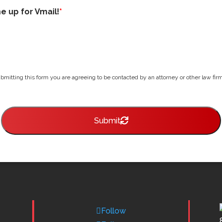
me up for Vmail!
*
bmitting this form you are agreeing to be contacted by an attorney or other law firm 
Submit
Follow