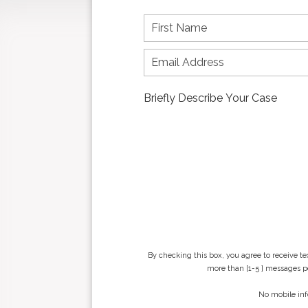
F
i
r
s
t
n
a
m
e
*
By checking this box, you agree to receive t
more than [1-5 ] messages pe
No mobile inf