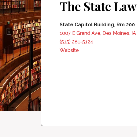
The State Law
State Capitol Building, Rm 200
1007 E Grand Ave, Des Moines, I
(515) 281-5124
Website