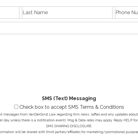
L
P
First
Last
a
h
name
Name
s
E
o
t
m
n
N
a
e
a
i
N
M
m
l
u
e
e
A
m
s
*
d
b
s
d
e
a
r
r
g
e
*
e
s
*
s
*
SMS (Text) Messaging
Check box to accept SMS Terms & Conditions
ext messages from VanDerGinst Law regarding firm news, raffles and any updates about t
r day unless there is a notification event). Msg & Data rates may apply. Reply HELP for
SMS SHARING DISCLOSURE:
ormation will be shared with third parties/affiliates for marketing/promotional purpose