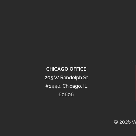
CHICAGO OFFICE
205 W Randolph St
#1440, Chicago, IL
60606
© 2026 Va