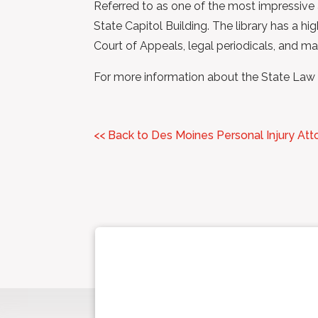
Referred to as one of the most impressive a
State Capitol Building. The library has a h
Court of Appeals, legal periodicals, and ma
For more information about the State Law Li
<< Back to Des Moines Personal Injury Att