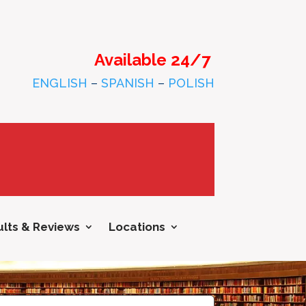
Available 24/7
ENGLISH
–
SPANISH
–
POLISH
lts & Reviews
Locations