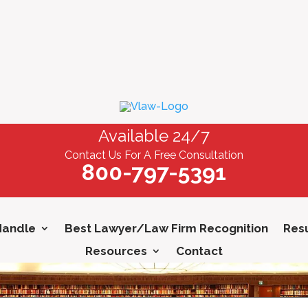
Available 24/7
Contact Us For A Free Consultation
800-797-5391
Handle
Best Lawyer/Law Firm Recognition
Resu
Resources
Contact