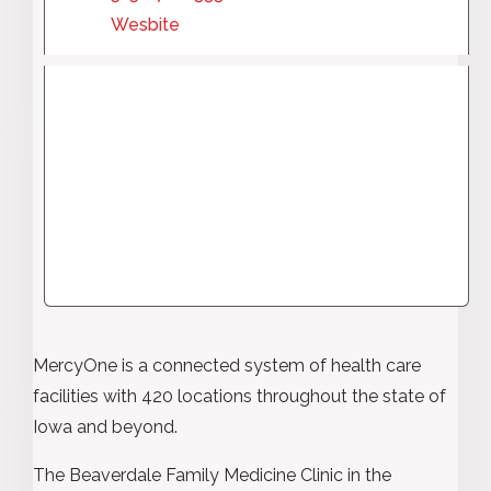
Wesbite
MercyOne is a connected system of health care
facilities with 420 locations throughout the state of
Iowa and beyond.
The Beaverdale Family Medicine Clinic in the