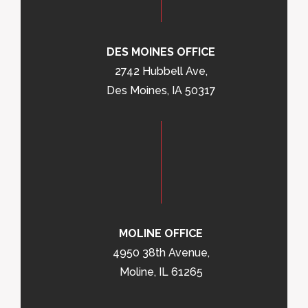
DES MOINES OFFICE
2742 Hubbell Ave,
Des Moines, IA 50317
MOLINE OFFICE
4950 38th Avenue,
Moline, IL 61265