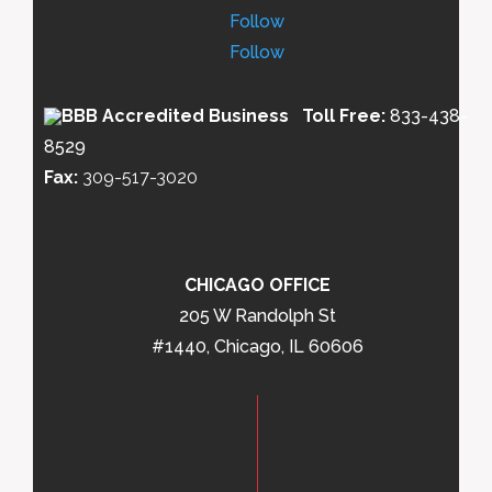
Follow
Follow
Toll Free:
833-438-
8529
Fax:
309-517-3020
CHICAGO OFFICE
205 W Randolph St
#1440, Chicago, IL 60606