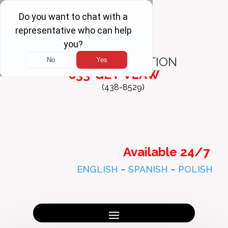
FREE
CONSULTATION
833-GET-VLAW
(438-8529)
Available 24/7
ENGLISH
–
SPANISH
–
POLISH