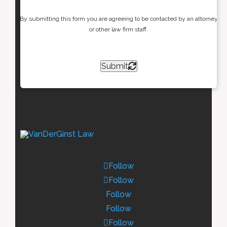
By submitting this form you are agreeing to be contacted by an attorney
or other law firm staff.
Submit
Follow
Follow
Follow
Follow
Follow