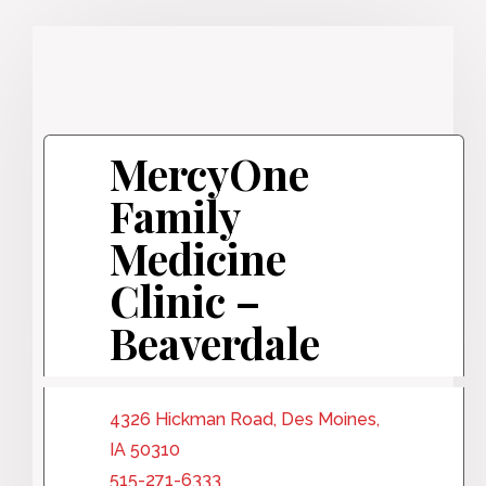
MercyOne
Family
Medicine
Clinic –
Beaverdale
4326 Hickman Road, Des Moines,
IA 50310
515-271-6333