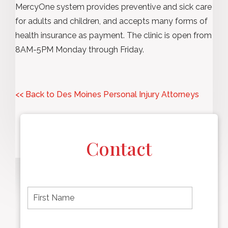
MercyOne system provides preventive and sick care
for adults and children, and accepts many forms of
health insurance as payment. The clinic is open from
8AM-5PM Monday through Friday.
<< Back to Des Moines Personal Injury Attorneys
Contact
F
i
r
s
t
L
First