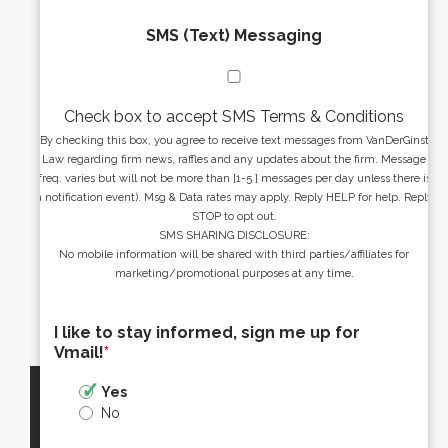
SMS (Text) Messaging
Check box to accept SMS Terms & Conditions
By checking this box, you agree to receive text messages from VanDerGinst
Law regarding firm news, raffles and any updates about the firm. Message
freq. varies but will not be more than [1-5 ] messages per day unless there is
a notification event). Msg & Data rates may apply. Reply HELP for help. Reply
STOP to opt out.
SMS SHARING DISCLOSURE:
No mobile information will be shared with third parties/affiliates for
marketing/promotional purposes at any time.
I like to stay informed, sign me up for
Vmail!
*
Yes
No