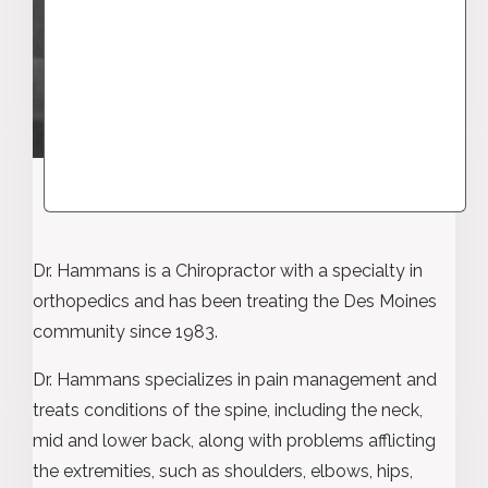
Dr. Hammans is a Chiropractor with a specialty in
orthopedics and has been treating the Des Moines
community since 1983.
Dr. Hammans specializes in pain management and
treats conditions of the spine, including the neck,
mid and lower back, along with problems afflicting
the extremities, such as shoulders, elbows, hips,