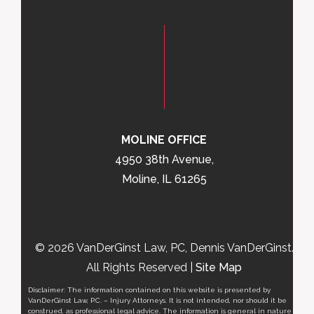
MOLINE OFFICE
4950 38th Avenue,
Moline, IL 61265
© 2026 VanDerGinst Law, PC, Dennis VanDerGinst.
All Rights Reserved |
Site Map
Disclaimer: The information contained on this website is presented by
VanDerGinst Law, P.C. – Injury Attorneys. It is not intended, nor should it be
construed, as professional legal advice. The information is general in nature