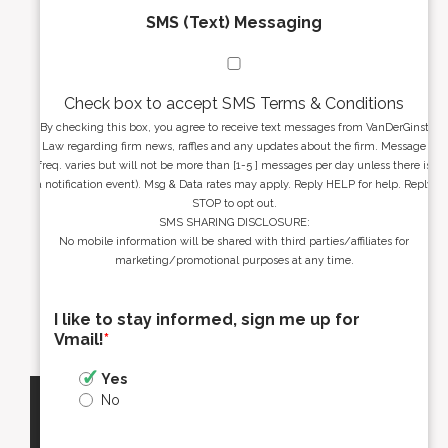
SMS (Text) Messaging
Check box to accept SMS Terms & Conditions
By checking this box, you agree to receive text messages from VanDerGinst
Law regarding firm news, raffles and any updates about the firm. Message
freq. varies but will not be more than [1-5 ] messages per day unless there is
a notification event). Msg & Data rates may apply. Reply HELP for help. Reply
STOP to opt out.
SMS SHARING DISCLOSURE:
No mobile information will be shared with third parties/affiliates for
marketing/promotional purposes at any time.
I like to stay informed, sign me up for
Vmail!
*
Yes
No