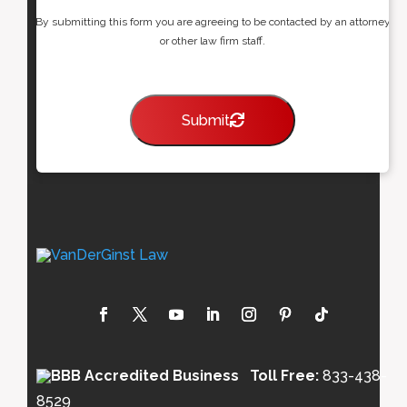
By submitting this form you are agreeing to be contacted by an attorney
or other law firm staff.
Submit
Toll Free:
833-438-
8529