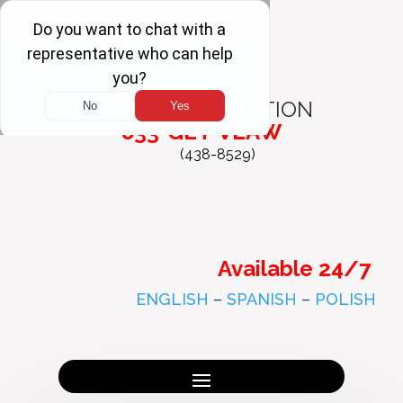
FREE
CONSULTATION
833-GET-VLAW
(438-8529)
Available 24/7
ENGLISH
–
SPANISH
–
POLISH