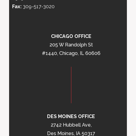
Fax:
309-517-3020
CHICAGO OFFICE
205 W Randolph St
#1440, Chicago, IL 60606
DES MOINES OFFICE
2742 Hubbell Ave,
Des Moines, IA 50317