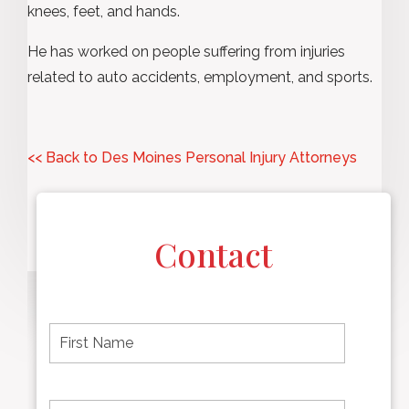
knees, feet, and hands.
He has worked on people suffering from injuries
related to auto accidents, employment, and sports.
<< Back to Des Moines Personal Injury Attorneys
Contact
F
i
r
s
t
L
First
n
a