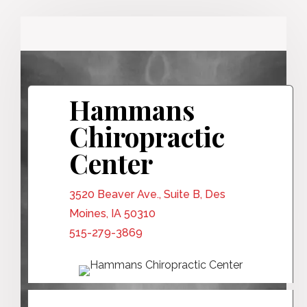
Hammans
Chiropractic
Center
3520 Beaver Ave., Suite B, Des
Moines, IA 50310
515-279-3869