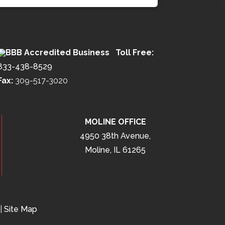
Toll Free:
833-438-8529
Fax:
309-517-3020
MOLINE OFFICE
4950 38th Avenue,
Moline, IL 61265
|
Site Map