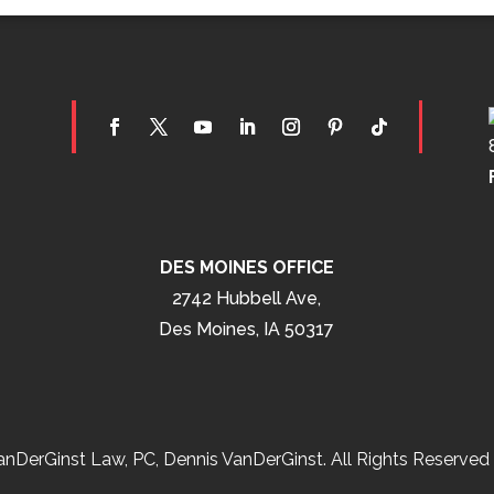
DES MOINES OFFICE
2742 Hubbell Ave,
Des Moines, IA 50317
nDerGinst Law, PC, Dennis VanDerGinst. All Rights Reserved 