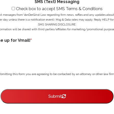
SMS (Text) Messaging
Check box to accept SMS Terms & Conditions
ext messages from VanDerGinst Law regarding firm news, raffles and any updates about t
r day unless there is a notification event). Msg & Data rates may apply. Reply HELP for
SMS SHARING DISCLOSURE:
ormation will be shared with third parties/affiliates for marketing/promotional purpose
me up for Vmail!
*
bmitting this form you are agreeing to be contacted by an attorney or other law firm 
Submit