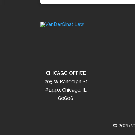
CHICAGO OFFICE
205 W Randolph St
#1440, Chicago, IL
60606
© 2026 Va