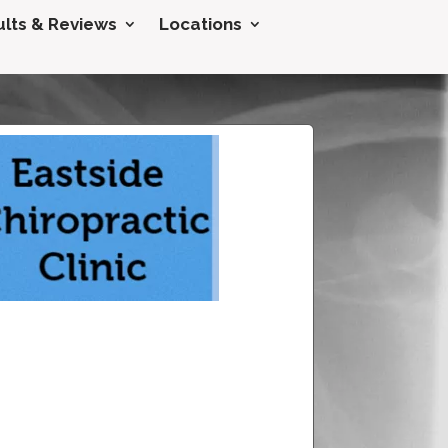
lts & Reviews
Locations