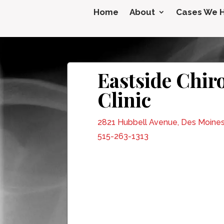
Home
About
Cases We 
Eastside Chir
Clinic
2821 Hubbell Avenue, Des Moines
515-263-1313