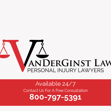
Available 24/7
Contact Us For A Free Consultation
800-797-5391