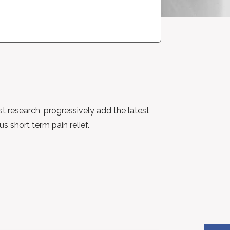
st research, progressively add the latest
 short term pain relief.