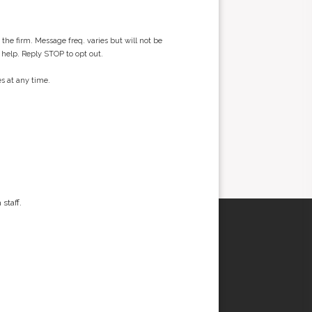
he firm. Message freq. varies but will not be
 help. Reply STOP to opt out.
s at any time.
staff.