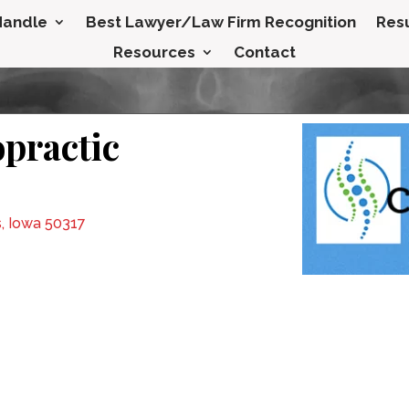
Handle
Best Lawyer/Law Firm Recognition
Resu
Resources
Contact
opractic
, Iowa 50317