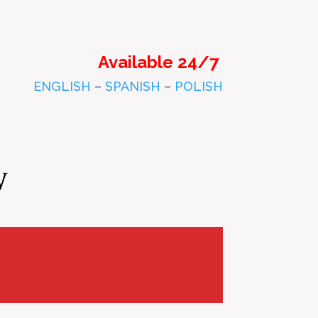
Available 24/7
ENGLISH
–
SPANISH
–
POLISH