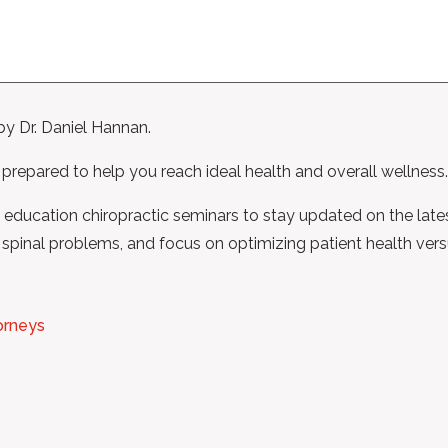
by Dr. Daniel Hannan.
 prepared to help you reach ideal health and overall wellness.
ng education chiropractic seminars to stay updated on the late
spinal problems, and focus on optimizing patient health versus
orneys