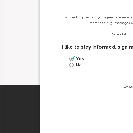
By checking this box, you agree to receive t
more than [1-5 ] messages pe
No mobile inf
I like to stay informed, sign 
Yes
No
By su