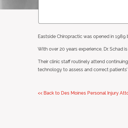
Eastside Chiropractic was opened in 1989 
With over 20 years experience, Dr. Schad is
Their clinic staff routinely attend continui
technology to assess and correct patients’ 
<< Back to Des Moines Personal Injury Att