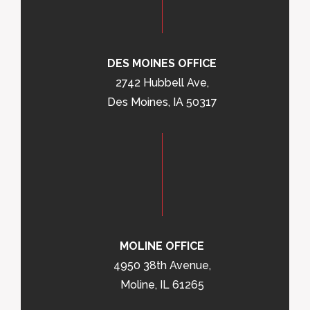
DES MOINES OFFICE
2742 Hubbell Ave,
Des Moines, IA 50317
MOLINE OFFICE
4950 38th Avenue,
Moline, IL 61265