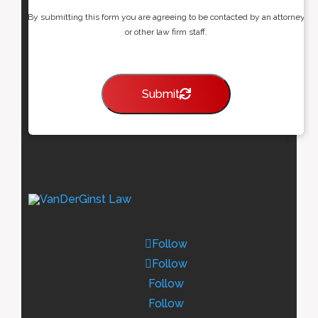
By submitting this form you are agreeing to be contacted by an attorney
or other law firm staff.
Submit
Follow
Follow
Follow
Follow