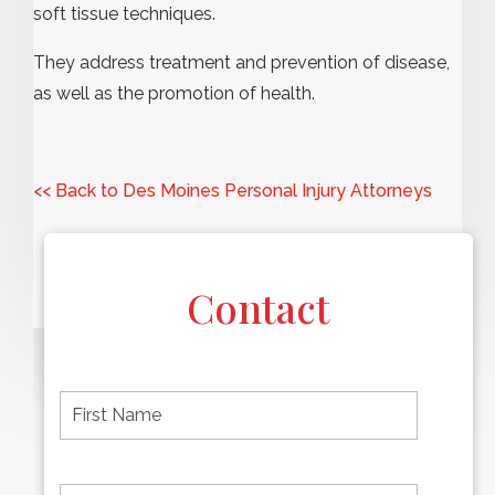
soft tissue techniques.
They address treatment and prevention of disease,
as well as the promotion of health.
<< Back to Des Moines Personal Injury Attorneys
Contact
F
i
r
s
t
L
First
n
a