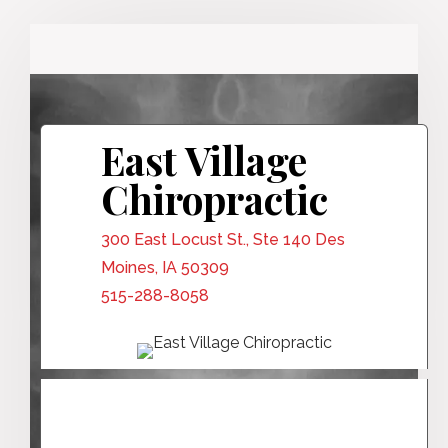
East Village
Chiropractic
300 East Locust St., Ste 140 Des
Moines, IA 50309
515-288-8058