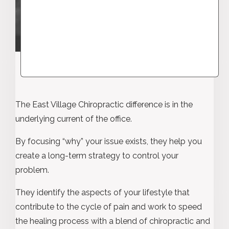
The East Village Chiropractic difference is in the
underlying current of the office.
By focusing “why” your issue exists, they help you
create a long-term strategy to control your
problem.
They identify the aspects of your lifestyle that
contribute to the cycle of pain and work to speed
the healing process with a blend of chiropractic and