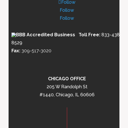
Follow
Follow
Follow
Toll Free:
833-438-
8529
Fax:
309-517-3020
CHICAGO OFFICE
205 W Randolph St
#1440, Chicago, IL 60606