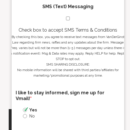
SMS (Text) Messaging
Check box to accept SMS Terms & Conditions
By checking this box, you agree to receive text messages from VanDerGinst
Law regarding firm news, raffles and any updates about the firm. Message
freq. varies but will not be more than [1-5 ] messages per day unless there is
a notification event). Msg & Data rates may apply. Reply HELP for help. Reply
STOP to opt out.
SMS SHARING DISCLOSURE:
No mobile information will be shared with third parties/affiliates for
marketing/promotional purposes at any time.
I like to stay informed, sign me up for
Vmail!
*
Yes
No