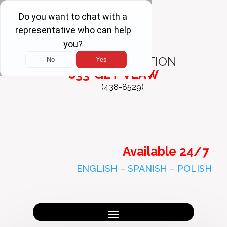
FREE
CONSULTATION
833-GET-VLAW
(438-8529)
Available 24/7
ENGLISH
–
SPANISH
–
POLISH