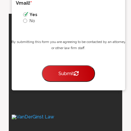
Vmail!
*
Yes
No
By submitting this form you are agreeing to be contacted by an attorney
or other law firm staff.
Submit