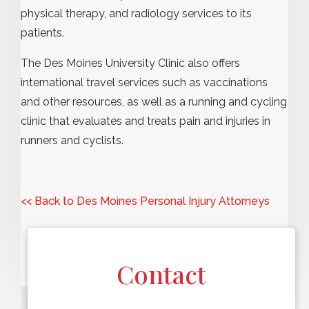
physical therapy, and radiology services to its
patients.
The Des Moines University Clinic also offers
international travel services such as vaccinations
and other resources, as well as a running and cycling
clinic that evaluates and treats pain and injuries in
runners and cyclists.
<< Back to Des Moines Personal Injury Attorneys
Contact