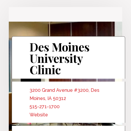
Des Moines
University
Clinic
3200 Grand Avenue #3200, Des
Moines, IA 50312
515-271-1700
Website