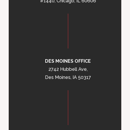
#1440, Chicago, IL 60606
DES MOINES OFFICE
2742 Hubbell Ave,
Des Moines, IA 50317