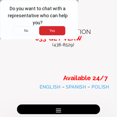
FREE
CONSULTATION
833-GET-VLAW
(438-8529)
Available 24/7
ENGLISH
–
SPANISH
–
POLISH