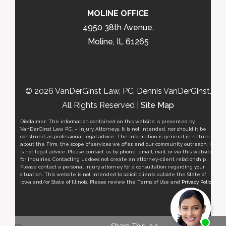
MOLINE OFFICE
4950 38th Avenue,
Moline, IL 61265
© 2026 VanDerGinst Law, PC, Dennis VanDerGinst.
All Rights Reserved |
Site Map
Disclaimer: The information contained on this website is presented by
VanDerGinst Law, P.C. – Injury Attorneys. It is not intended, nor should it be
construed, as professional legal advice. The information is general in nature
about the Firm, the scope of services we offer, and our community outreach, it
is not legal advice. Please contact us by phone, email, mail, or via this website
for inquiries. Contacting us does not create an attorney-client relationship.
Please contact a personal injury attorney for a consultation regarding your
situation. This website is not intended to solicit clients outside the State of
Iowa and/or State of Illinois. Please review the Terms of Use and
Privacy Policy
.
Share This