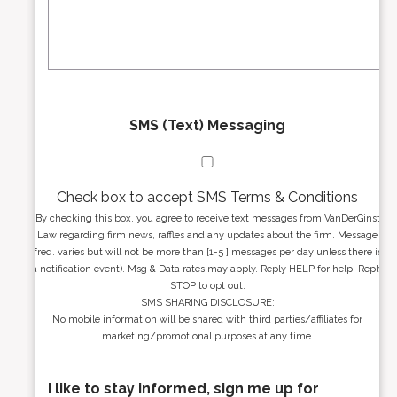
a
s
g
s
e
*
*
SMS (Text) Messaging
Check box to accept SMS Terms & Conditions
By checking this box, you agree to receive text messages from VanDerGinst
Law regarding firm news, raffles and any updates about the firm. Message
freq. varies but will not be more than [1-5 ] messages per day unless there is
a notification event). Msg & Data rates may apply. Reply HELP for help. Reply
STOP to opt out.
SMS SHARING DISCLOSURE:
No mobile information will be shared with third parties/affiliates for
marketing/promotional purposes at any time.
I like to stay informed, sign me up for