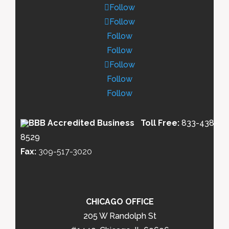
Follow
Follow
Follow
Follow
Follow
Follow
Follow
Toll Free:
833-438-
8529
Fax:
309-517-3020
CHICAGO OFFICE
205 W Randolph St