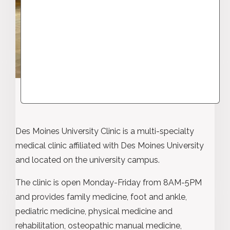
Des Moines University Clinic is a multi-specialty
medical clinic affiliated with Des Moines University
and located on the university campus.
The clinic is open Monday-Friday from 8AM-5PM
and provides family medicine, foot and ankle,
pediatric medicine, physical medicine and
rehabilitation, osteopathic manual medicine,