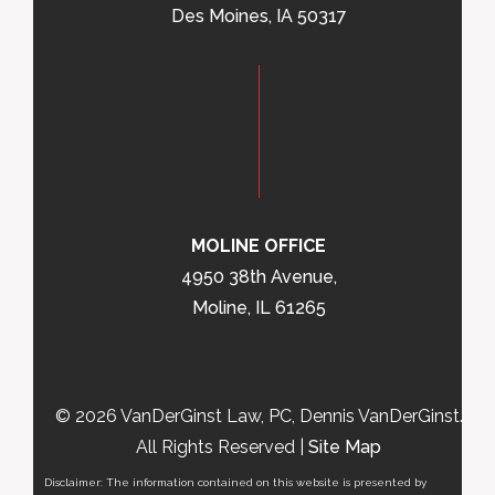
Des Moines, IA 50317
MOLINE OFFICE
4950 38th Avenue,
Moline, IL 61265
© 2026 VanDerGinst Law, PC, Dennis VanDerGinst.
All Rights Reserved |
Site Map
Disclaimer: The information contained on this website is presented by