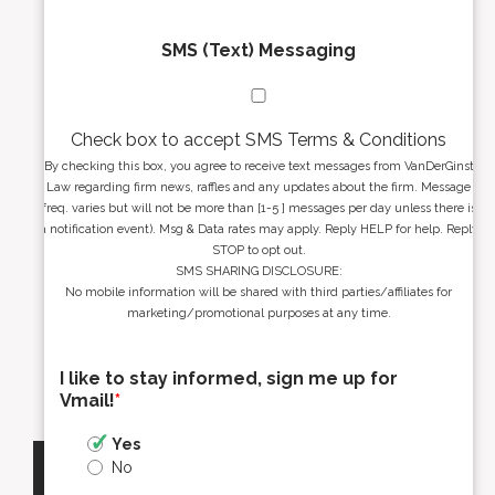
SMS (Text) Messaging
Check box to accept SMS Terms & Conditions
By checking this box, you agree to receive text messages from VanDerGinst
Law regarding firm news, raffles and any updates about the firm. Message
freq. varies but will not be more than [1-5 ] messages per day unless there is
a notification event). Msg & Data rates may apply. Reply HELP for help. Reply
STOP to opt out.
SMS SHARING DISCLOSURE:
No mobile information will be shared with third parties/affiliates for
marketing/promotional purposes at any time.
I like to stay informed, sign me up for
Vmail!
*
Yes
No