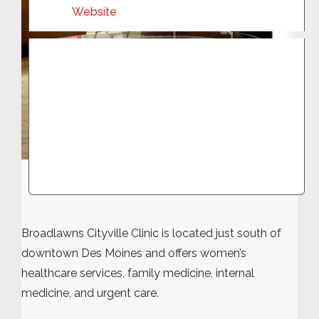
Website
Broadlawns Cityville Clinic is located just south of
downtown Des Moines and offers women’s
healthcare services, family medicine, internal
medicine, and urgent care.