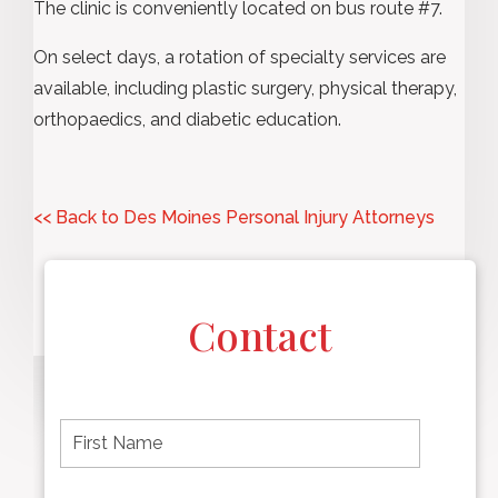
The clinic is conveniently located on bus route #7.
On select days, a rotation of specialty services are
available, including plastic surgery, physical therapy,
orthopaedics, and diabetic education.
<< Back to Des Moines Personal Injury Attorneys
Contact
F
i
r
s
t