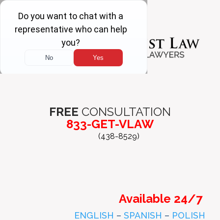
FREE
CONSULTATION
833-GET-VLAW
(438-8529)
Available 24/7
ENGLISH
–
SPANISH
–
POLISH