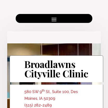
Broadlawns
Cityville Clinic
th
580 SW 9
St., Suite 100, Des
Moines, IA 50309
(515) 282-2489