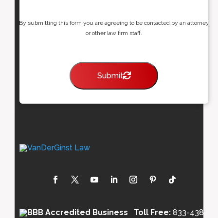
By submitting this form you are agreeing to be contacted by an attorney
or other law firm staff.
Submit
Toll Free:
833-438-