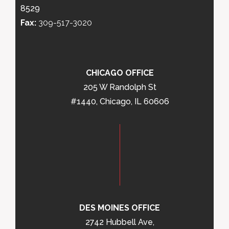
8529
Fax:
309-517-3020
CHICAGO OFFICE
205 W Randolph St
#1440, Chicago, IL 60606
DES MOINES OFFICE
2742 Hubbell Ave,