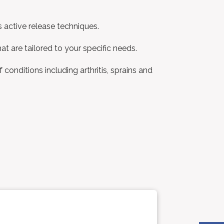
s active release techniques.
at are tailored to your specific needs.
conditions including arthritis, sprains and