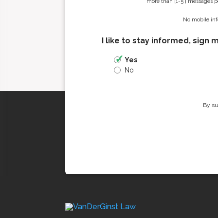
more than [1-5 ] messages pe
No mobile inf
I like to stay informed, sign 
Yes
No
By su