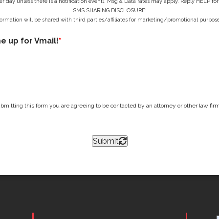
r day unless there is a notification event). Msg & Data rates may apply. Reply HELP for
SMS SHARING DISCLOSURE:
ormation will be shared with third parties/affiliates for marketing/promotional purpose
me up for Vmail!
*
bmitting this form you are agreeing to be contacted by an attorney or other law firm 
Submit