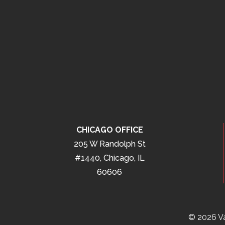
CHICAGO OFFICE
205 W Randolph St
#1440, Chicago, IL
60606
© 2026 Va