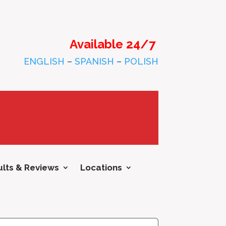
Available 24/7
ENGLISH
–
SPANISH
–
POLISH
lts & Reviews
Locations