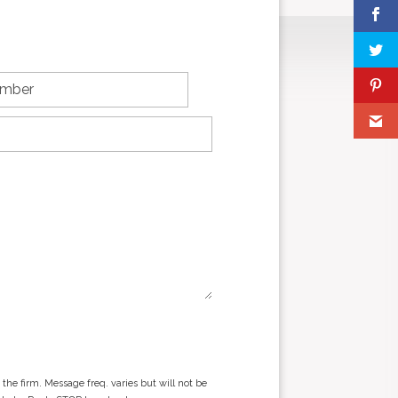
he firm. Message freq. varies but will not be