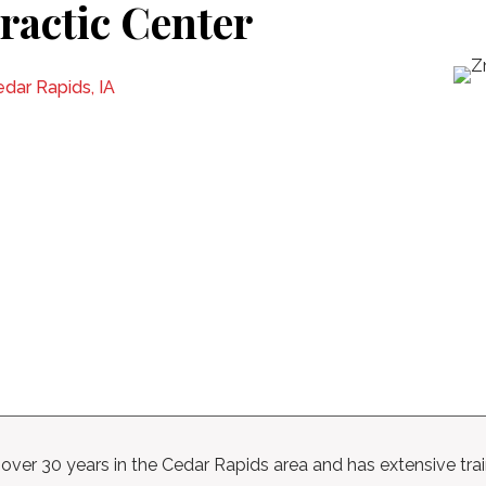
ractic Center
dar Rapids, IA
ver 30 years in the Cedar Rapids area and has extensive traini