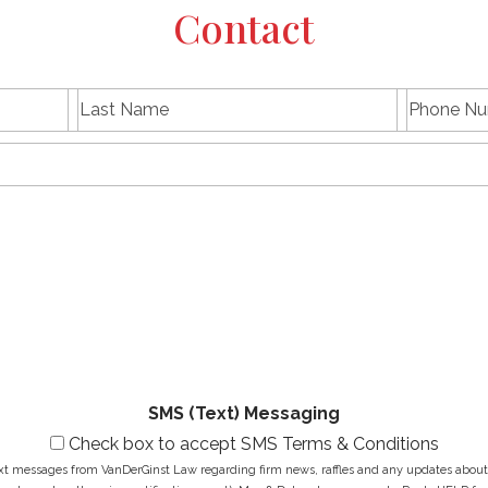
Contact
L
P
First
Last
a
h
name
Name
s
E
o
t
m
n
N
a
e
a
i
N
M
m
l
u
e
e
A
m
s
*
d
b
s
d
e
a
r
r
g
e
*
e
s
*
s
*
SMS (Text) Messaging
Check box to accept SMS Terms & Conditions
ext messages from VanDerGinst Law regarding firm news, raffles and any updates about t