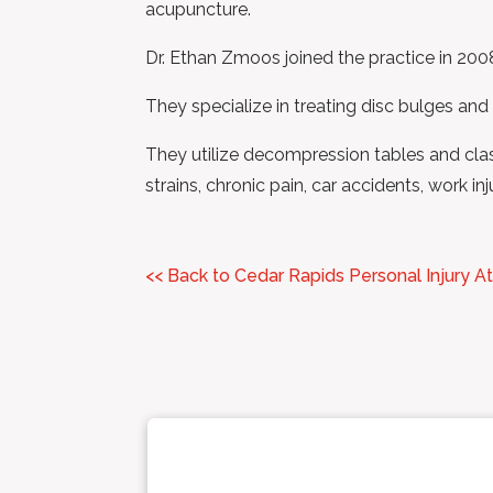
acupuncture.
Dr. Ethan Zmoos joined the practice in 2008
They specialize in treating disc bulges and
They utilize decompression tables and class 
strains, chronic pain, car accidents, work in
<< Back to Cedar Rapids Personal Injury A