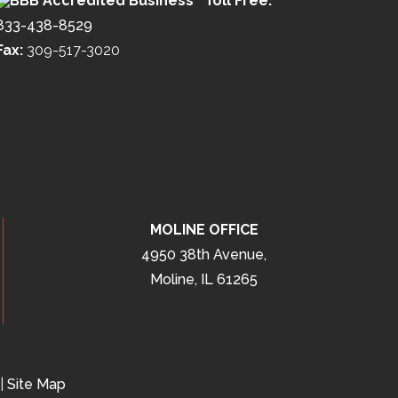
Toll Free:
833-438-8529
Fax:
309-517-3020
MOLINE OFFICE
4950 38th Avenue,
Moline, IL 61265
|
Site Map