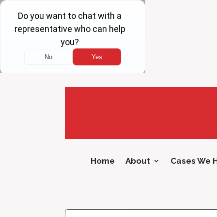
Home
About
Cases We 