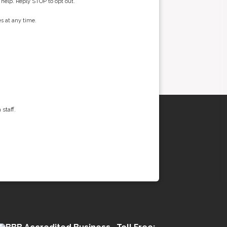
 help. Reply STOP to opt out.
s at any time.
staff.