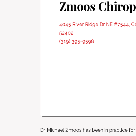
Zmoos Chirop
4045 River Ridge Dr NE #7544, Ce
52402
(319) 395-9598
Dr. Michael Zmoos has been in practice for o