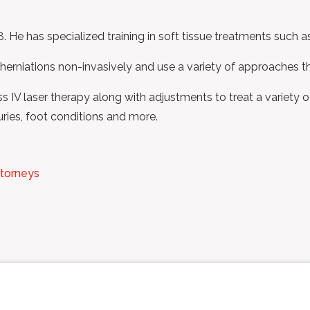
. He has specialized training in soft tissue treatments such a
 herniations non-invasively and use a variety of approaches th
IV laser therapy along with adjustments to treat a variety of 
juries, foot conditions and more.
ttorneys