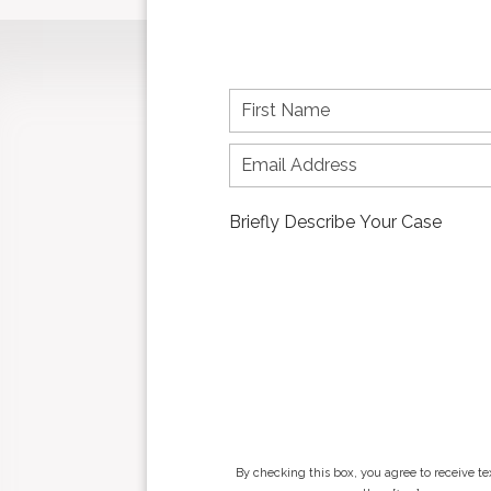
F
i
r
s
t
n
a
m
e
*
By checking this box, you agree to receive t