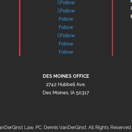
Follow
Follow
Follow
Follow
Follow
Follow
Follow
DES MOINES OFFICE
2742 Hubbell Ave,
Des Moines, IA 50317
nDerGinst Law, PC, Dennis VanDerGinst. All Rights Reserved 