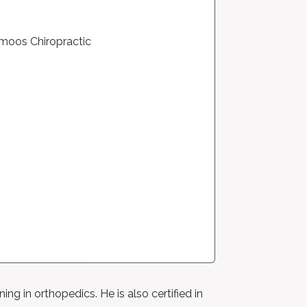
ng in orthopedics. He is also certified in