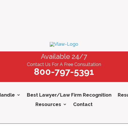
Available 24/7
Contact Us For A Free Consultation
800-797-5391
Handle
Best Lawyer/Law Firm Recognition
Resu
Resources
Contact