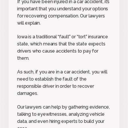
If you have been injured in a car accident, it’s
important that you understand your options
for recovering compensation. Our lawyers
will explain.
Iowa is a traditional “fault” or “tort” insurance
state, which means that the state expects
drivers who cause accidents to pay for
them.
As such, if you are in a car accident, you will
need to establish the fault of the
responsible driver in order to recover
damages.
Our lawyers can help by gathering evidence,
talking to eyewitnesses, analyzing vehicle
data, and even hiring experts to build your