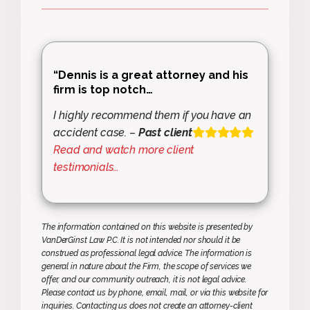
“Dennis is a great attorney and his
firm is top notch…
I highly recommend them if you have an
accident case. –
Past client
Read and watch more client
testimonials…
The information contained on this website is presented by
VanDerGinst Law P.C. It is not intended nor should it be
construed as professional legal advice. The information is
general in nature about the Firm, the scope of services we
offer, and our community outreach, it is not legal advice.
Please contact us by phone, email, mail, or via this website for
inquiries. Contacting us does not create an attorney-client