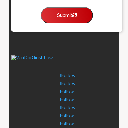
Submit
Follow
Follow
Follow
Follow
Follow
Follow
Follow