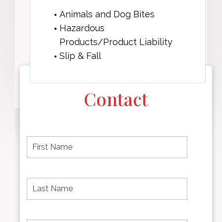
Animals and Dog Bites
Hazardous
Products/Product Liability
Slip & Fall
Contact
F
i
r
s
t
L
First
n
a
name
a
s
m
t
e
N
P
Last
*