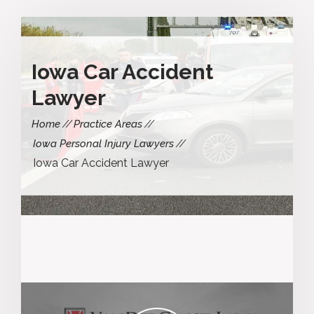
Iowa Car Accident
Lawyer
Home
Practice Areas
Iowa Personal Injury Lawyers
Iowa Car Accident Lawyer