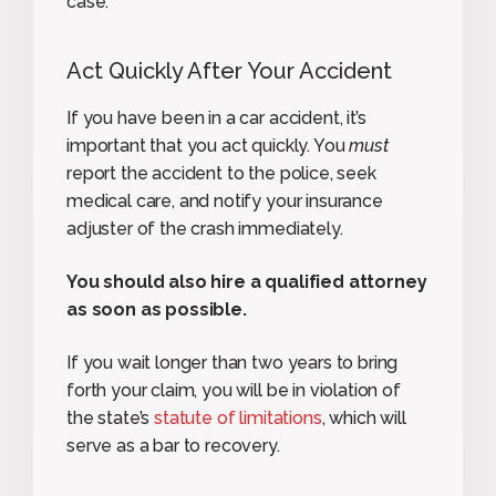
case.
Act Quickly After Your Accident
If you have been in a car accident, it’s
important that you act quickly. You
must
report the accident to the police, seek
medical care, and notify your insurance
adjuster of the crash immediately.
You should also hire a qualified attorney
as soon as possible.
If you wait longer than two years to bring
forth your claim, you will be in violation of
the state’s
statute of limitations
, which will
serve as a bar to recovery.