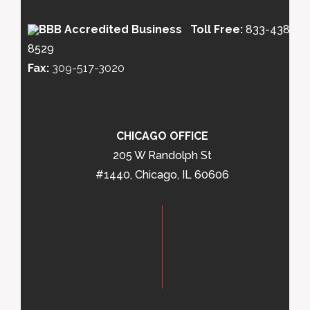
Toll Free:
833-438-
8529
Fax:
309-517-3020
CHICAGO OFFICE
205 W Randolph St
#1440, Chicago, IL 60606