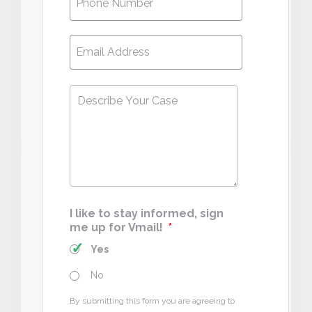
Email
*
Describe
Your
Case
*
I like to stay informed, sign
me up for Vmail!
*
Yes
No
By submitting this form you are agreeing to