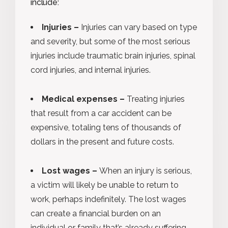
include:
Injuries –
Injuries can vary based on type
and severity, but some of the most serious
injuries include traumatic brain injuries, spinal
cord injuries, and internal injuries.
Medical expenses –
Treating injuries
that result from a car accident can be
expensive, totaling tens of thousands of
dollars in the present and future costs.
Lost wages –
When an injury is serious,
a victim will likely be unable to return to
work, perhaps indefinitely. The lost wages
can create a financial burden on an
individual or family that’s already suffering