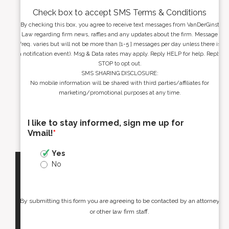
Check box to accept SMS Terms & Conditions
By checking this box, you agree to receive text messages from VanDerGinst
Law regarding firm news, raffles and any updates about the firm. Message
freq. varies but will not be more than [1-5 ] messages per day unless there is
a notification event). Msg & Data rates may apply. Reply HELP for help. Reply
STOP to opt out.
SMS SHARING DISCLOSURE:
No mobile information will be shared with third parties/affiliates for
marketing/promotional purposes at any time.
I like to stay informed, sign me up for
Vmail!
*
Yes
No
By submitting this form you are agreeing to be contacted by an attorney
or other law firm staff.