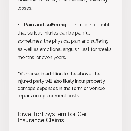
losses.
Pain and suffering –
There is no doubt
that serious injuries can be painful;
sometimes, the physical pain and suffering,
as well as emotional anguish, last for weeks,
months, or even years.
Of course, in addition to the above, the
injured party will also likely incur property
damage expenses in the form of vehicle
repairs or replacement costs.
Iowa Tort System for Car
Insurance Claims