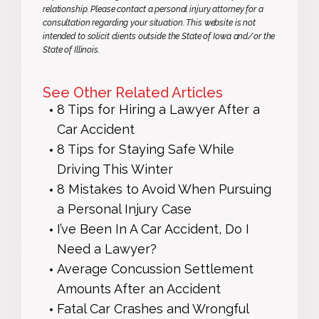
relationship. Please contact a personal injury attorney for a
consultation regarding your situation. This website is not
intended to solicit clients outside the State of Iowa and/or the
State of Illinois.
See Other Related Articles
8 Tips for Hiring a Lawyer After a
Car Accident
8 Tips for Staying Safe While
Driving This Winter
8 Mistakes to Avoid When Pursuing
a Personal Injury Case
I’ve Been In A Car Accident, Do I
Need a Lawyer?
Average Concussion Settlement
Amounts After an Accident
Fatal Car Crashes and Wrongful