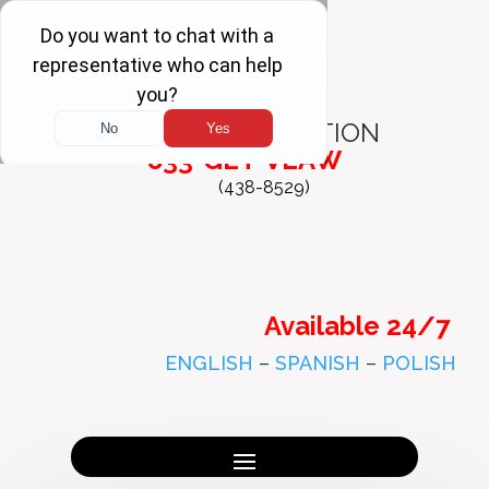
FREE
CONSULTATION
833-GET-VLAW
(438-8529)
Available 24/7
ENGLISH
–
SPANISH
–
POLISH