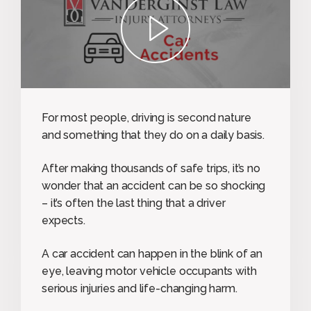
play
For most people, driving is second nature
and something that they do on a daily basis.
After making thousands of safe trips, it’s no
wonder that an accident can be so shocking
– it’s often the last thing that a driver
expects.
A car accident can happen in the blink of an
eye, leaving motor vehicle occupants with
serious injuries and life-changing harm.