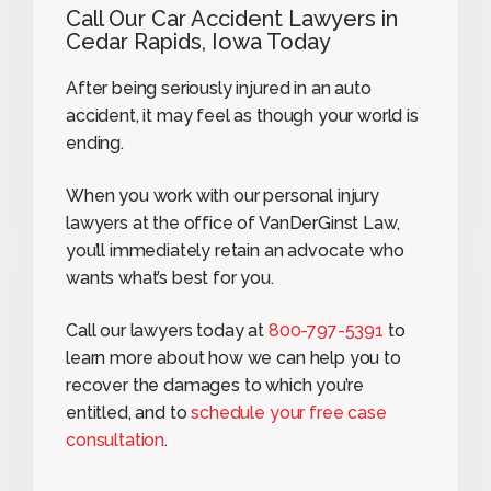
Call Our Car Accident Lawyers in
Cedar Rapids, Iowa Today
After being seriously injured in an auto
accident, it may feel as though your world is
ending.
When you work with our personal injury
lawyers at the office of VanDerGinst Law,
you’ll immediately retain an advocate who
wants what’s best for you.
Call our lawyers today at
800-797-5391
to
learn more about how we can help you to
recover the damages to which you’re
entitled, and to
schedule your free case
consultation
.