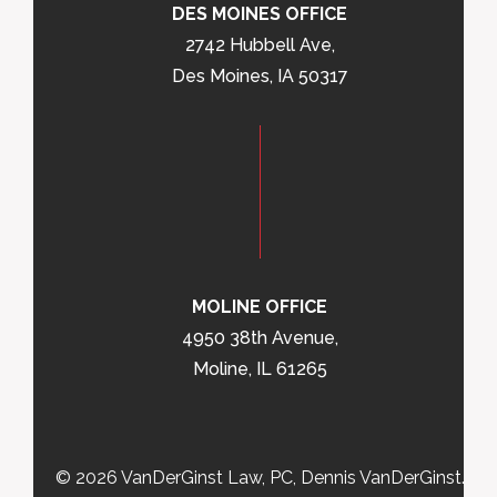
DES MOINES OFFICE
2742 Hubbell Ave,
Des Moines, IA 50317
MOLINE OFFICE
4950 38th Avenue,
Moline, IL 61265
© 2026 VanDerGinst Law, PC, Dennis VanDerGinst.