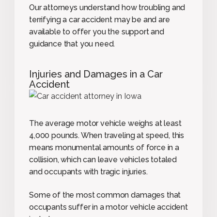
Our attorneys understand how troubling and
terrifying a car accident may be and are
available to offer you the support and
guidance that you need.
Injuries and Damages in a Car
Accident
The average motor vehicle weighs at least
4,000 pounds. When traveling at speed, this
means monumental amounts of force in a
collision, which can leave vehicles totaled
and occupants with tragic injuries.
Some of the most common damages that
occupants suffer in a motor vehicle accident