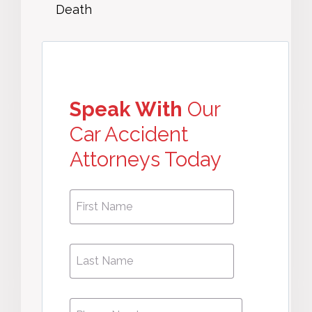
Death
Speak With
Our
Car Accident
Attorneys Today
First
First
Name
*
Name
Phone
*