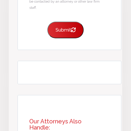
be contacted by an attorney or other law firm
staff.
Submit
Our Attorneys Also
Handle: