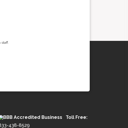
staff.
Toll Free:
833-438-8529