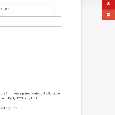
he firm. Message freq. varies but will not be
 help. Reply STOP to opt out.
s at any time.