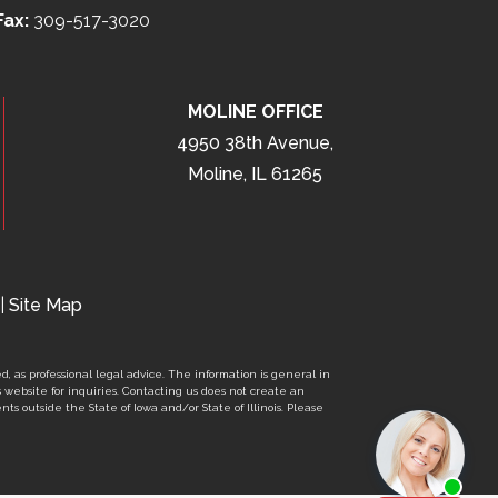
Fax:
309-517-3020
MOLINE OFFICE
4950 38th Avenue,
Moline, IL 61265
|
Site Map
d, as professional legal advice. The information is general in
s website for inquiries. Contacting us does not create an
nts outside the State of Iowa and/or State of Illinois. Please