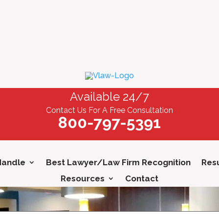
Available 24/7
Contact Us For A Free Consultation
800-797-5391
Handle
Best Lawyer/Law Firm Recognition
Resu
Resources
Contact