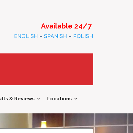
Available 24/7
ENGLISH
–
SPANISH
–
POLISH
lts & Reviews
Locations