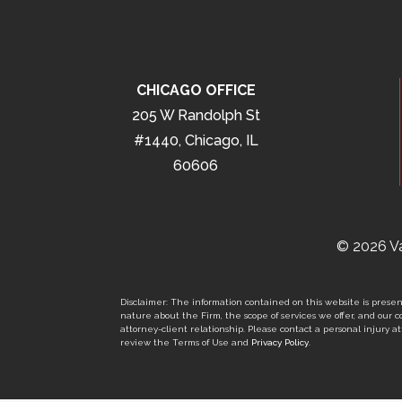
CHICAGO OFFICE
205 W Randolph St
#1440, Chicago, IL
60606
© 2026 Va
Disclaimer: The information contained on this website is present
nature about the Firm, the scope of services we offer, and our co
attorney-client relationship. Please contact a personal injury att
review the Terms of Use and
Privacy Policy
.