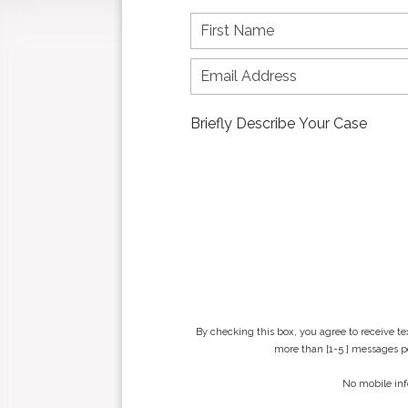
F
i
r
s
t
n
a
m
e
*
By checking this box, you agree to receive t
more than [1-5 ] messages pe
No mobile inf