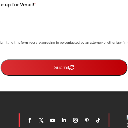
me up for Vmail!
*
bmitting this form you are agreeing to be contacted by an attorney or other law firm 
Submit