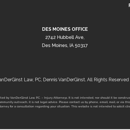
DES MOINES OFFICE
2742 Hubbell Ave,
Des Moines, IA 50317
nDerGinst Law, PC, Dennis VanDerGinst. All Rights Reserved 
ed by VanDerGinst Law, P.C. – Injury Attorneys. It is not intended, nor should it be construe
mmunity outreach, it is not legal advice. Please contact us by phone, email, mail, or via thi
orney for a consultation regarding your situation. This website is not intended to solicit clie