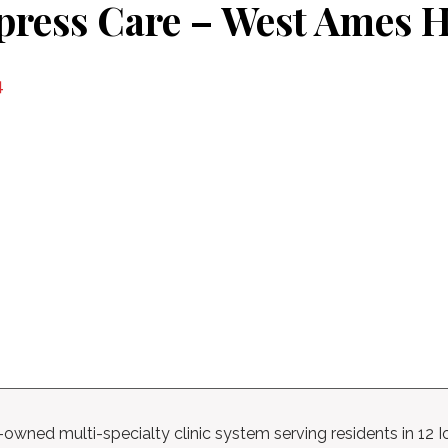
press Care – West Ames 
4
n-owned multi-specialty clinic system serving residents in 12