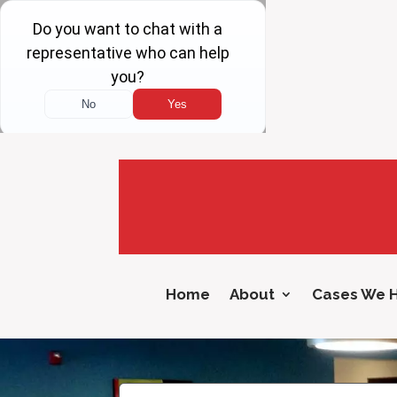
Home
About
Cases We 