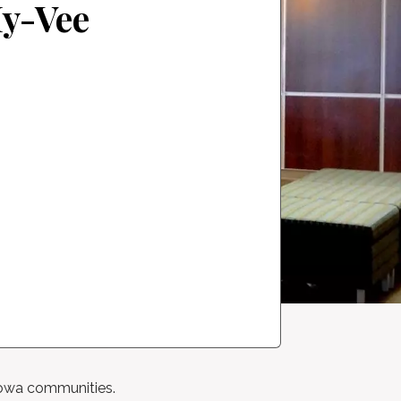
Hy-Vee
 Iowa communities.