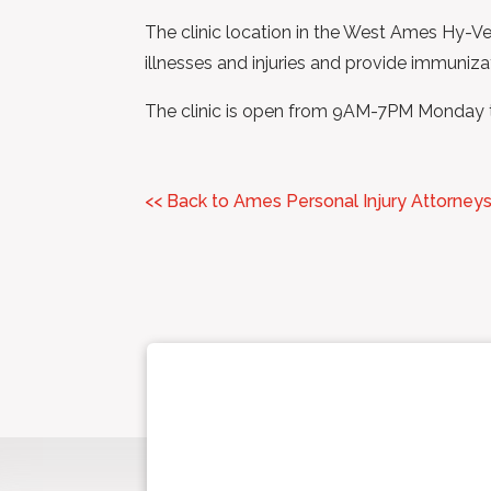
The clinic location in the West Ames Hy-Vee
illnesses and injuries and provide immuniza
The clinic is open from 9AM-7PM Monday
<< Back to Ames Personal Injury Attorney