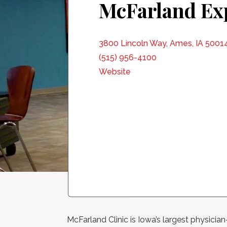
McFarland Ex
3800 Lincoln Way, Ames, IA 5001
(515) 956-4100
Website
McFarland Clinic is Iowa’s largest physicia