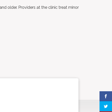
 older. Providers at the clinic treat minor