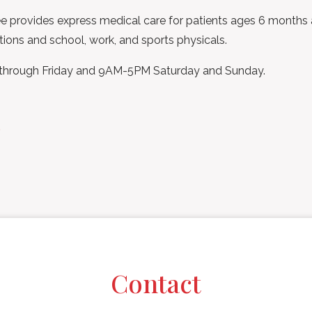
 provides express medical care for patients ages 6 months and
tions and school, work, and sports physicals.
 through Friday and 9AM-5PM Saturday and Sunday.
s
Contact