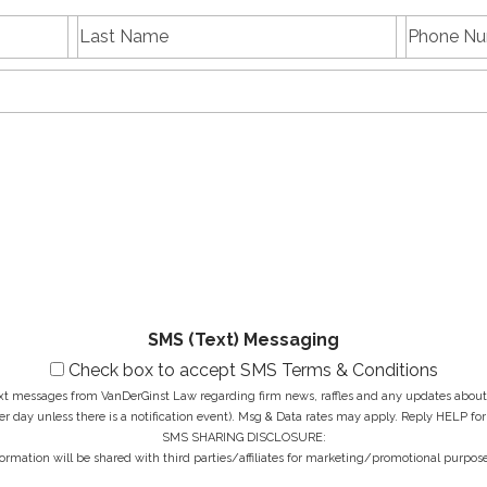
L
P
First
Last
a
h
name
Name
s
E
o
t
m
n
N
a
e
a
i
N
M
m
l
u
e
e
A
m
s
*
d
b
s
d
e
a
r
r
g
e
*
e
s
*
s
*
SMS (Text) Messaging
Check box to accept SMS Terms & Conditions
ext messages from VanDerGinst Law regarding firm news, raffles and any updates about t
r day unless there is a notification event). Msg & Data rates may apply. Reply HELP for
SMS SHARING DISCLOSURE:
ormation will be shared with third parties/affiliates for marketing/promotional purpose