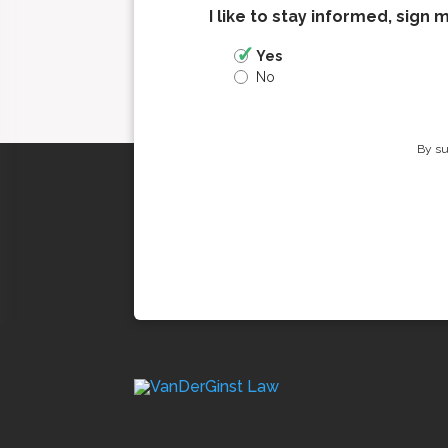
I like to stay informed, sign 
Yes
No
By su