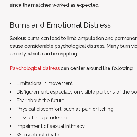
since the matches worked as expected.
Burns and Emotional Distress
Serious burns can lead to limb amputation and permanen
cause considerable psychological distress. Many burn vi
anxiety, which can be crippling.
Psychological distress
can center around the following:
Limitations in movement
Disfigurement, especially on visible portions of the b
Fear about the future
Physical discomfort, such as pain or itching
Loss of independence
Impairment of sexual intimacy
Worry about death