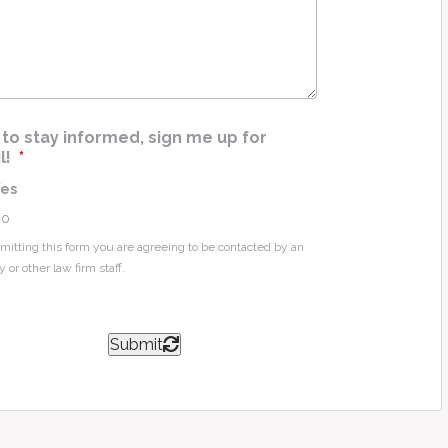
e
*
ke to stay informed, sign me up for
l!
*
Yes
No
mitting this form you are agreeing to be contacted by an
y or other law firm staff.
Submit