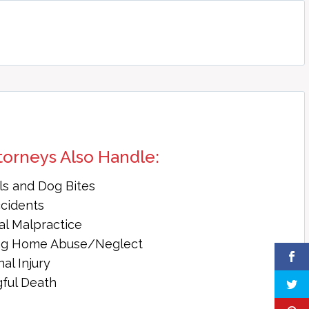
torneys Also Handle:
ls and Dog Bites
ccidents
al Malpractice
ng Home Abuse/Neglect
al Injury
ful Death