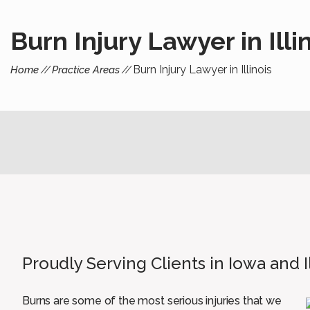
Burn Injury Lawyer in Illi
Burn Injury Lawyer in Illinois
Home
Practice Areas
Proudly Serving Clients in Iowa and I
Burns are some of the most serious injuries that we