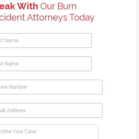
eak With
Our Burn
cident Attorneys Today
First
e
*
Name
ne
*
l
*
ribe