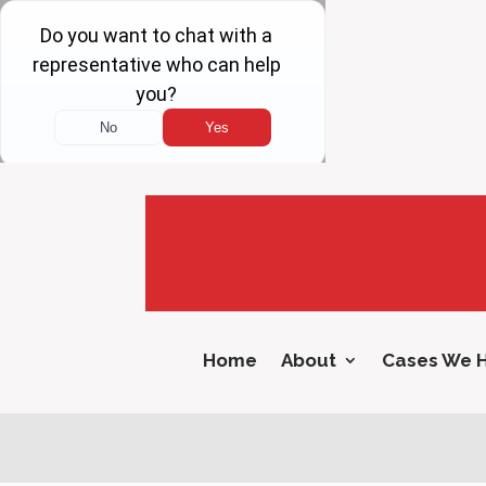
Home
About
Cases We 