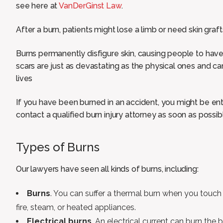
see here at
VanDerGinst Law
.
After a burn, patients might lose a limb or need skin graf
Burns permanently disfigure skin, causing people to ha
scars are just as devastating as the physical ones and can
lives
If you have been burned in an accident, you might be en
contact a qualified burn injury attorney as soon as possib
Types of Burns
Our lawyers have seen all kinds of burns, including:
Burns
. You can suffer a thermal burn when you touch 
fire, steam, or heated appliances.
Electrical burns
. An electrical current can burn the 