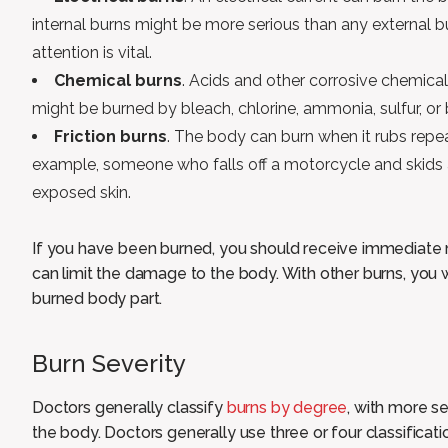
internal burns might be more serious than any external b
attention is vital.
Chemical burns
. Acids and other corrosive chemical
might be burned by bleach, chlorine, ammonia, sulfur, or 
Friction burns
. The body can burn when it rubs repea
example, someone who falls off a motorcycle and skids 
exposed skin.
If you have been burned, you should receive immediate 
can limit the damage to the body. With other burns, you 
burned body part.
Burn Severity
Doctors generally classify
burns by degree
, with more s
the body. Doctors generally use three or four classificati