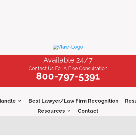
Available 24/7
Contact Us For A Free Consultation
800-797-5391
Handle
Best Lawyer/Law Firm Recognition
Resu
Resources
Contact