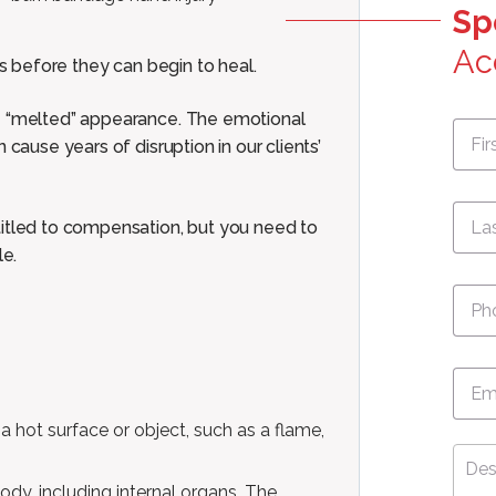
Sp
Ac
ts before they can begin to heal.
ve “melted” appearance. The emotional
First
Nam
 cause years of disruption in our clients’
titled to compensation, but you need to
le.
Pho
Emai
a hot surface or object, such as a flame,
Desc
Your
body, including internal organs. The