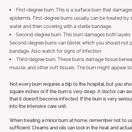
First-degree burn. This is a surface burn that damages
epidermis. First-degree burns usually can be treated by 
water and then covering with a sterile bandage.
Second-degree burn. This burn damages both layers o
Second-degree burns can blister, which you should not p
bandage. Also watch for signs of infection.
Third-degree burn. These burns damage tissue beneath
muscle, and other soft tissues. The burn might appear b
Not every burn requires a trip to the hospital, but you sho
square inches or if the burn is very deep. A doctor can as
that it doesn’t become infected. If the burn is very seri
into the intensive care unit.
When treating a minor burn at home, remember not to use 
sufficient. Creams and oils can lock in the heat and actu