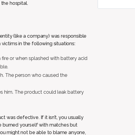
 the hospital.
r entity (like a company) was responsible
victims in the following situations:
 fire or when splashed with battery acid
ble.
ash. The person who caused the
s him. The product could leak battery
t was defective. If it isn’t, you usually
e burned yourself with matches but
 you might not be able to blame anyone,