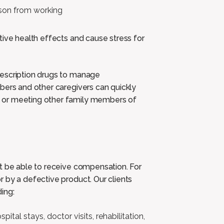
erson from working
tive health effects and cause stress for
rescription drugs to manage
bers and other caregivers can quickly
 or meeting other family members of
ht be able to receive compensation. For
 by a defective product. Our clients
ing:
pital stays, doctor visits, rehabilitation,