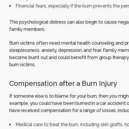
Financial fears, especially if the burn prevents the p
This psychological distress can also begin to cause nega
family members.
Burn victims often need mental health counseling and p
sleeplessness, anxiety, depression, and fear. Family mem
become burnt out and could benefit from group therapy
burn victims.
Compensation after a Burn Injury
If someone else is to blame for your burn, then you mig
example, you could have been burned in a car accident or
have received compensation for a range of losses, includ
Medical care to treat the burn, including skin grafts, hos