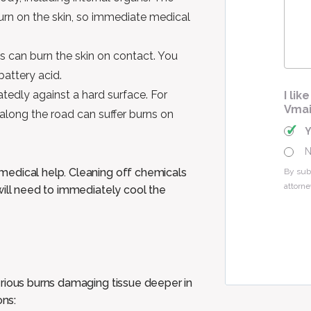
Cas
urn on the skin, so immediate medical
s can burn the skin on contact. You
battery acid.
tedly against a hard surface. For
I li
Vmai
along the road can suffer burns on
medical help. Cleaning off chemicals
By sub
attorne
will need to immediately cool the
erious burns damaging tissue deeper in
ons: