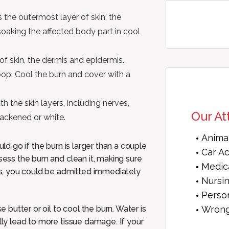
 the outermost layer of skin, the
soaking the affected body part in cool
f skin, the dermis and epidermis.
op. Cool the burn and cover with a
 the skin layers, including nerves,
Our At
lackened or white.
Anima
uld go if the burn is larger than a couple
Car A
sess the burn and clean it, making sure
Medic
ous, you could be admitted immediately
Nursi
Person
Wrong
butter or oil to cool the burn. Water is
ally lead to more tissue damage. If your