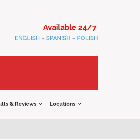
Available 24/7
ENGLISH
–
SPANISH
–
POLISH
lts & Reviews
Locations