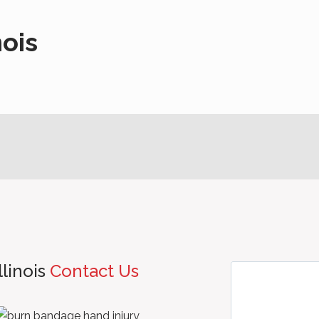
nois
llinois
Contact Us