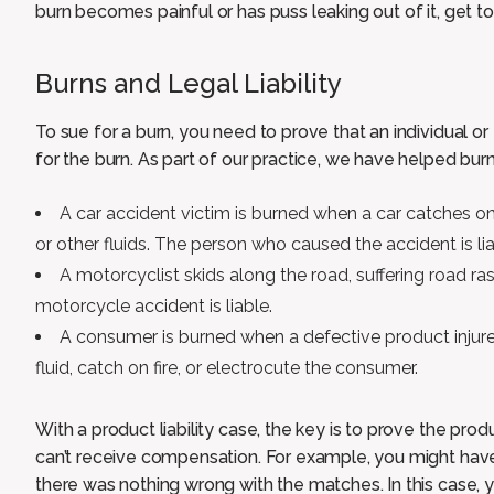
burn becomes painful or has puss leaking out of it, get to
Burns and Legal Liability
To sue for a burn, you need to prove that an individual o
for the burn. As part of our practice, we have helped burn 
A car accident victim is burned when a car catches on
or other fluids. The person who caused the accident is lia
A motorcyclist skids along the road, suffering road r
motorcycle accident is liable.
A consumer is burned when a defective product injure
fluid, catch on fire, or electrocute the consumer.
With a product liability case, the key is to prove the produc
can’t receive compensation. For example, you might hav
there was nothing wrong with the matches. In this case,