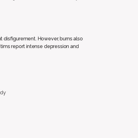
t disfigurement. However, burns also
ctims report intense depression and
ody