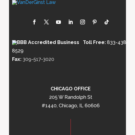
Toll Free:
833-438-
8529
Fax:
309-517-3020
CHICAGO OFFICE
205 W Randolph St
#1440, Chicago, IL 60606