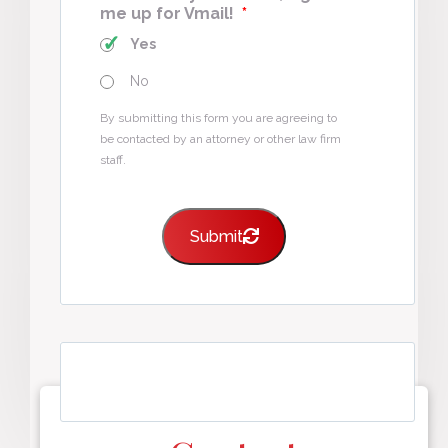
me up for Vmail!
*
Yes
No
By submitting this form you are agreeing to
be contacted by an attorney or other law firm
staff.
Submit