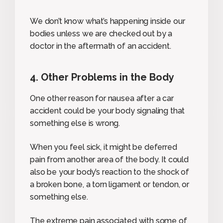
We don’t know what’s happening inside our
bodies unless we are checked out by a
doctor in the aftermath of an accident.
4. Other Problems in the Body
One other reason for nausea after a car
accident could be your body signaling that
something else is wrong.
When you feel sick, it might be deferred
pain from another area of the body. It could
also be your body’s reaction to the shock of
a broken bone, a torn ligament or tendon, or
something else.
The extreme pain associated with some of