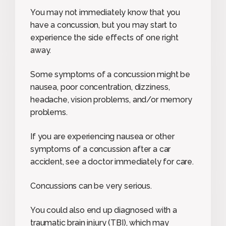
You may not immediately know that you
have a concussion, but you may start to
experience the side effects of one right
away.
Some symptoms of a concussion might be
nausea, poor concentration, dizziness,
headache, vision problems, and/or memory
problems.
If you are experiencing nausea or other
symptoms of a concussion after a car
accident, see a doctor immediately for care.
Concussions can be very serious.
You could also end up diagnosed with a
traumatic brain injury (TBI), which may