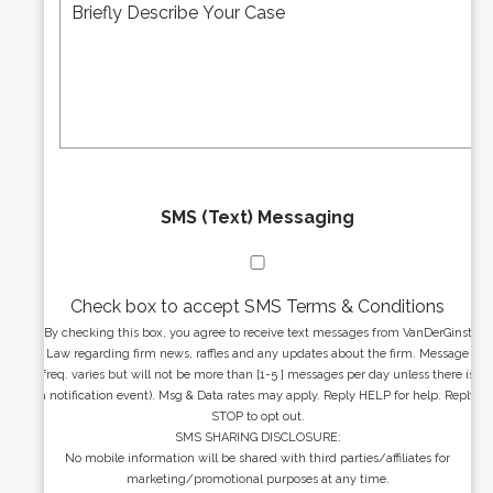
*
d
s
r
s
e
a
s
g
s
e
*
*
SMS (Text) Messaging
Check box to accept SMS Terms & Conditions
By checking this box, you agree to receive text messages from VanDerGinst
Law regarding firm news, raffles and any updates about the firm. Message
freq. varies but will not be more than [1-5 ] messages per day unless there is
a notification event). Msg & Data rates may apply. Reply HELP for help. Reply
STOP to opt out.
SMS SHARING DISCLOSURE:
No mobile information will be shared with third parties/affiliates for
marketing/promotional purposes at any time.