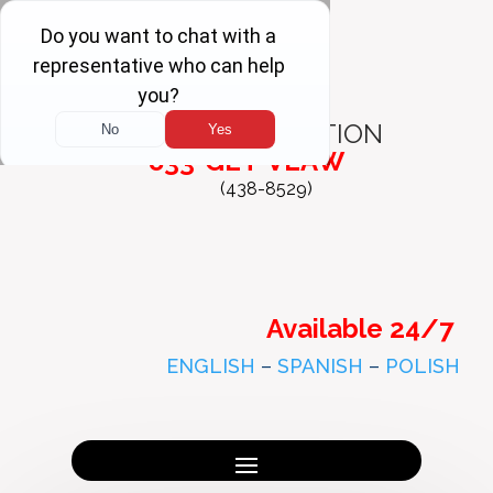
FREE
CONSULTATION
833-GET-VLAW
(438-8529)
Available 24/7
ENGLISH
–
SPANISH
–
POLISH