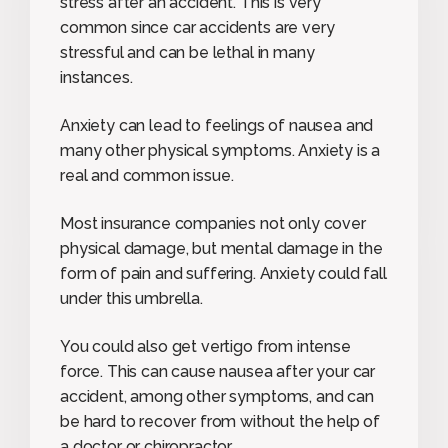
stress after an accident. This is very
common since car accidents are very
stressful and can be lethal in many
instances.
Anxiety can lead to feelings of nausea and
many other physical symptoms. Anxiety is a
real and common issue.
Most insurance companies not only cover
physical damage, but mental damage in the
form of pain and suffering. Anxiety could fall
under this umbrella.
You could also get vertigo from intense
force. This can cause nausea after your car
accident, among other symptoms, and can
be hard to recover from without the help of
a doctor or chiropractor.