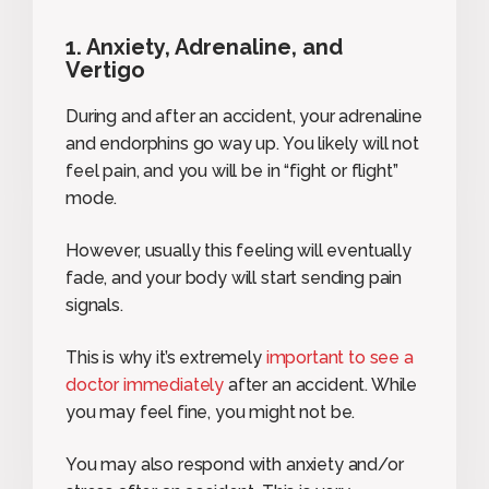
1. Anxiety, Adrenaline, and
Vertigo
During and after an accident, your adrenaline
and endorphins go way up. You likely will not
feel pain, and you will be in “fight or flight”
mode.
However, usually this feeling will eventually
fade, and your body will start sending pain
signals.
This is why it’s extremely
important to see a
doctor immediately
after an accident. While
you may feel fine, you might not be.
You may also respond with anxiety and/or