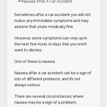
Sometimes after a car accident you will not
notice any immediate symptoms and may
assume that you’re medically fine.
However, some symptoms can crop up in
the next few hours or days that you won’t
want to dismiss.
One of these is nausea.
Nausea after a car accident can be a sign of
lots of different problems, and it’s not
always serious.
There are several circumstances where
nausea may be a sign of a problem.