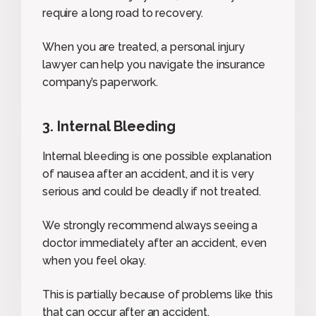
require a long road to recovery.
When you are treated, a personal injury
lawyer can help you navigate the insurance
company’s paperwork.
3. Internal Bleeding
Internal bleeding is one possible explanation
of nausea after an accident, and it is very
serious and could be deadly if not treated.
We strongly recommend always seeing a
doctor immediately after an accident, even
when you feel okay.
This is partially because of problems like this
that can occur after an accident.