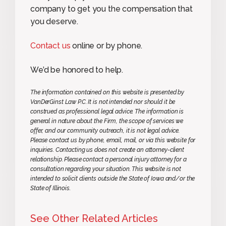
company to get you the compensation that
you deserve.
Contact us
online or by phone.
We’d be honored to help.
The information contained on this website is presented by
VanDerGinst Law P.C. It is not intended nor should it be
construed as professional legal advice. The information is
general in nature about the Firm, the scope of services we
offer, and our community outreach, it is not legal advice.
Please contact us by phone, email, mail, or via this website for
inquiries. Contacting us does not create an attorney-client
relationship. Please contact a personal injury attorney for a
consultation regarding your situation. This website is not
intended to solicit clients outside the State of Iowa and/or the
State of Illinois.
See Other Related Articles