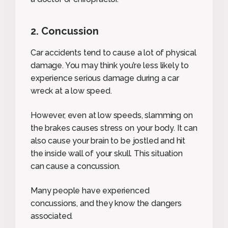
2. Concussion
Car accidents tend to cause a lot of physical
damage. You may think you’re less likely to
experience serious damage during a car
wreck at a low speed.
However, even at low speeds, slamming on
the brakes causes stress on your body. It can
also cause your brain to be jostled and hit
the inside wall of your skull. This situation
can cause a concussion.
Many people have experienced
concussions, and they know the dangers
associated.