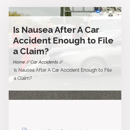
Is Nausea After A Car
Accident Enough to File
a Claim?
Home
Car Accidents
Is Nausea After A Car Accident Enough to File
a Claim?