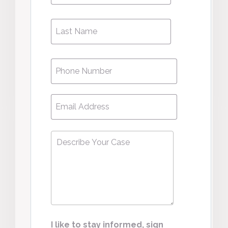
Phone
*
Email
*
Describe
Your
Case
*
I like to stay informed, sign