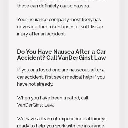
these can definitely cause nausea.
Your insurance company most likely has
coverage for broken bones or soft tissue
injury after an accident.
Do You Have Nausea After a Car
Accident? Call VanDerGinst Law
If you or a loved one are nauseous after a
car accident, first seek medical help if you
have not already.
When you have been treated, call
VanDerGinst Law.
We have a team of experienced attorneys
ready to help you work with the insurance