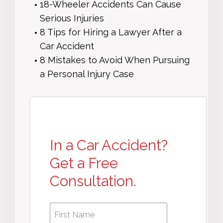
18-Wheeler Accidents Can Cause
Serious Injuries
8 Tips for Hiring a Lawyer After a
Car Accident
8 Mistakes to Avoid When Pursuing
a Personal Injury Case
In a Car Accident?
Get a Free
Consultation.
First
First
Name
*
Name