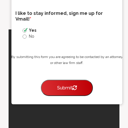
I like to stay informed, sign me up for
Vmail!
*
Yes
No
By submitting this form you are agreeing to be contacted by an attorney
or other law firm staff.
Submit