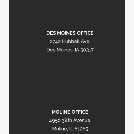
DES MOINES OFFICE
2742 Hubbell Ave,
Des Moines, IA 50317
MOLINE OFFICE
4950 38th Avenue,
Moline, IL 61265