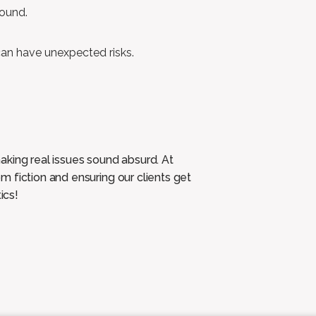
sound.
 can have unexpected risks.
aking real issues sound absurd. At
 fiction and ensuring our clients get
ics!