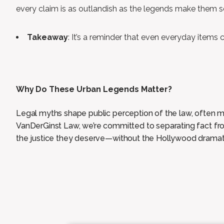
every claim is as outlandish as the legends make them 
Takeaway
: It’s a reminder that even everyday items
Why Do These Urban Legends Matter?
Legal myths shape public perception of the law, often m
VanDerGinst Law, we’re committed to separating fact from
the justice they deserve—without the Hollywood dramat