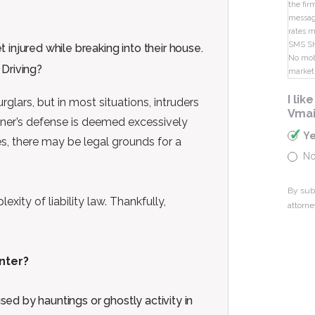
the fir
message
rates m
SMS S
 injured while breaking into their house.
No mobi
market
I li
lars, but in most situations, intruders
Vmai
wner’s defense is deemed excessively
Y
s, there may be legal grounds for a
N
By sub
exity of liability law. Thankfully,
attorne
nter?
ed by hauntings or ghostly activity in