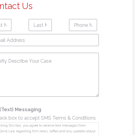
ntact Us
Last
Phone
First
Last
e
*
Name
*
Number
*
name
Name
l
ress
*
sage
*
(Text) Messaging
eck box to accept SMS Terms & Conditions
king this box, you agree to receive text messages from
Ginst Law regarding firm news, raffles and any updates about