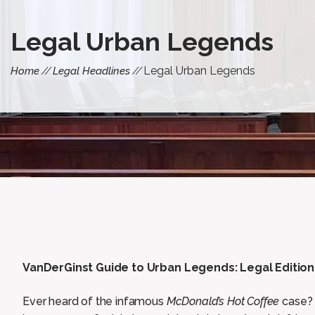
Legal Urban Legends
Legal Urban Legends
Home
Legal Headlines
VanDerGinst Guide to Urban Legends: Legal Edition
Ever heard of the infamous
McDonald’s Hot Coffee
case? 