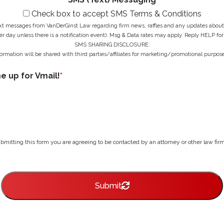
Check box to accept SMS Terms & Conditions
ext messages from VanDerGinst Law regarding firm news, raffles and any updates about t
r day unless there is a notification event). Msg & Data rates may apply. Reply HELP for
SMS SHARING DISCLOSURE:
ormation will be shared with third parties/affiliates for marketing/promotional purpose
me up for Vmail!
*
bmitting this form you are agreeing to be contacted by an attorney or other law firm 
Submit