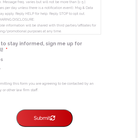
m. Message freq. varies but will not be more than [1-5 ]
s per day unless there is a notification event). Msg & Data
ay apply. Reply HELP for help. Reply STOP to opt out.
HARING DISCLOSURE:
le information will be shared with third parties/affiliates for
ing/promotional purposes at any time.
ke to stay informed, sign me up for
l!
*
es
o
mitting this form you are agreeing to be contacted by an
y or other law firm staff.
Submit