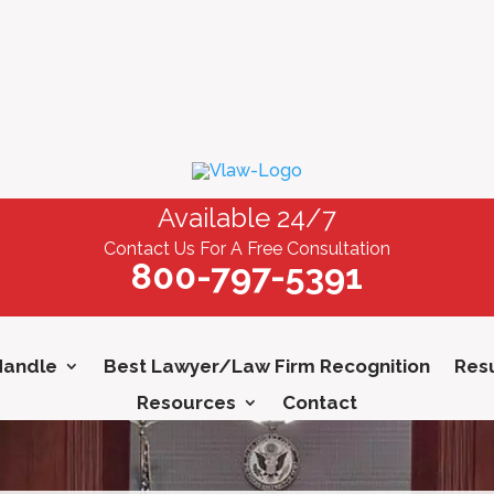
Available 24/7
Contact Us For A Free Consultation
800-797-5391
Handle
Best Lawyer/Law Firm Recognition
Resu
Resources
Contact