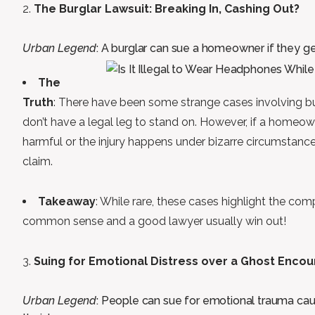
The Burglar Lawsuit: Breaking In, Cashing Out?
Urban Legend
: A burglar can sue a homeowner if they get
The
Truth
: There have been some strange cases involving burg
don’t have a legal leg to stand on. However, if a homeo
harmful or the injury happens under bizarre circumstance
claim.
Takeaway
: While rare, these cases highlight the compl
common sense and a good lawyer usually win out!
Suing for Emotional Distress over a Ghost Encou
Urban Legend
: People can sue for emotional trauma caus