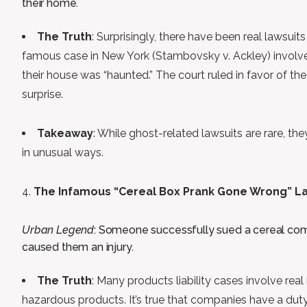
their home.
The Truth
: Surprisingly, there have been real lawsuit
famous case in New York (Stambovsky v. Ackley) involved
their house was “haunted.” The court ruled in favor of th
surprise.
Takeaway
: While ghost-related lawsuits are rare, t
in unusual ways.
The Infamous “Cereal Box Prank Gone Wrong” L
Urban Legend
: Someone successfully sued a cereal com
caused them an injury.
The Truth
: Many products liability cases involve real
hazardous products. It’s true that companies have a duty