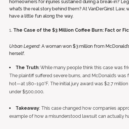
homeowners for injuries sustained during a break-in? Lega
what’s the real story behind them? At VanDerGinst Law, we
have a little fun along the way.
The Case of the $3 Million Coffee Burn: Fact or Fi
Urban Legend
: A woman won $3 million from McDonald’s
herself.
The Truth
: While many people think this case was fri
The plaintiff suffered severe burns, and McDonald’s was
hot—at 180–190°F. The initial jury award was $2.7 million
under $500,000.
Takeaway
: This case changed how companies approa
example of how a misunderstood lawsuit can actually h