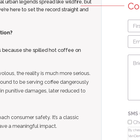
l urban legends spread like wildfire, but
Co
’re here to set the record straight and
First
nam
ction?
Emai
Add
 because she spilled hot coffee on
Mes
volous, the reality is much more serious.
 found to be serving coffee dangerously
 in punitive damages, later reduced to
SMS 
ch consumer safety. It’s a classic
Ch
ave a meaningful impact.
By chec
VanDer