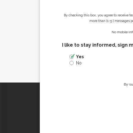
By checking this box, you agree to receive t
more than [1-5 ] messages pe
No mobile inf
I like to stay informed, sign 
Yes
No
By su