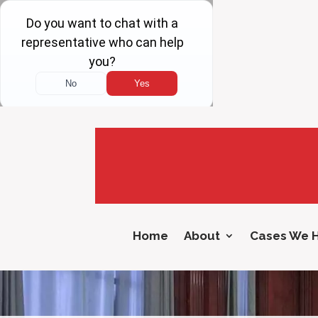
Home
About
Cases We 