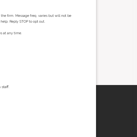
he firm. Message freq. varies but will not be
 help. Reply STOP to opt out.
s at any time.
staff.