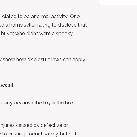
s related to paranormal activity! One
 a home seller failing to disclose that
e buyer, who didn’t want a spooky
hey show how disclosure laws can apply
awsuit
pany because the toy in the box
 injuries caused by defective or
 to ensure product safety, but not