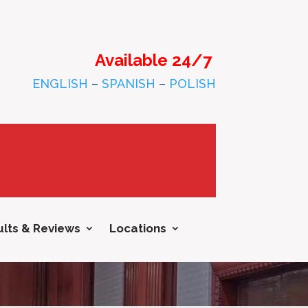
Available 24/7
ENGLISH
–
SPANISH
–
POLISH
lts & Reviews
Locations