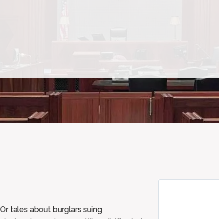
Or tales about burglars suing