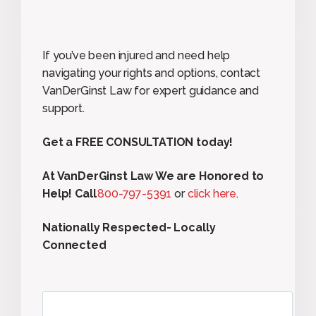
If you’ve been injured and need help
navigating your rights and options, contact
VanDerGinst Law for expert guidance and
support.
Get a FREE CONSULTATION today!
At VanDerGinst Law We are Honored to
Help! Call
800-797-5391
or
click here
.
Nationally Respected- Locally
Connected