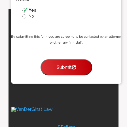
Yes
No
By submitting this form you are agreeing to be contacted by an attorney
or other law firm staff.
Submit