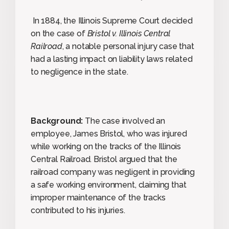
In 1884, the Illinois Supreme Court decided
on the case of
Bristol v. Illinois Central
Railroad
, a notable personal injury case that
had a lasting impact on liability laws related
to negligence in the state.
Background:
The case involved an
employee, James Bristol, who was injured
while working on the tracks of the Illinois
Central Railroad. Bristol argued that the
railroad company was negligent in providing
a safe working environment, claiming that
improper maintenance of the tracks
contributed to his injuries.