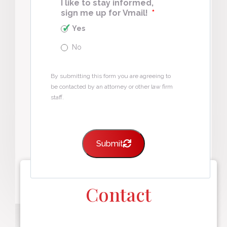
I like to stay informed,
sign me up for Vmail!
*
Yes
No
By submitting this form you are agreeing to
be contacted by an attorney or other law firm
staff.
Submit
Contact