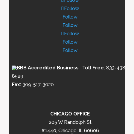
Follow
Follow
Follow
Follow
Follow
Follow
Follow
Toll Free:
833-438-
8529
Fax:
309-517-3020
CHICAGO OFFICE
205 W Randolph St
#1440, Chicago, IL 60606