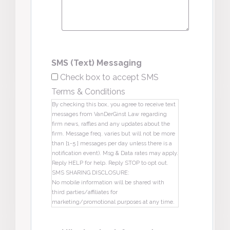
SMS (Text) Messaging
Check box to accept SMS
Terms & Conditions
By checking this box, you agree to receive text
messages from VanDerGinst Law regarding
firm news, raffles and any updates about the
firm. Message freq. varies but will not be more
than [1-5 ] messages per day unless there is a
notification event). Msg & Data rates may apply.
Reply HELP for help. Reply STOP to opt out.
SMS SHARING DISCLOSURE:
No mobile information will be shared with
third parties/affiliates for
marketing/promotional purposes at any time.