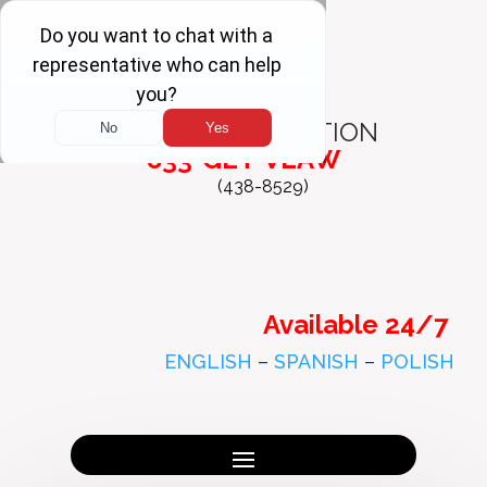
FREE
CONSULTATION
833-GET-VLAW
(438-8529)
Available 24/7
ENGLISH
–
SPANISH
–
POLISH