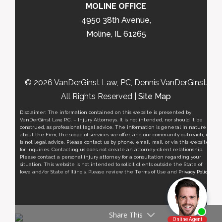
MOLINE OFFICE
4950 38th Avenue,
Moline, IL 61265
© 2026 VanDerGinst Law, PC, Dennis VanDerGinst.
All Rights Reserved |
Site Map
Disclaimer: The information contained on this website is presented by
VanDerGinst Law, P.C. – Injury Attorneys. It is not intended, nor should it be
construed, as professional legal advice. The information is general in nature
about the Firm, the scope of services we offer, and our community outreach, it
is not legal advice. Please contact us by phone, email, mail, or via this website
for inquiries. Contacting us does not create an attorney-client relationship.
Please contact a personal injury attorney for a consultation regarding your
situation. This website is not intended to solicit clients outside the State of
Iowa and/or State of Illinois. Please review the Terms of Use and
Privacy Policy
.
Share This