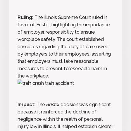
Ruling:
The Illinois Supreme Court ruled in
favor of Bristol, highlighting the importance
of employer responsibility to ensure
workplace safety. The court established
principles regarding the duty of care owed
by employers to their employees, asserting
that employers must take reasonable
measures to prevent foreseeable harm in
the workplace.
Impact:
The
Bristol
decision was significant
because it reinforced the doctrine of
negligence within the realm of personal
injury law in Illinois. It helped establish clearer