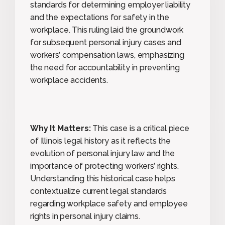
standards for determining employer liability
and the expectations for safety in the
workplace. This ruling laid the groundwork
for subsequent personal injury cases and
workers’ compensation laws, emphasizing
the need for accountability in preventing
workplace accidents.
Why It Matters:
This case is a critical piece
of Illinois legal history as it reflects the
evolution of personal injury law and the
importance of protecting workers’ rights.
Understanding this historical case helps
contextualize current legal standards
regarding workplace safety and employee
rights in personal injury claims.