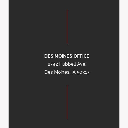
DES MOINES OFFICE
2742 Hubbell Ave,
Des Moines, IA 50317