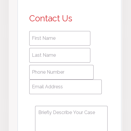
Contact Us
First
First
name
*
name
Last
Last
Name
*
Name
Phone
Number
*
Email
Address
*
Message
*