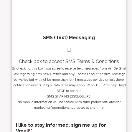
s
g
s
e
*
*
SMS (Text) Messaging
Check box to accept SMS Terms & Conditions
By checking this box, you agree to receive text messages from VanDerGinst
Law regarding firm news, raffles and any updates about the firm. Message
freq. varies but will not be more than [1-5 ] messages per day unless there is
a notification event). Msg & Data rates may apply. Reply HELP for help. Reply
STOP to opt out.
SMS SHARING DISCLOSURE:
No mobile information will be shared with third parties/affiliates for
marketing/promotional purposes at any time.
I like to stay informed, sign me up for
Vmail!
*