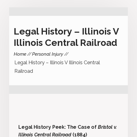
Legal History – Illinois V
Illinois Central Railroad
Home
Personal Injury
Legal History – Illinois V Illinois Central
Railroad
Legal History Peek: The Case of
Bristol v.
Illinois Central Railroad
(1884)