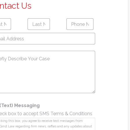
ntact Us
Last
Phone
First
Last
e
*
Name
*
Number
*
name
Name
l
ress
*
sage
*
(Text) Messaging
eck box to accept SMS Terms & Conditions
king this box, you agree to receive text messages from
Ginst Law regarding firm news, raffles and any updates about