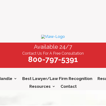
Available 24/7
Contact Us For A Free Consultation
800-797-5391
Handle
Best Lawyer/Law Firm Recognition
Resu
Resources
Contact