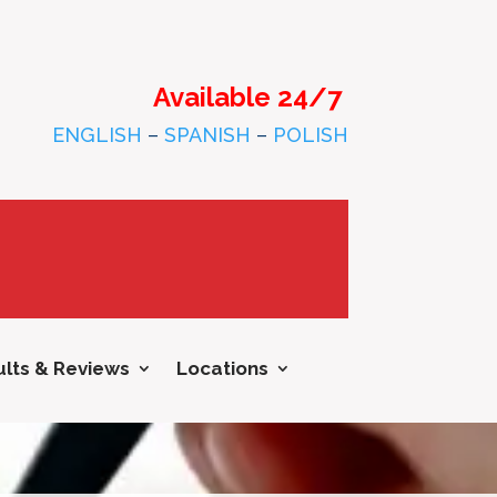
Available 24/7
ENGLISH
–
SPANISH
–
POLISH
lts & Reviews
Locations