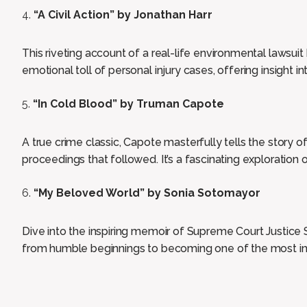
“A Civil Action” by Jonathan Harr
This riveting account of a real-life environmental lawsuit
emotional toll of personal injury cases, offering insight in
“In Cold Blood” by Truman Capote
A true crime classic, Capote masterfully tells the story 
proceedings that followed. It’s a fascinating exploration
“My Beloved World” by Sonia Sotomayor
Dive into the inspiring memoir of Supreme Court Justice 
from humble beginnings to becoming one of the most infl