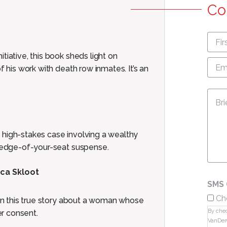
Co
First
nam
tiative, this book sheds light on
Emai
Add
f his work with death row inmates. It’s an
Mes
 high-stakes case involving a wealthy
h edge-of-your-seat suspense.
cca Skloot
SMS 
Ch
 in this true story about a woman whose
By chec
r consent.
VanDer