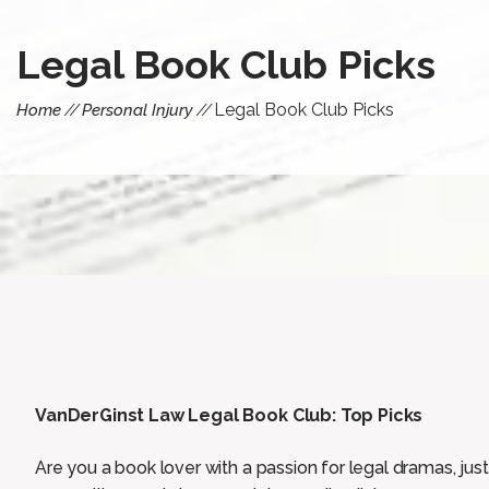
Legal Book Club Picks
Legal Book Club Picks
Home
Personal Injury
VanDerGinst Law Legal Book Club: Top Picks
Are you a book lover with a passion for legal dramas, jus