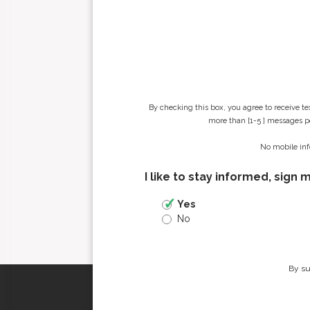
By checking this box, you agree to receive t
more than [1-5 ] messages pe
No mobile inf
I like to stay informed, sign 
Yes
No
By su