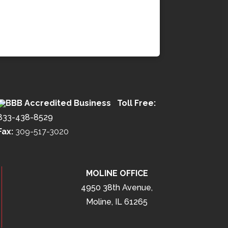
Toll Free:
833-438-8529
Fax:
309-517-3020
MOLINE OFFICE
4950 38th Avenue,
Moline, IL 61265