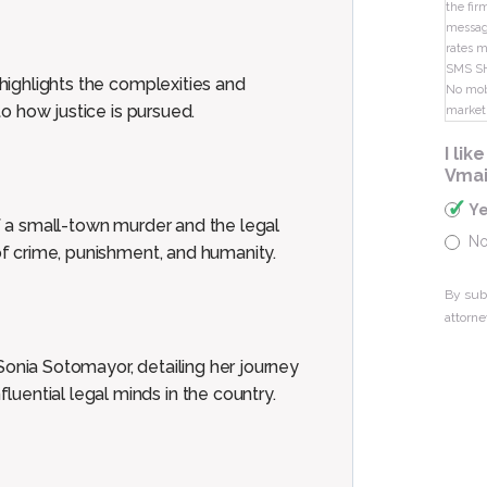
the fir
message
rates m
SMS S
 highlights the complexities and
No mobi
to how justice is pursued.
market
I li
Vmai
Y
of a small-town murder and the legal
N
 of crime, punishment, and humanity.
By sub
attorne
Sonia Sotomayor, detailing her journey
uential legal minds in the country.