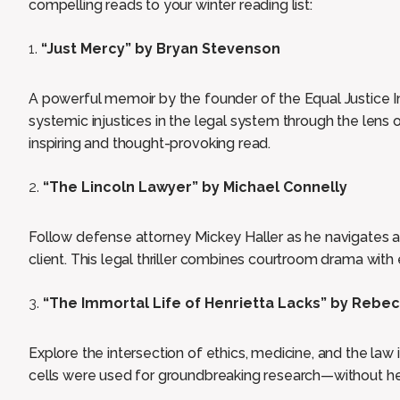
compelling reads to your winter reading list:
“Just Mercy” by Bryan Stevenson
A powerful memoir by the founder of the Equal Justice Ini
systemic injustices in the legal system through the lens o
inspiring and thought-provoking read.
“The Lincoln Lawyer” by Michael Connelly
Follow defense attorney Mickey Haller as he navigates a
client. This legal thriller combines courtroom drama wit
“The Immortal Life of Henrietta Lacks” by Rebe
Explore the intersection of ethics, medicine, and the law
cells were used for groundbreaking research—without he