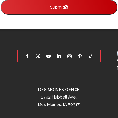
Submit
DES MOINES OFFICE
2742 Hubbell Ave,
Des Moines, IA 50317