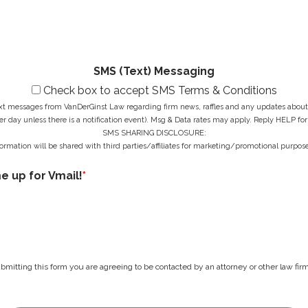
a
r
r
g
e
*
e
s
*
s
*
SMS (Text) Messaging
Check box to accept SMS Terms & Conditions
ext messages from VanDerGinst Law regarding firm news, raffles and any updates about t
r day unless there is a notification event). Msg & Data rates may apply. Reply HELP for
SMS SHARING DISCLOSURE:
ormation will be shared with third parties/affiliates for marketing/promotional purpose
me up for Vmail!
*
bmitting this form you are agreeing to be contacted by an attorney or other law firm 