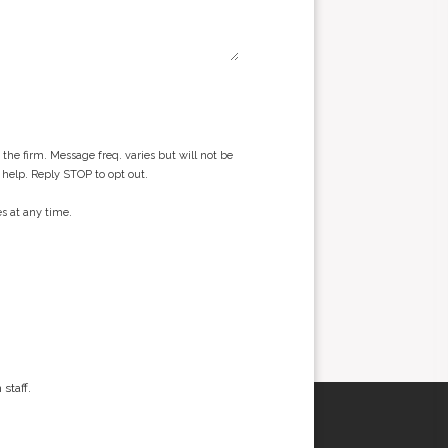
he firm. Message freq. varies but will not be
 help. Reply STOP to opt out.
s at any time.
staff.