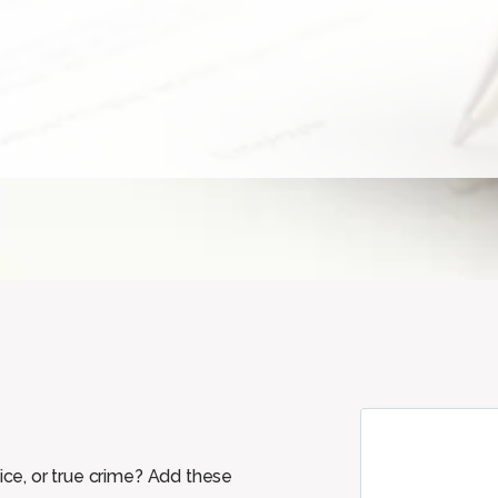
tice, or true crime? Add these