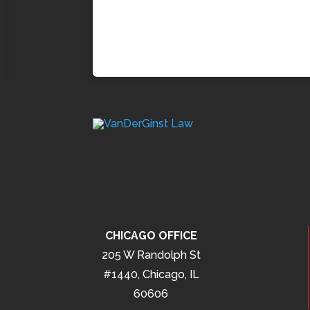
CHICAGO OFFICE
205 W Randolph St
#1440, Chicago, IL
60606