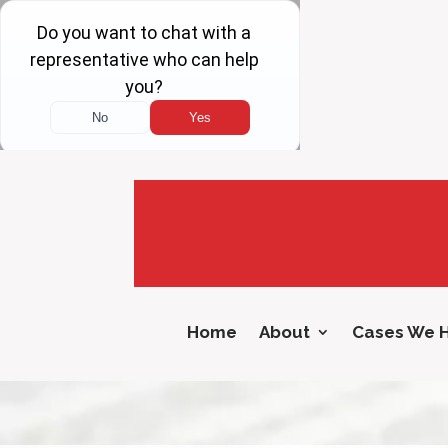
Home
About
Cases We 