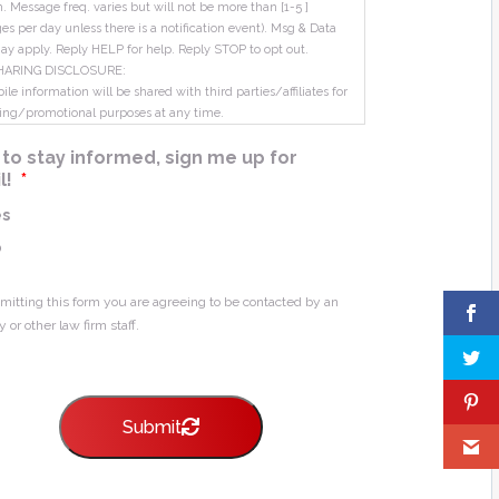
m. Message freq. varies but will not be more than [1-5 ]
s per day unless there is a notification event). Msg & Data
ay apply. Reply HELP for help. Reply STOP to opt out.
HARING DISCLOSURE:
le information will be shared with third parties/affiliates for
ing/promotional purposes at any time.
ke to stay informed, sign me up for
l!
*
es
o
mitting this form you are agreeing to be contacted by an
y or other law firm staff.
Submit