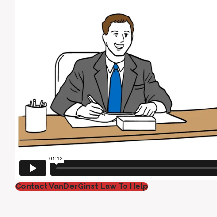
Contact VanDerGinst Law To Help