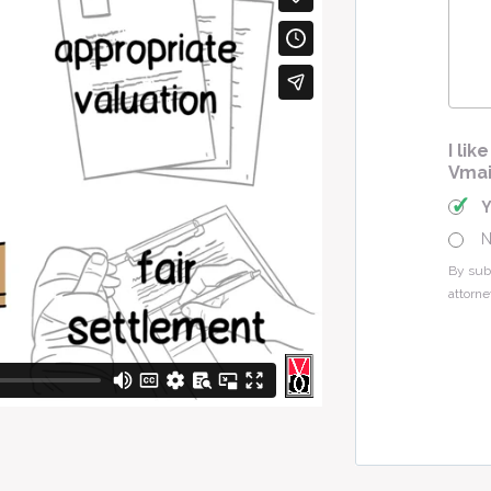
Cas
I li
Vmai
By sub
attorne