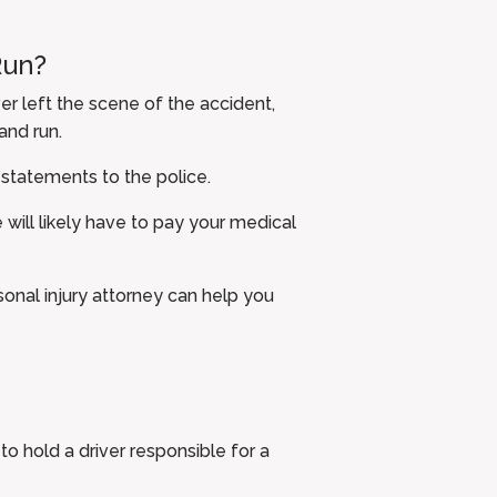
Run?
er left the scene of the accident,
and run.
 statements to the police.
 will likely have to pay your medical
rsonal injury attorney can help you
 hold a driver responsible for a