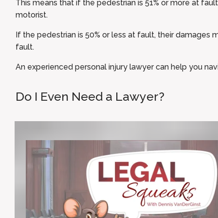
This means that if the pedestrian is 51% or more at fault
motorist.
If the pedestrian is 50% or less at fault, their damages
fault.
An experienced personal injury lawyer can help you nav
Do I Even Need a Lawyer?