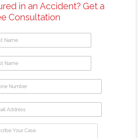
jured in an Accident? Get a
ee Consultation
First
e
*
Name
ne
*
l
*
ribe