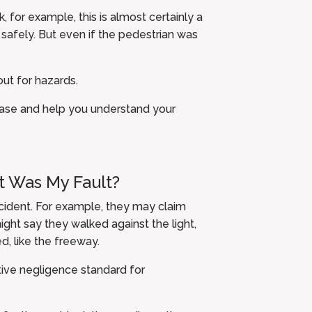
k, for example, this is almost certainly a
e safely. But even if the pedestrian was
ut for hazards.
case and help you understand your
It Was My Fault?
ccident. For example, they may claim
ight say they walked against the light,
, like the freeway.
tive negligence standard for