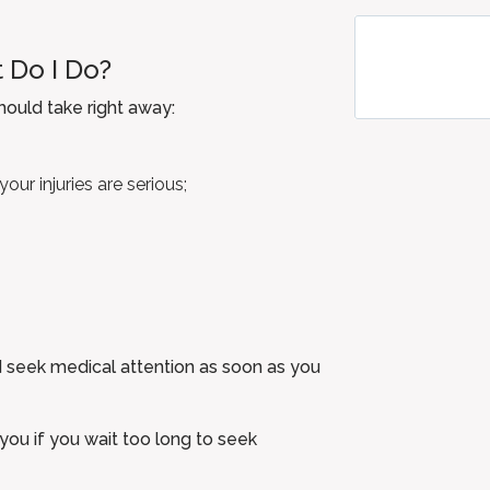
 Do I Do?
should take right away:
our injuries are serious;
uld seek medical attention as soon as you
you if you wait too long to seek