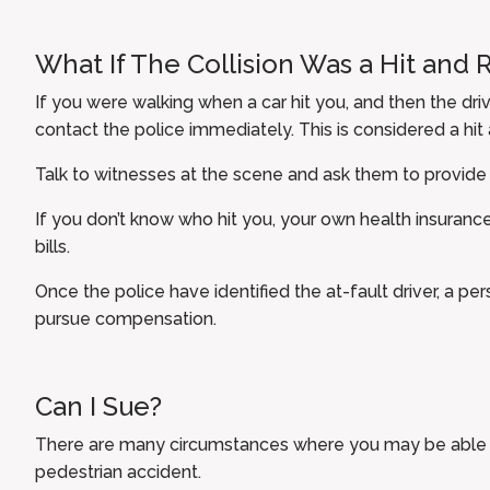
What If The Collision Was a Hit and 
If you were walking when a car hit you, and then the driv
contact the police immediately. This is considered a hit 
Talk to witnesses at the scene and ask them to provide
If you don’t know who hit you, your own health insurance
bills.
Once the police have identified the at-fault driver, a pe
pursue compensation.
Can I Sue?
There are many circumstances where you may be able to
pedestrian accident.