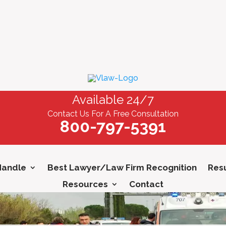
Available 24/7
Contact Us For A Free Consultation
800-797-5391
Handle
Best Lawyer/Law Firm Recognition
Resu
Resources
Contact