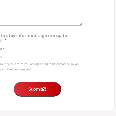
e
*
ke to stay informed, sign me up for
l!
*
Yes
No
mitting this form you are agreeing to be contacted by an
y or other law firm staff.
Submit