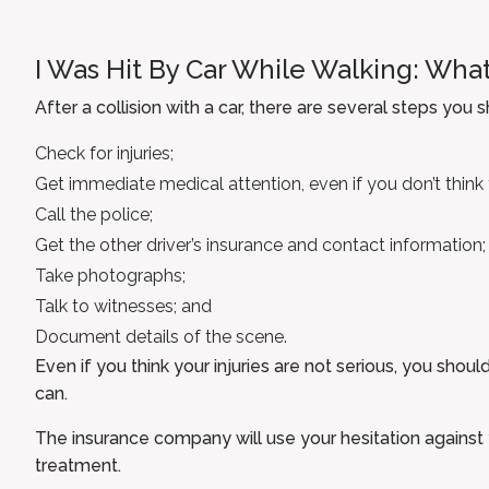
I Was Hit By Car While Walking: What
After a collision with a car, there are several steps you 
Check for injuries;
Get immediate medical attention, even if you don’t think y
Call the police;
Get the other driver’s insurance and contact information;
Take photographs;
Talk to witnesses; and
Document details of the scene.
Even if you think your injuries are not serious, you sho
can.
The insurance company will use your hesitation against 
treatment.