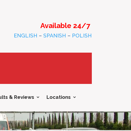
Available 24/7
ENGLISH
–
SPANISH
–
POLISH
lts & Reviews
Locations