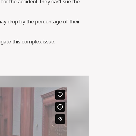
 for the accident, they can’t sue the
 may drop by the percentage of their
igate this complex issue.