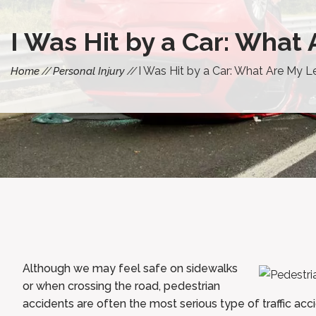
I Was Hit by a Car: What
I Was Hit by a Car: What Are My L
Home
Personal Injury
Although we may feel safe on sidewalks
or when crossing the road, pedestrian
accidents are often the most serious type of traffic acc