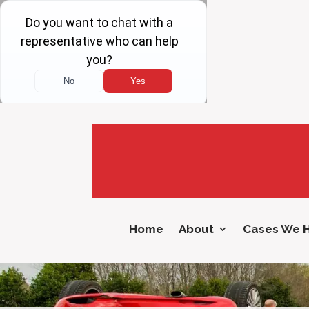
Home
About
Cases We 