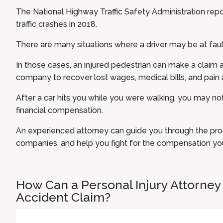
The
National Highway Traffic Safety Administration
repo
traffic crashes in 2018.
There are many situations where a driver may be at faul
In those cases, an injured pedestrian can make a claim ag
company to recover lost wages, medical bills, and pain a
After a car hits you while you were walking, you may 
financial compensation.
An
experienced attorney
can guide you through the pro
companies, and help you fight for the compensation yo
How Can a Personal Injury Attorney
Accident Claim?