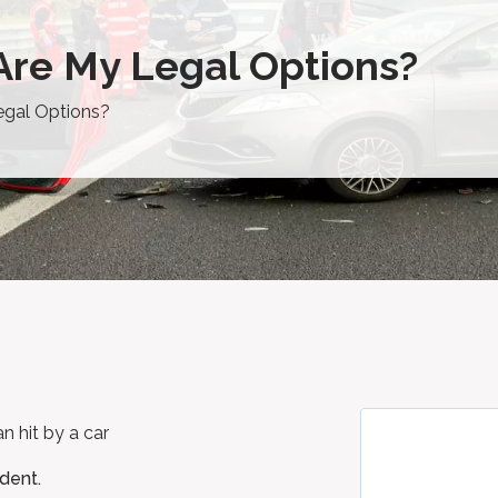
 Are My Legal Options?
egal Options?
ident.