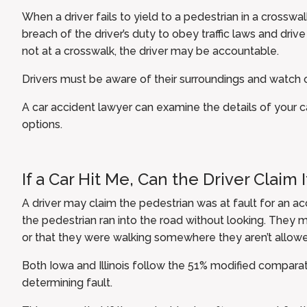
When a driver fails to yield to a pedestrian in a crosswal
breach of the driver’s duty to obey traffic laws and driv
not at a crosswalk, the driver may be accountable.
Drivers must be aware of their surroundings and watch o
A car accident lawyer can examine the details of your 
options.
If a Car Hit Me, Can the Driver Claim 
A driver may claim the pedestrian was at fault for an a
the pedestrian ran into the road without looking. They m
or that they were walking somewhere they aren’t allowed
Both Iowa and Illinois follow the 51% modified compara
determining fault.