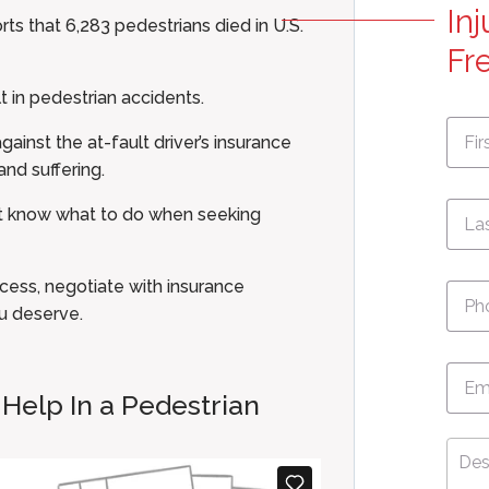
In
rts that 6,283 pedestrians died in U.S.
Fr
t in pedestrian accidents.
First
Nam
ainst the at-fault driver’s insurance
nd suffering.
not know what to do when seeking
Pho
cess, negotiate with insurance
u deserve.
Emai
 Help In a Pedestrian
Desc
Your