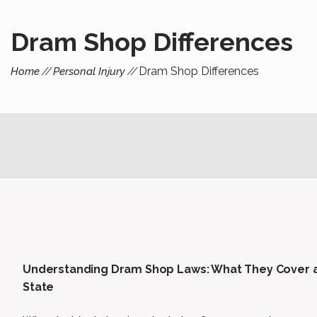
Dram Shop Differences
Dram Shop Differences
Home
Personal Injury
Understanding Dram Shop Laws: What They Cover a
State