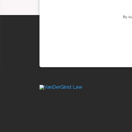
By su