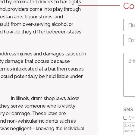
 by intoxicated drivers to bar fights
Co
ohol providers come into play through
estaurants, liquor stores, and
First
sult from over-serving alcohol or
nam
and how do they differ between states
Emai
Add
address injuries and damages caused in
Mes
perty damage that occurs because
mes intoxicated at a bar, then causes
 could potentially be held liable under
In Illinois, dram shop laws allow
f they serve someone who is visibly
SMS 
jury or damage. These laws are
Ch
nd non-vehicular incidents such as
By chec
 was negligent—knowing the individual
VanDer