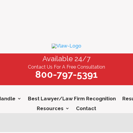
Available 24/7
Contact Us For A Free Consultation
800-797-5391
Handle
Best Lawyer/Law Firm Recognition
Resu
Resources
Contact