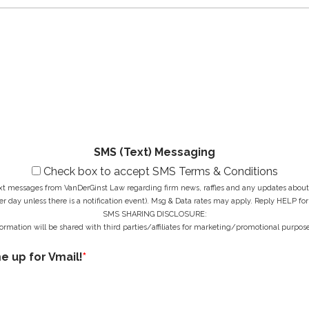
N
a
e
a
i
N
M
m
l
u
e
e
A
m
s
*
d
b
s
d
e
a
r
r
g
e
*
e
s
*
s
*
SMS (Text) Messaging
Check box to accept SMS Terms & Conditions
ext messages from VanDerGinst Law regarding firm news, raffles and any updates about t
r day unless there is a notification event). Msg & Data rates may apply. Reply HELP for
SMS SHARING DISCLOSURE:
ormation will be shared with third parties/affiliates for marketing/promotional purpose
me up for Vmail!
*