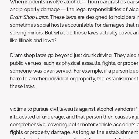
When incidents involve alcohol — from car crashes caused
and property damage — the legal responsibilities of alc
Dram Shop Laws
. These laws are designed to hold bars, r
sometimes social hosts accountable for damages that re
serving minors. But what do these laws actually cover, 
like Illinois and Iowa?
Dram shop laws go beyond just drunk driving. They also 
public venues, such as physical assaults, fights, or pro
someone was over-served. For example, if a person beco
harm to another individual or property, the establishment
these laws.
victims to pursue civil lawsuits against alcohol vendors i
intoxicated or underage, and that person then causes in
comprehensive, covering both motor vehicle accidents a
fights or property damage. As long as the establishment