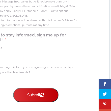
m. Message freq. varies but will not be more than [1-5 ]
s per day unless there is a notification event). Msg & Data
ay apply. Reply HELP for help. Reply STOP to opt out.
HARING DISCLOSURE:
le information will be shared with third parties/affiliates for
ing/promotional purposes at any time.
ke to stay informed, sign me up for
l!
*
es
o
mitting this form you are agreeing to be contacted by an
y or other law firm staff.
Submit