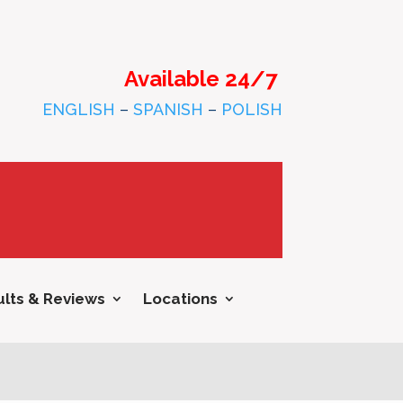
Available 24/7
ENGLISH
–
SPANISH
–
POLISH
lts & Reviews
Locations