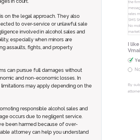
ges in court.
the fir
message
rates m
sis on the legal approach. They also
SMS S
nected to over-service or unlawful sale
No mobi
ligence involved in alcohol sales and
market
bility, especially when minors are
I li
ng assaults, fights, and property
Vmai
Y
N
ictims can pursue full damages without
conomic and non-economic losses. In
By sub
in limitations may apply depending on the
attorne
romoting responsible alcohol sales and
age occurs due to negligent service.
e have been harmed because of over-
geable attorney can help you understand