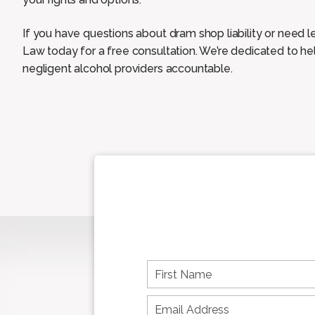
If you have questions about dram shop liability or need 
Law today for a free consultation. We’re dedicated to hel
negligent alcohol providers accountable.
F
i
r
s