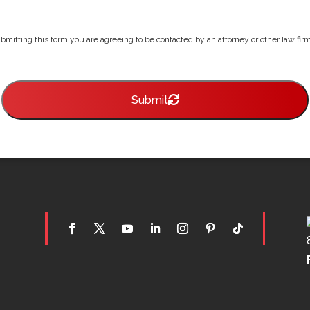
bmitting this form you are agreeing to be contacted by an attorney or other law firm 
Submit