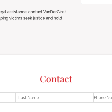
legal assistance, contact VanDerGinst
ping victims seek justice and hold
Contact
L
P
First
Last
a
h
name
Name
s
E
o
t
m
n