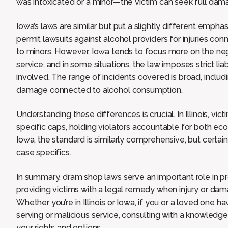
was intoxicated or a minor—the victim can seek full dama
Iowa’s laws are similar but put a slightly different empha
permit lawsuits against alcohol providers for injuries con
to minors. However, Iowa tends to focus more on the neg
service, and in some situations, the law imposes strict lia
involved. The range of incidents covered is broad, includi
damage connected to alcohol consumption.
Understanding these differences is crucial. In Illinois, v
specific caps, holding violators accountable for both e
Iowa, the standard is similarly comprehensive, but certa
case specifics.
In summary, dram shop laws serve an important role in p
providing victims with a legal remedy when injury or dam
Whether you’re in Illinois or Iowa, if you or a loved on
serving or malicious service, consulting with a knowled
your rights and options.