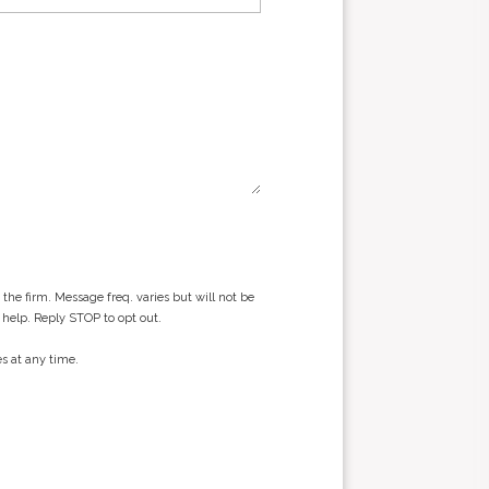
he firm. Message freq. varies but will not be
 help. Reply STOP to opt out.
s at any time.