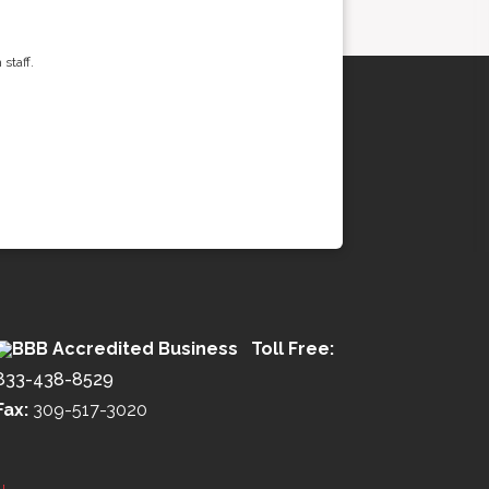
staff.
Toll Free:
833-438-8529
Fax:
309-517-3020