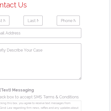
ntact Us
Last
Phone
First
Last
e
*
Name
*
Number
*
name
Name
l
ress
*
sage
*
(Text) Messaging
eck box to accept SMS Terms & Conditions
king this box, you agree to receive text messages from
Ginst Law regarding firm news, raffles and any updates about