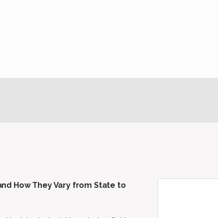
nd How They Vary from State to