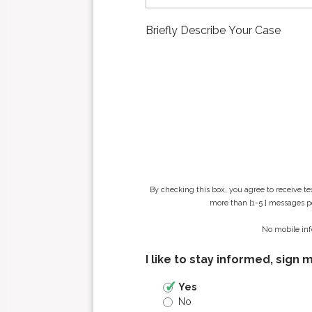
t
n
a
m
e
*
By checking this box, you agree to receive t
more than [1-5 ] messages pe
No mobile inf
I like to stay informed, sign 
Yes
No