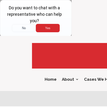
Home
About
Cases We 