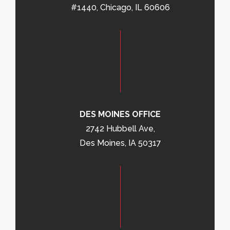
#1440, Chicago, IL 60606
DES MOINES OFFICE
2742 Hubbell Ave,
Des Moines, IA 50317