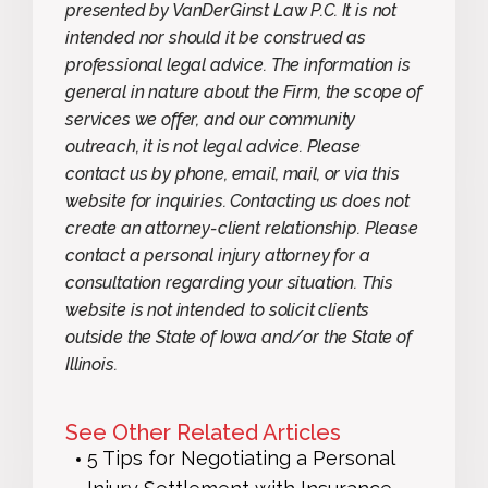
presented by VanDerGinst Law P.C. It is not
intended nor should it be construed as
professional legal advice. The information is
general in nature about the Firm, the scope of
services we offer, and our community
outreach, it is not legal advice. Please
contact us by phone, email, mail, or via this
website for inquiries. Contacting us does not
create an attorney-client relationship. Please
contact a personal injury attorney for a
consultation regarding your situation. This
website is not intended to solicit clients
outside the State of Iowa and/or the State of
Illinois.
See Other Related Articles
5 Tips for Negotiating a Personal