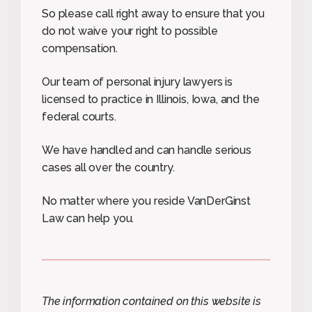
So please call right away to ensure that you
do not waive your right to possible
compensation.
Our team of personal injury lawyers is
licensed to practice in Illinois, Iowa, and the
federal courts.
We have handled and can handle serious
cases all over the country.
No matter where you reside VanDerGinst
Law can help you.
The information contained on this website is