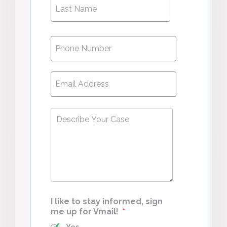
Phone
*
Email
*
Describe
Your
Case
*
I like to stay informed, sign
me up for Vmail!
*