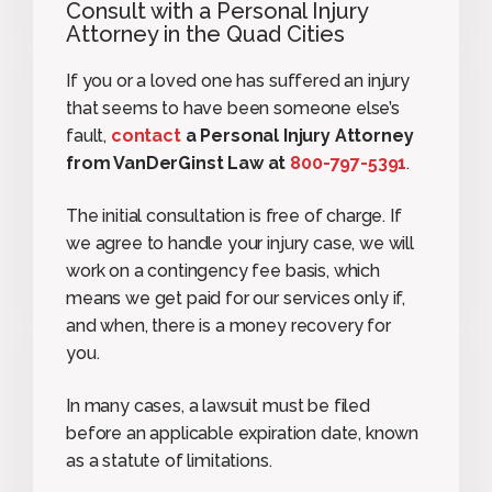
Consult with a Personal Injury
Attorney in the Quad Cities
If you or a loved one has suffered an injury
that seems to have been someone else’s
fault,
contact
a Personal Injury Attorney
from VanDerGinst Law at
800-797-5391
.
The initial consultation is free of charge. If
we agree to handle your injury case, we will
work on a contingency fee basis, which
means we get paid for our services only if,
and when, there is a money recovery for
you.
In many cases, a lawsuit must be filed
before an applicable expiration date, known
as a statute of limitations.