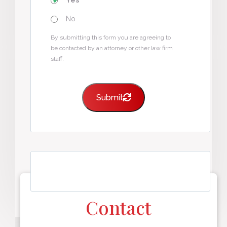
Yes
No
By submitting this form you are agreeing to
be contacted by an attorney or other law firm
staff.
Submit
Contact