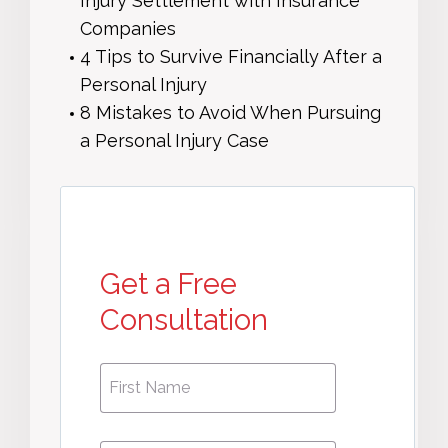
Injury Settlement with Insurance
Companies
4 Tips to Survive Financially After a
Personal Injury
8 Mistakes to Avoid When Pursuing
a Personal Injury Case
Get a Free
Consultation
First
First
Name
*
Name