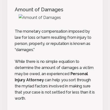
Amount of Damages
The monetary compensation imposed by
law for loss or harm resulting from injury to
person, property, or reputation is known as
“damages.”
While there is no simple equation to
determine the amount of damages a victim
may be owed, an experienced
Personal
Injury Attorney
can help you sort through
the myriad factors involved in making sure
that your case is not settled for less than it is
worth.