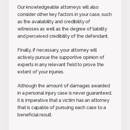
Our knowledgeable attorneys will also
consider other key factors in your case, such
as the availability and credibility of
witnesses as well as the degree of liability
and perceived credibility of the defendant.
Finally, if necessary, your attorney will
actively pursue the supportive opinion of
experts in any relevant field to prove the
extent of your injuries.
Although the amount of damages awarded
in a personal injury case is never guaranteed,
it is imperative that a victim has an attorney
that is capable of pursuing each case to a
beneficial result.