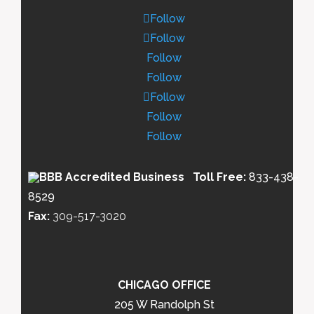
Follow
Follow
Follow
Follow
Follow
Follow
Follow
Toll Free:
833-438-
8529
Fax:
309-517-3020
CHICAGO OFFICE
205 W Randolph St