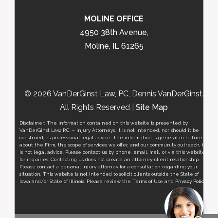
MOLINE OFFICE
4950 38th Avenue,
Moline, IL 61265
© 2026 VanDerGinst Law, PC, Dennis VanDerGinst.
All Rights Reserved |
Site Map
Disclaimer: The information contained on this website is presented by
VanDerGinst Law, P.C. – Injury Attorneys. It is not intended, nor should it be
construed, as professional legal advice. The information is general in nature
about the Firm, the scope of services we offer, and our community outreach, it
is not legal advice. Please contact us by phone, email, mail, or via this website
for inquiries. Contacting us does not create an attorney-client relationship.
Please contact a personal injury attorney for a consultation regarding your
situation. This website is not intended to solicit clients outside the State of
Iowa and/or State of Illinois. Please review the Terms of Use and
Privacy Policy
.