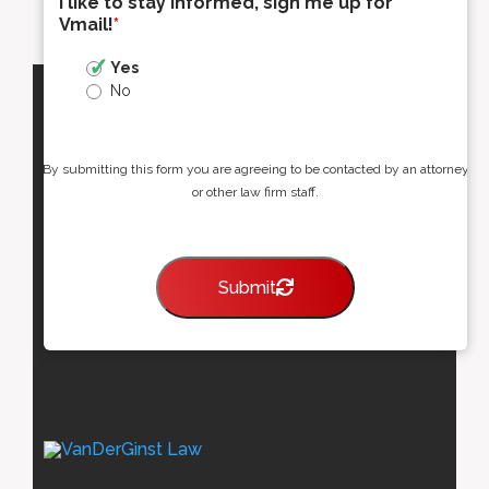
I like to stay informed, sign me up for
Vmail!
*
Yes
No
By submitting this form you are agreeing to be contacted by an attorney
or other law firm staff.
Submit