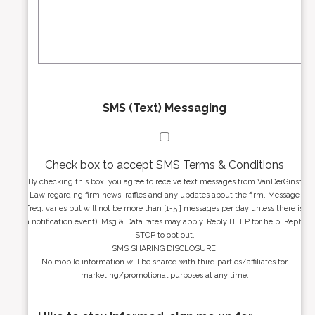
e
a
s
g
s
e
*
*
SMS (Text) Messaging
Check box to accept SMS Terms & Conditions
By checking this box, you agree to receive text messages from VanDerGinst
Law regarding firm news, raffles and any updates about the firm. Message
freq. varies but will not be more than [1-5 ] messages per day unless there is
a notification event). Msg & Data rates may apply. Reply HELP for help. Reply
STOP to opt out.
SMS SHARING DISCLOSURE:
No mobile information will be shared with third parties/affiliates for
marketing/promotional purposes at any time.