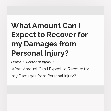
What Amount Can I
Expect to Recover for
my Damages from
Personal Injury?
Home
Personal Injury
What Amount Can I Expect to Recover for
my Damages from Personal Injury?