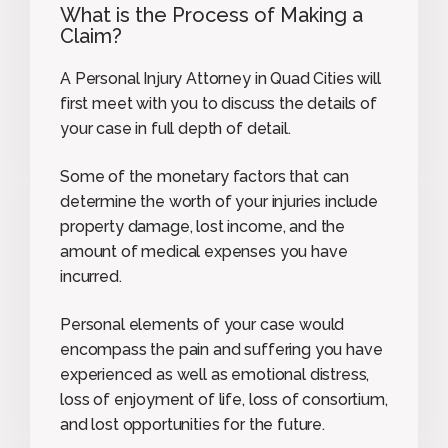
What is the Process of Making a
Claim?
A Personal Injury Attorney in Quad Cities will
first meet with you to discuss the details of
your case in full depth of detail.
Some of the monetary factors that can
determine the worth of your injuries include
property damage, lost income, and the
amount of medical expenses you have
incurred.
Personal elements of your case would
encompass the pain and suffering you have
experienced as well as emotional distress,
loss of enjoyment of life, loss of consortium,
and lost opportunities for the future.