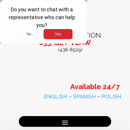
FREE
CONSULTATION
833-GET-VLAW
(438-8529)
Available 24/7
ENGLISH
–
SPANISH
–
POLISH