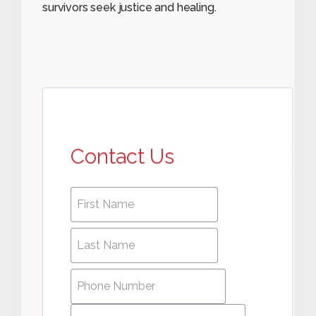
survivors seek justice and healing.
Contact Us
First
First
name
*
name
Last
Last
Name
*
Name
Phone
Number
*
Email