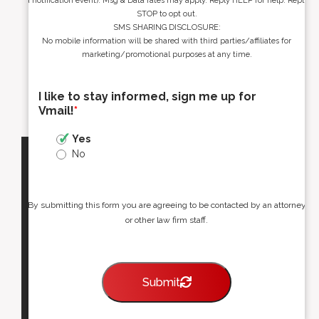
a notification event). Msg & Data rates may apply. Reply HELP for help. Reply
STOP to opt out.
SMS SHARING DISCLOSURE:
No mobile information will be shared with third parties/affiliates for
marketing/promotional purposes at any time.
I like to stay informed, sign me up for
Vmail!
*
Yes
No
By submitting this form you are agreeing to be contacted by an attorney
or other law firm staff.
Submit