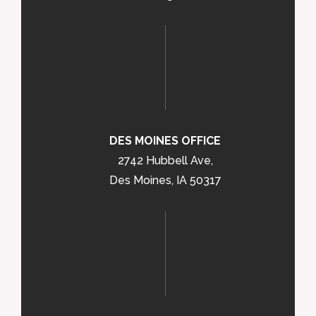
DES MOINES OFFICE
2742 Hubbell Ave,
Des Moines, IA 50317