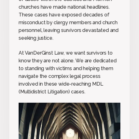
churches have made national headlines.
These cases have exposed decades of
misconduct by clergy members and church
personnel, leaving survivors devastated and
seeking justice.
At VanDerGinst Law, we want survivors to
know they are not alone. We are dedicated
to standing with victims and helping them
navigate the complex legal process
involved in these wide-reaching MDL
(Multidistrict Litigation) cases.