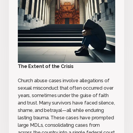
The Extent of the Crisis
Church abuse cases involve allegations of
sexual misconduct that often occurred over
years, sometimes under the guise of faith
and trust. Many survivors have faced silence,
shame, and betrayal—all while enduring
lasting trauma. These cases have prompted
large MDLs, consolidating cases from
across the country into a single federal court