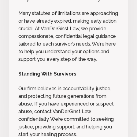
Many statutes of limitations are approaching
or have already expired, making early action
crucial. At VanDerGinst Law, we provide
compassionate, confidential legal guidance
tailored to each survivor’s needs. We’re here
to help you understand your options and
support you every step of the way.
Standing With Survivors
Our firm believes in accountability, justice,
and protecting future generations from
abuse. If you have experienced or suspect
abuse, contact VanDerGinst Law
confidentially. We’re committed to seeking
justice, providing support, and helping you
start your healing process.