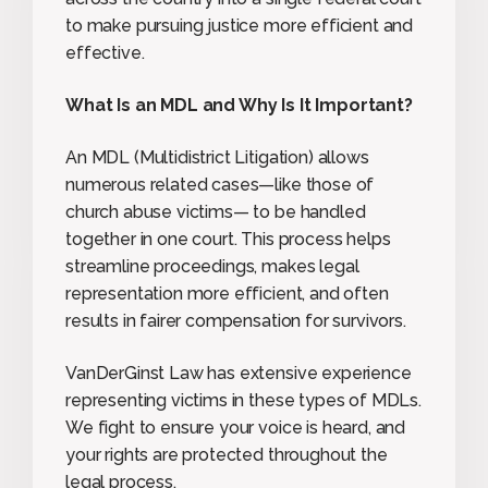
to make pursuing justice more efficient and
effective.
What Is an MDL and Why Is It Important?
An MDL (Multidistrict Litigation) allows
numerous related cases—like those of
church abuse victims— to be handled
together in one court. This process helps
streamline proceedings, makes legal
representation more efficient, and often
results in fairer compensation for survivors.
VanDerGinst Law has extensive experience
representing victims in these types of MDLs.
We fight to ensure your voice is heard, and
your rights are protected throughout the
legal process.