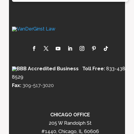
Toll Free:
833-438-
8529
Fax:
309-517-3020
CHICAGO OFFICE
205 W Randolph St
#1440, Chicago, IL 60606