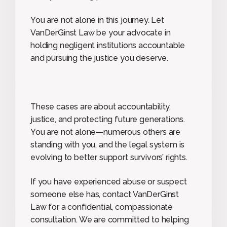
You are not alone in this journey. Let
VanDerGinst Law be your advocate in
holding negligent institutions accountable
and pursuing the justice you deserve.
These cases are about accountability,
justice, and protecting future generations.
You are not alone—numerous others are
standing with you, and the legal system is
evolving to better support survivors’ rights.
If you have experienced abuse or suspect
someone else has, contact VanDerGinst
Law for a confidential, compassionate
consultation. We are committed to helping