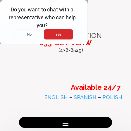
FREE
CONSULTATION
833-GET-VLAW
(438-8529)
Available 24/7
ENGLISH
–
SPANISH
–
POLISH