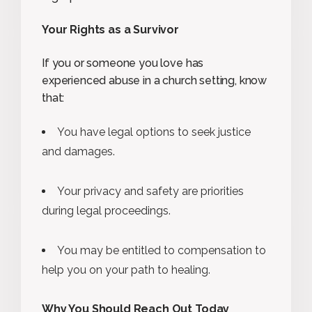
Your Rights as a Survivor
If you or someone you love has
experienced abuse in a church setting, know
that:
You have legal options to seek justice
and damages.
Your privacy and safety are priorities
during legal proceedings.
You may be entitled to compensation to
help you on your path to healing.
Why You Should Reach Out Today