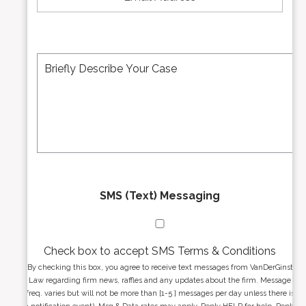
a
m
i
b
l
e
A
M
r
d
e
*
d
s
r
s
e
a
s
g
s
e
*
*
SMS (Text) Messaging
Check box to accept SMS Terms & Conditions
By checking this box, you agree to receive text messages from VanDerGinst
Law regarding firm news, raffles and any updates about the firm. Message
freq. varies but will not be more than [1-5 ] messages per day unless there is