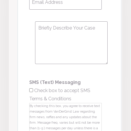
Address
*
Message
*
SMS (Text) Messaging
Check box to accept SMS
Terms & Conditions
By checking this box, you agree to receive text
messages from VanDerGinst Law regarding
firm news, raffles and any updates about the
firm. Message freq. varies but will not be more
than [1-5 ] messages per day unless there is a