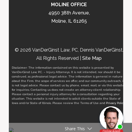
MOLINE OFFICE
4950 38th Avenue,
Moline, IL 61265
© 2026 VanDerGinst Law, PC, Dennis VanDerGinst.
All Rights Reserved |
Site Map
Disclaimer: The information contained on this website is presented by
VanDerGinst Law, P.C. – Injury Attorneys. It is not intended, nor should it be
construed, as professional legal advice. The information is general in nature
about the Firm, the scope of services we offer, and our community outreach, it
is not legal advice. Please contact us by phone, email, mail, or via this website
for inquiries. Contacting us does not create an attorney-client relationship.
Please contact a personal injury attorney for a consultation regarding your
situation. This website is not intended to solicit clients outside the State of
Iowa and/or State of Illinois. Please review the Terms of Use and
Privacy Policy
.
Share This