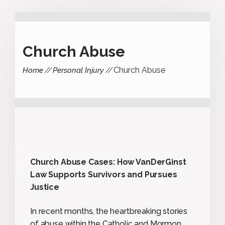
Church Abuse
Church Abuse
Home
Personal Injury
Church Abuse Cases: How VanDerGinst
Law Supports Survivors and Pursues
Justice
In recent months, the heartbreaking stories
of abuse within the Catholic and Mormon