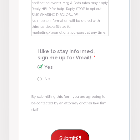
notification event). Msg & Data rates may apply.
Reply HELP for help. Reply STOP to opt out.
SMS SHARING DISCLOSURE:
No mobile information will be shared with
third parties/affiliates for
marketing/promotional purposes at any time.
I like to stay informed,
sign me up for Vmail!
*
Yes
No
By submitting this form you are agreeing to
be contacted by an attorney or other law firm
staff.
Submit