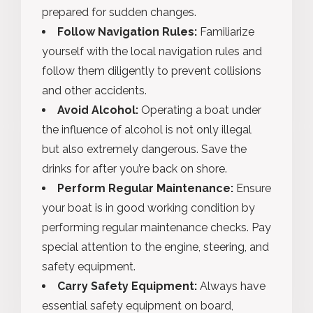
prepared for sudden changes.
Follow Navigation Rules:
Familiarize
yourself with the local navigation rules and
follow them diligently to prevent collisions
and other accidents.
Avoid Alcohol:
Operating a boat under
the influence of alcohol is not only illegal
but also extremely dangerous. Save the
drinks for after you’re back on shore.
Perform Regular Maintenance:
Ensure
your boat is in good working condition by
performing regular maintenance checks. Pay
special attention to the engine, steering, and
safety equipment.
Carry Safety Equipment:
Always have
essential safety equipment on board,