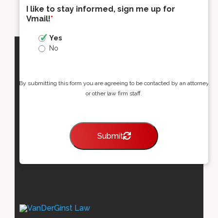
I like to stay informed, sign me up for
Vmail!
*
Yes
No
By submitting this form you are agreeing to be contacted by an attorney
or other law firm staff.
Submit