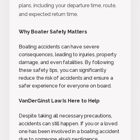
plans, including your departure time, route,
and expected return time.
Why Boater Safety Matters
Boating accidents can have severe
consequences, leading to injuries, property
damage, and even fatalities. By following
these safety tips, you can significantly
reduce the risk of accidents and ensure a
safer experience for everyone on board.
VanDerGinst Law Is Here to Help
Despite taking all necessary precautions,
accidents can still happen. If you or a loved
one has been involved in a boating accident
due to someone else’s negligence,