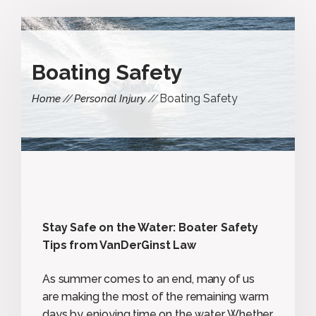
Boating Safety
Boating Safety
Home
Personal Injury
Stay Safe on the Water: Boater Safety
Tips from VanDerGinst Law
As summer comes to an end, many of us
are making the most of the remaining warm
days by enjoying time on the water. Whether