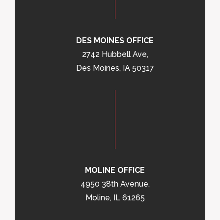
DES MOINES OFFICE
2742 Hubbell Ave,
Des Moines, IA 50317
MOLINE OFFICE
4950 38th Avenue,
Moline, IL 61265