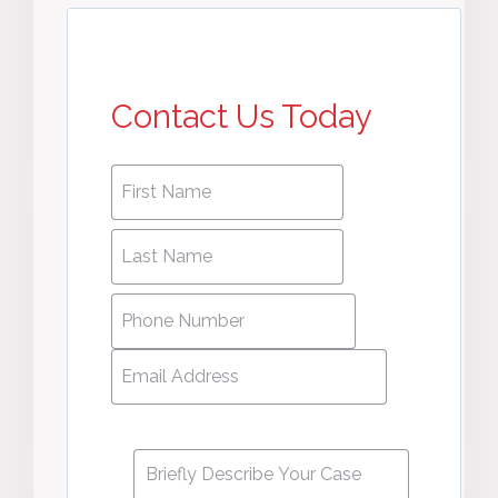
Contact Us Today
First
First
name
*
name
Last
Last
Name
*
Name
Phone
Number
*
Email
Address
*
Message
*