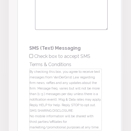
SMS (Text) Messaging
Check box to accept SMS
Terms & Conditions
By checking this box, you agree to receive text
messages from VanDerGinst Law regarding
firm news, raffles and any updates about the
firm. Message freq. varies but will not be more
than [1-5 ] messages per day unless there is a
notification event). Msg & Data rates may apply.
Reply HELP for help. Reply STOP to opt out.
SMS SHARING DISCLOSURE:
No mobile information will be shared with
third parties/affiliates for
marketing/promotional purposes at any time.