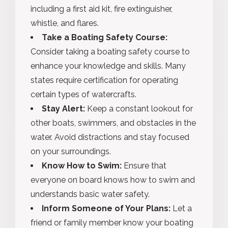
including a first aid kit, fire extinguisher,
whistle, and flares.
Take a Boating Safety Course:
Consider taking a boating safety course to
enhance your knowledge and skills. Many
states require certification for operating
certain types of watercrafts.
Stay Alert:
Keep a constant lookout for
other boats, swimmers, and obstacles in the
water. Avoid distractions and stay focused
on your surroundings.
Know How to Swim:
Ensure that
everyone on board knows how to swim and
understands basic water safety.
Inform Someone of Your Plans:
Let a
friend or family member know your boating