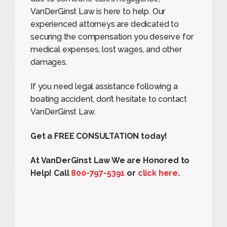
VanDerGinst Law is here to help. Our
experienced attorneys are dedicated to
securing the compensation you deserve for
medical expenses, lost wages, and other
damages.
If you need legal assistance following a
boating accident, don’t hesitate to contact
VanDerGinst Law.
Get a FREE CONSULTATION today!
At VanDerGinst Law We are Honored to
Help! Call
800-797-5391
or
click here
.