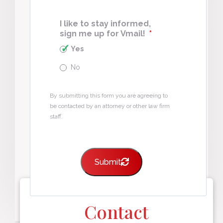
I like to stay informed,
sign me up for Vmail!
*
Yes
No
By submitting this form you are agreeing to
be contacted by an attorney or other law firm
staff.
Submit
Contact