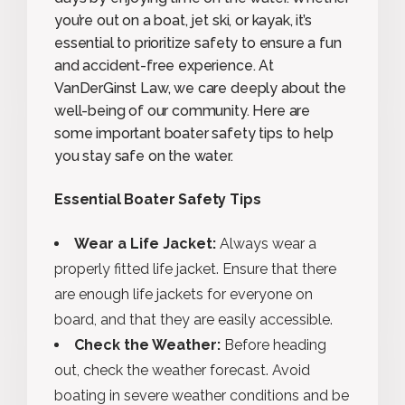
you’re out on a boat, jet ski, or kayak, it’s
essential to prioritize safety to ensure a fun
and accident-free experience. At
VanDerGinst Law, we care deeply about the
well-being of our community. Here are
some important boater safety tips to help
you stay safe on the water.
Essential Boater Safety Tips
Wear a Life Jacket:
Always wear a
properly fitted life jacket. Ensure that there
are enough life jackets for everyone on
board, and that they are easily accessible.
Check the Weather:
Before heading
out, check the weather forecast. Avoid
boating in severe weather conditions and be