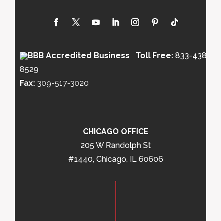
Toll Free:
833-438-
8529
Fax:
309-517-3020
CHICAGO OFFICE
205 W Randolph St
#1440, Chicago, IL 60606