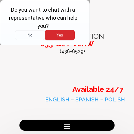
FREE
CONSULTATION
833-GET-VLAW
(438-8529)
Available 24/7
ENGLISH
–
SPANISH
–
POLISH