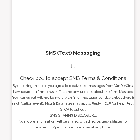
r
s
e
a
s
g
s
e
*
*
SMS (Text) Messaging
Check box to accept SMS Terms & Conditions
By checking this box, you agree to receive text messages from VanDerGinst
Law regarding firm news, raffles and any updates about the firm. Message
freq. varies but will not be more than [1-5 ] messages per day unless there is
a notification event). Msg & Data rates may apply. Reply HELP for help. Reply
STOP to opt out.
SMS SHARING DISCLOSURE:
No mobile information will be shared with third parties/affiliates for
marketing/promotional purposes at any time.