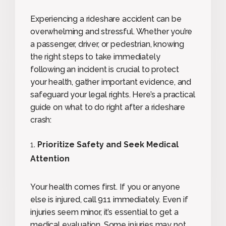
Experiencing a rideshare accident can be
overwhelming and stressful. Whether you’re
a passenger, driver, or pedestrian, knowing
the right steps to take immediately
following an incident is crucial to protect
your health, gather important evidence, and
safeguard your legal rights. Here’s a practical
guide on what to do right after a rideshare
crash:
Prioritize Safety and Seek Medical
Attention
Your health comes first. If you or anyone
else is injured, call 911 immediately. Even if
injuries seem minor, it’s essential to get a
medical evaluation. Some injuries may not