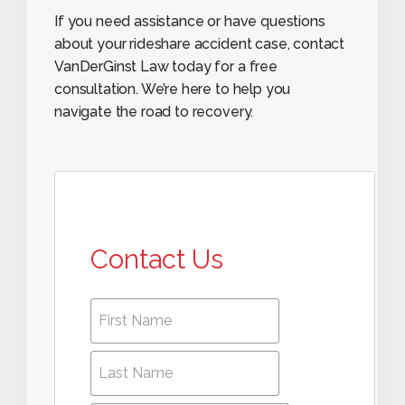
If you need assistance or have questions
about your rideshare accident case, contact
VanDerGinst Law today for a free
consultation. We’re here to help you
navigate the road to recovery.
Contact Us
First
First
name
*
name
Last
Last
Name
*
Name