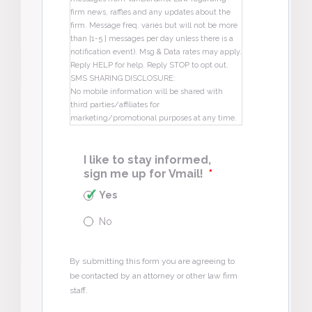
firm news, raffles and any updates about the
firm. Message freq. varies but will not be more
than [1-5 ] messages per day unless there is a
notification event). Msg & Data rates may apply.
Reply HELP for help. Reply STOP to opt out.
SMS SHARING DISCLOSURE:
No mobile information will be shared with
third parties/affiliates for
marketing/promotional purposes at any time.
I like to stay informed,
sign me up for Vmail!
*
Yes
No
By submitting this form you are agreeing to
be contacted by an attorney or other law firm
staff.