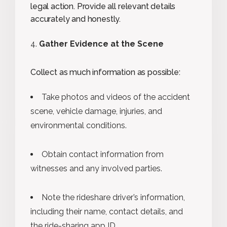
legal action. Provide all relevant details
accurately and honestly.
Gather Evidence at the Scene
Collect as much information as possible:
Take photos and videos of the accident
scene, vehicle damage, injuries, and
environmental conditions.
Obtain contact information from
witnesses and any involved parties.
Note the rideshare driver’s information,
including their name, contact details, and
the ride-sharing app ID.