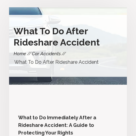
What To Do After
Rideshare Accident
Home
Car Accidents
What To Do After Rideshare Accident
What to Do Immediately After a
Rideshare Accident: A Guide to
Protecting Your Rights