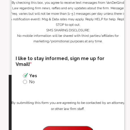
By checking this box, you agree to receive text messages from VanDerGinst
Law regarding firm news, raffles and any updates about the firm. Message
freq. varies but will not be more than [1-5 ] messages per day unless there is
a notification event). Msg & Data rates may apply. Reply HELP for help. Reply
STOP to opt out.
SMS SHARING DISCLOSURE:
No mobile information will be shared with third parties/affiliates for
marketing/promotional purposes at any time.
I like to stay informed, sign me up for
Vmail!
*
Yes
No
By submitting this form you are agreeing to be contacted by an attorney
or other law firm staff.