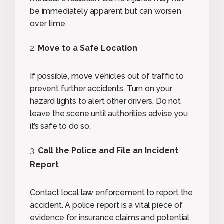
be immediately apparent but can worsen
over time.
Move to a Safe Location
If possible, move vehicles out of traffic to
prevent further accidents. Turn on your
hazard lights to alert other drivers. Do not
leave the scene until authorities advise you
it’s safe to do so.
Call the Police and File an Incident
Report
Contact local law enforcement to report the
accident. A police report is a vital piece of
evidence for insurance claims and potential