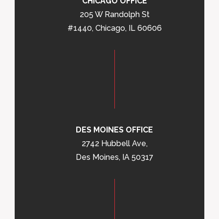
CHICAGO OFFICE
205 W Randolph St
#1440, Chicago, IL 60606
DES MOINES OFFICE
2742 Hubbell Ave,
Des Moines, IA 50317