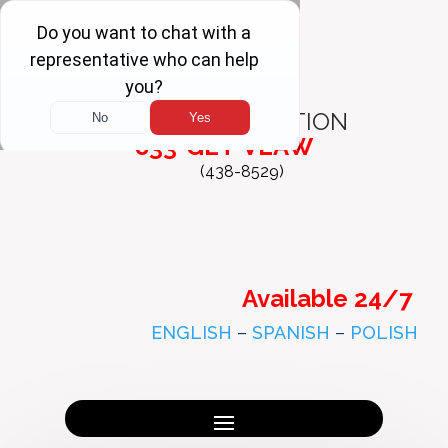
FREE
CONSULTATION
833-GET-VLAW
(438-8529)
Available 24/7
ENGLISH
–
SPANISH
–
POLISH