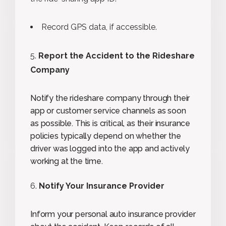
Record GPS data, if accessible.
Report the Accident to the Rideshare
Company
Notify the rideshare company through their
app or customer service channels as soon
as possible. This is critical, as their insurance
policies typically depend on whether the
driver was logged into the app and actively
working at the time.
Notify Your Insurance Provider
Inform your personal auto insurance provider