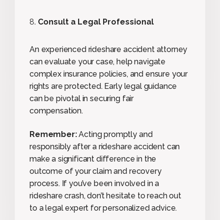
Consult a Legal Professional
An experienced rideshare accident attorney
can evaluate your case, help navigate
complex insurance policies, and ensure your
rights are protected. Early legal guidance
can be pivotal in securing fair
compensation.
Remember:
Acting promptly and
responsibly after a rideshare accident can
make a significant difference in the
outcome of your claim and recovery
process. If you’ve been involved in a
rideshare crash, don’t hesitate to reach out
to a legal expert for personalized advice.