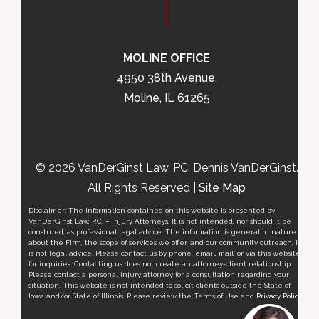
MOLINE OFFICE
4950 38th Avenue,
Moline, IL 61265
© 2026 VanDerGinst Law, PC, Dennis VanDerGinst.
All Rights Reserved |
Site Map
Disclaimer: The information contained on this website is presented by
VanDerGinst Law, P.C. – Injury Attorneys. It is not intended, nor should it be
construed, as professional legal advice. The information is general in nature
about the Firm, the scope of services we offer, and our community outreach, it
is not legal advice. Please contact us by phone, email, mail, or via this website
for inquiries. Contacting us does not create an attorney-client relationship.
Please contact a personal injury attorney for a consultation regarding your
situation. This website is not intended to solicit clients outside the State of
Iowa and/or State of Illinois. Please review the Terms of Use and
Privacy Policy
.