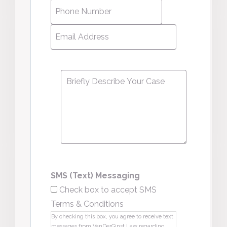
Phone
Number
*
Email
Address
*
Message
*
SMS (Text) Messaging
Check box to accept SMS
Terms & Conditions
By checking this box, you agree to receive text
messages from VanDerGinst Law regarding