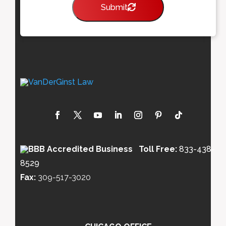
Submit
Toll Free:
833-438-
8529
Fax:
309-517-3020