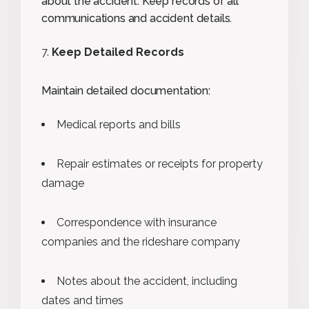
about the accident. Keep records of all
communications and accident details.
Keep Detailed Records
Maintain detailed documentation:
Medical reports and bills
Repair estimates or receipts for property
damage
Correspondence with insurance
companies and the rideshare company
Notes about the accident, including
dates and times