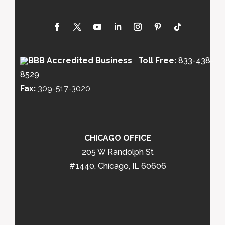
Toll Free:
833-438-
8529
Fax:
309-517-3020
CHICAGO OFFICE
205 W Randolph St
#1440, Chicago, IL 60606