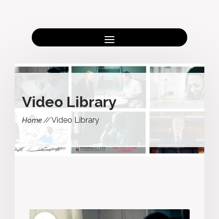
Video Library
Video Library
Home