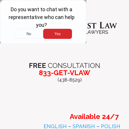
FREE
CONSULTATION
833-GET-VLAW
(438-8529)
Available 24/7
ENGLISH
–
SPANISH
–
POLISH