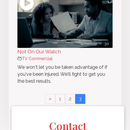
:30
Not On Our Watch
TV Commercial
We won't let you be taken advantage of if
you've been injured. We'll fight to get you
the best results.
«
1
2
3
Page 3 of 3
Contact