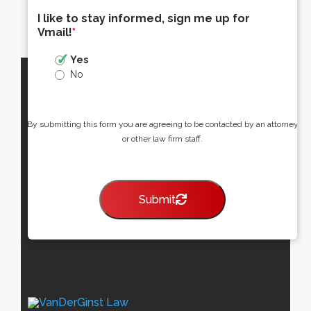
I like to stay informed, sign me up for
Vmail!
*
Yes
No
By submitting this form you are agreeing to be contacted by an attorney
or other law firm staff.
Submit