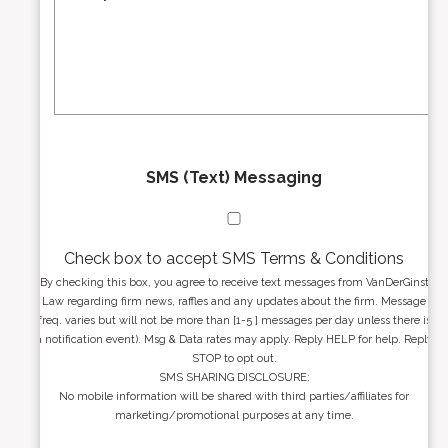
r
s
e
a
s
g
s
e
*
*
SMS (Text) Messaging
Check box to accept SMS Terms & Conditions
By checking this box, you agree to receive text messages from VanDerGinst
Law regarding firm news, raffles and any updates about the firm. Message
freq. varies but will not be more than [1-5 ] messages per day unless there is
a notification event). Msg & Data rates may apply. Reply HELP for help. Reply
STOP to opt out.
SMS SHARING DISCLOSURE:
No mobile information will be shared with third parties/affiliates for
marketing/promotional purposes at any time.