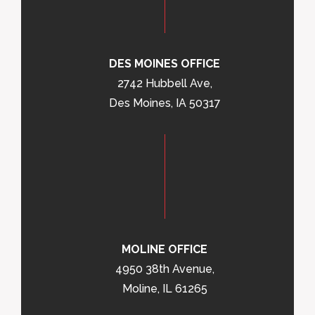
DES MOINES OFFICE
2742 Hubbell Ave,
Des Moines, IA 50317
MOLINE OFFICE
4950 38th Avenue,
Moline, IL 61265