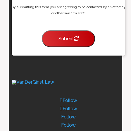
By submitting this form you are agreeing to be contacted by an attorney
or other law firm staff.
Submit
Follow
Follow
Follow
Follow