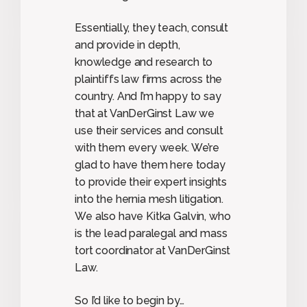
Essentially, they teach, consult
and provide in depth,
knowledge and research to
plaintiffs law firms across the
country. And I’m happy to say
that at VanDerGinst Law we
use their services and consult
with them every week. We’re
glad to have them here today
to provide their expert insights
into the hernia mesh litigation.
We also have Kitka Galvin, who
is the lead paralegal and mass
tort coordinator at VanDerGinst
Law.
So I’d like to begin by…