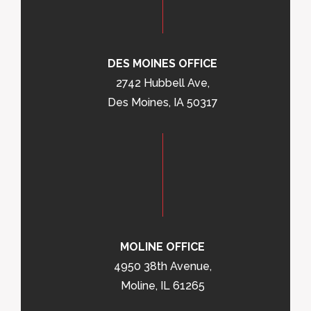
DES MOINES OFFICE
2742 Hubbell Ave,
Des Moines, IA 50317
MOLINE OFFICE
4950 38th Avenue,
Moline, IL 61265