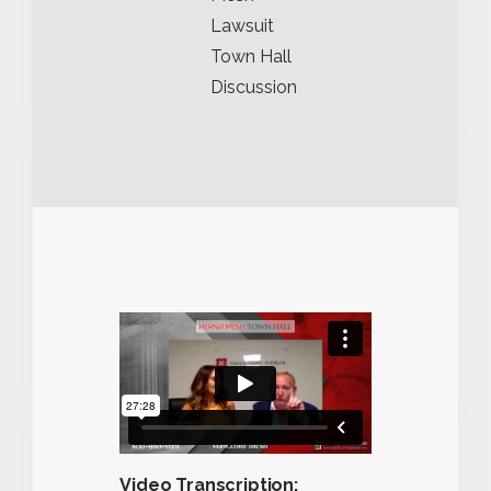
Lawsuit
Town Hall
Discussion
Video Transcription: