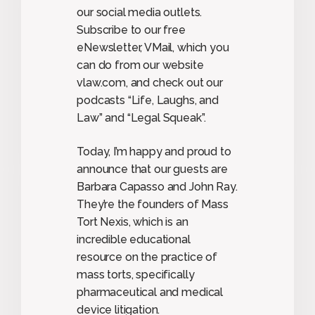
our social media outlets.
Subscribe to our free
eNewsletter, VMail, which you
can do from our website
vlaw.com, and check out our
podcasts “Life, Laughs, and
Law” and “Legal Squeak”.
Today, I’m happy and proud to
announce that our guests are
Barbara Capasso and John Ray.
They’re the founders of Mass
Tort Nexis, which is an
incredible educational
resource on the practice of
mass torts, specifically
pharmaceutical and medical
device litigation.