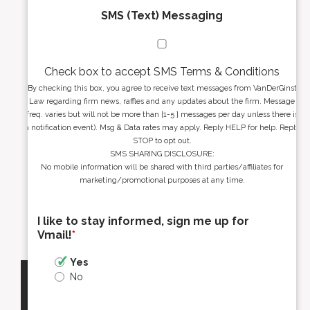
SMS (Text) Messaging
Check box to accept SMS Terms & Conditions
By checking this box, you agree to receive text messages from VanDerGinst
Law regarding firm news, raffles and any updates about the firm. Message
freq. varies but will not be more than [1-5 ] messages per day unless there is
a notification event). Msg & Data rates may apply. Reply HELP for help. Reply
STOP to opt out.
SMS SHARING DISCLOSURE:
No mobile information will be shared with third parties/affiliates for
marketing/promotional purposes at any time.
I like to stay informed, sign me up for
Vmail!
*
Yes
No