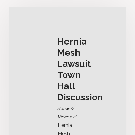
Hernia
Mesh
Lawsuit
Town
Hall
Discussion
Home
Videos
Hernia
Mesh