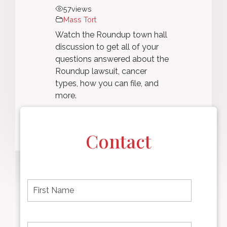
57
views
Mass Tort
Watch the Roundup town hall
discussion to get all of your
questions answered about the
Roundup lawsuit, cancer
types, how you can file, and
more.
Contact
F
i
r
s
t
L
First
n
a