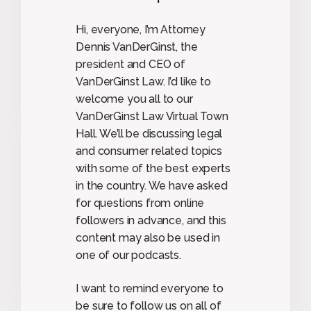
Hi, everyone, I’m Attorney
Dennis VanDerGinst, the
president and CEO of
VanDerGinst Law. I’d like to
welcome you all to our
VanDerGinst Law Virtual Town
Hall. We’ll be discussing legal
and consumer related topics
with some of the best experts
in the country. We have asked
for questions from online
followers in advance, and this
content may also be used in
one of our podcasts.
I want to remind everyone to
be sure to follow us on all of