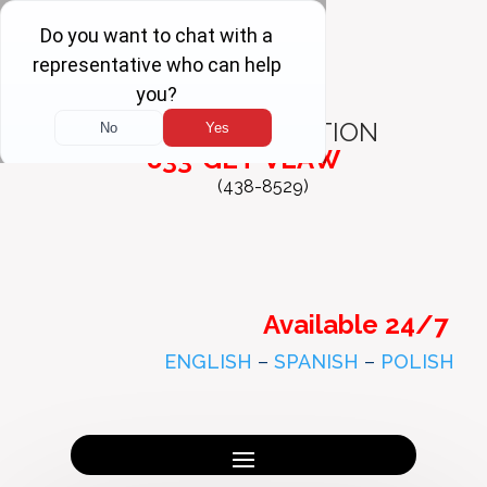
FREE
CONSULTATION
833-GET-VLAW
(438-8529)
Available 24/7
ENGLISH
–
SPANISH
–
POLISH