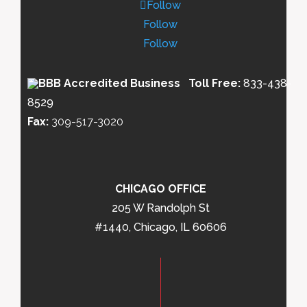
Follow
Follow
Follow
Toll Free:
833-438-
8529
Fax:
309-517-3020
CHICAGO OFFICE
205 W Randolph St
#1440, Chicago, IL 60606