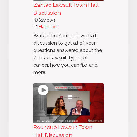
Zantac Lawsuit Town Hall
Discussion
62
views
Mass Tort
Watch the Zantac town hall
discussion to get all of your
questions answered about the
Zantac lawsuit, types of
cancer, how you can file, and
more.
Roundup Lawsuit Town
Hall Discussion