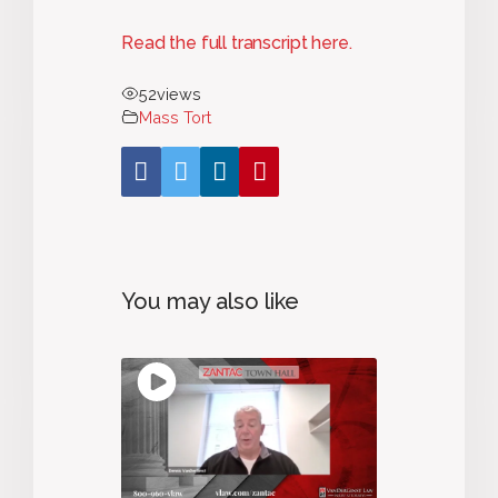
Read the full transcript here.
52
views
Mass Tort
You may also like