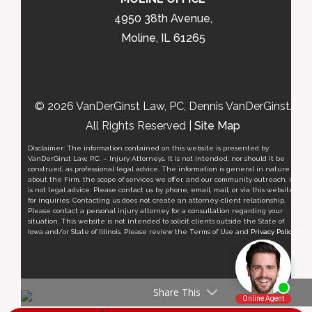
4950 38th Avenue,
Moline, IL 61265
© 2026 VanDerGinst Law, PC, Dennis VanDerGinst.
All Rights Reserved |
Site Map
Disclaimer: The information contained on this website is presented by
VanDerGinst Law, P.C. – Injury Attorneys. It is not intended, nor should it be
construed, as professional legal advice. The information is general in nature
about the Firm, the scope of services we offer, and our community outreach, it
is not legal advice. Please contact us by phone, email, mail, or via this website
for inquiries. Contacting us does not create an attorney-client relationship.
Please contact a personal injury attorney for a consultation regarding your
situation. This website is not intended to solicit clients outside the State of
Iowa and/or State of Illinois. Please review the Terms of Use and
Privacy Policy
.
Share This