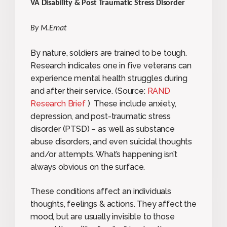
VA Disability & Post Traumatic Stress Disorder
By M.Ernat
By nature, soldiers are trained to be tough.
Research indicates one in five veterans can
experience mental health struggles during
and after their service. (Source:
RAND
Research Brief
) These include anxiety,
depression, and post-traumatic stress
disorder (PTSD) – as well as substance
abuse disorders, and even suicidal thoughts
and/or attempts. What’s happening isn’t
always obvious on the surface.
These conditions affect an individuals
thoughts, feelings & actions. They affect the
mood, but are usually invisible to those