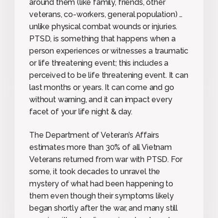
around them (like family, friends, other
veterans, co-workers, general population) …
unlike physical combat wounds or injuries.
PTSD, is something that happens when a
person experiences or witnesses a traumatic
or life threatening event; this includes a
perceived to be life threatening event. It can
last months or years. It can come and go
without warning, and it can impact every
facet of your life night & day.
The Department of Veteran’s Affairs
estimates more than 30% of all Vietnam
Veterans returned from war with PTSD. For
some, it took decades to unravel the
mystery of what had been happening to
them even though their symptoms likely
began shortly after the war, and many still