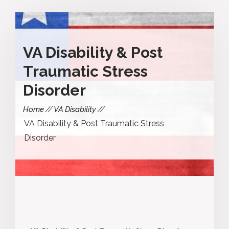
VA Disability & Post
Traumatic Stress
Disorder
Home
VA Disability
VA Disability & Post Traumatic Stress
Disorder