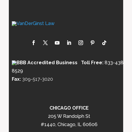
Toll Free:
833-438-
8529
Fax:
309-517-3020
CHICAGO OFFICE
205 W Randolph St
#1440, Chicago, IL 60606