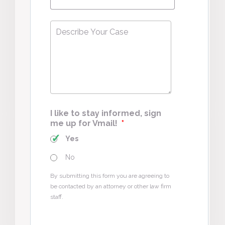
Describe
Your
Case
*
I like to stay informed, sign
me up for Vmail!
*
Yes
No
By submitting this form you are agreeing to
be contacted by an attorney or other law firm
staff.