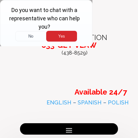
FREE
CONSULTATION
833-GET-VLAW
(438-8529)
Available 24/7
ENGLISH
–
SPANISH
–
POLISH