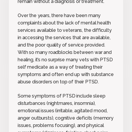
remain without a diagnosis or treatment.
Over the years, there have been many
complaints about the lack of mental health
services available to veterans, the difficulty
in accessing the services that are available,
and the poor quality of service provided.
With so many roadblocks between war and
healing, it’s no surprise many vets with PTSD
self medicate as a way of treating their
symptoms and often end up with substance
abuse disorders on top of their PTSD.
Some symptoms of PTSD include sleep
disturbances (nightmares, insomnia),
emotional issues (irritable, agitated mood,
anger outbursts), cognitive deficits (memory
issues, problems focusing), and physical