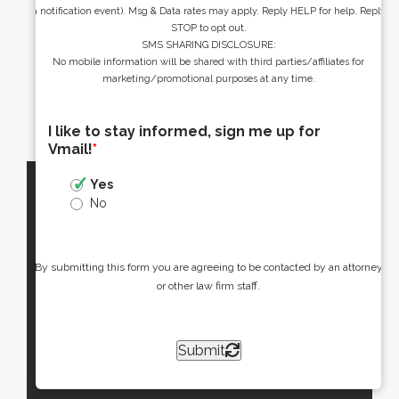
a notification event). Msg & Data rates may apply. Reply HELP for help. Reply
STOP to opt out.
SMS SHARING DISCLOSURE:
No mobile information will be shared with third parties/affiliates for
marketing/promotional purposes at any time.
I like to stay informed, sign me up for
Vmail!
*
Yes
No
By submitting this form you are agreeing to be contacted by an attorney
or other law firm staff.
Submit