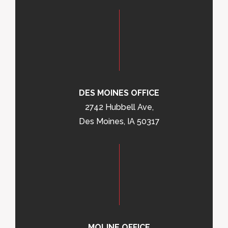
DES MOINES OFFICE
2742 Hubbell Ave,
Des Moines, IA 50317
MOLINE OFFICE