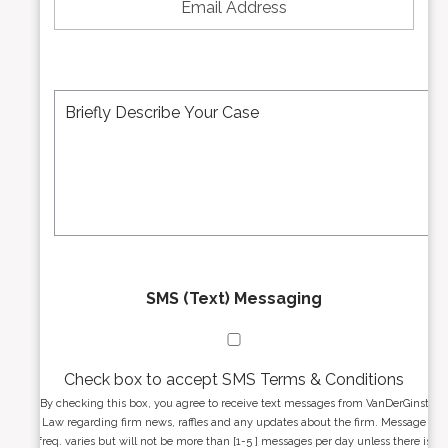
u
a
m
i
b
l
e
A
M
r
d
e
*
d
s
r
s
e
a
s
g
s
e
*
*
SMS (Text) Messaging
Check box to accept SMS Terms & Conditions
By checking this box, you agree to receive text messages from VanDerGinst
Law regarding firm news, raffles and any updates about the firm. Message
freq. varies but will not be more than [1-5 ] messages per day unless there is