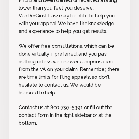
PTSD and been denied or received a rating
lower than you feel you deserve,
VanDerGinst Law may be able to help you
with your appeal. We have the knowledge
and experience to help you get results.
We offer free consultations, which can be
done virtually if preferred, and you pay
nothing unless we recover compensation
from the VA on your claim. Remember, there
are time limits for filing appeals, so don’t
hesitate to contact us. We would be
honored to help.
Contact us at 800-797-5391 or fill out the
contact form in the right sidebar or at the
bottom.