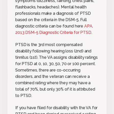
symptoms (dizziness, fainting, chest pains,
flashbacks, headaches). Mental health
professionals make a diagnosis of PTSD
based on the criteria in the DSM-5. Full
diagnostic criteria can be found here
APA,
2013 DSM-5 Diagnostic Criteria for PTSD
.
PTSD is the 3rd most compensated
disability following hearing loss (2nd) and
tinnitus (1st). The VA assigns disability ratings
for PTSD at 0, 10, 30, 50, 70 or 100 percent.
Sometimes, there are co-occurring
disorders, and the veteran can receive a
combined rating where they may have a
total of 70%, but only 30% of it is attributed
to PTSD.
If you have filed for disability with the VA for