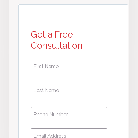
Get a Free
Consultation
First
First
Name
*
Name
Phone
*
Email
*