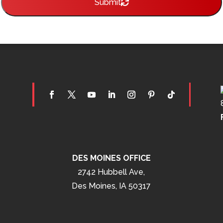
Submit
DES MOINES OFFICE
2742 Hubbell Ave,
Des Moines, IA 50317