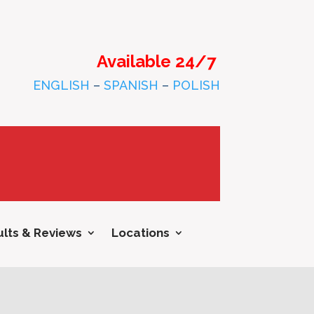
Available 24/7
ENGLISH
–
SPANISH
–
POLISH
lts & Reviews
Locations