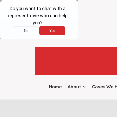
Home
About
Cases We 