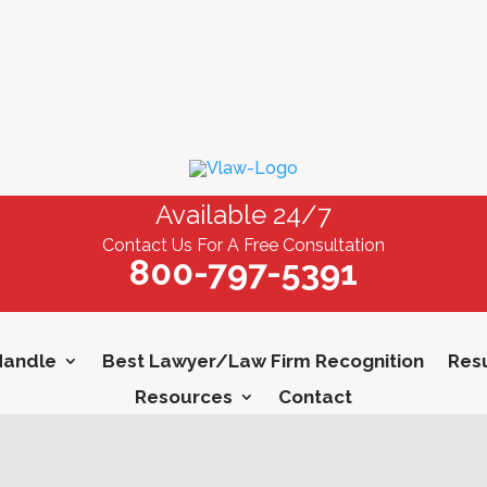
Available 24/7
Contact Us For A Free Consultation
800-797-5391
Handle
Best Lawyer/Law Firm Recognition
Resu
Resources
Contact