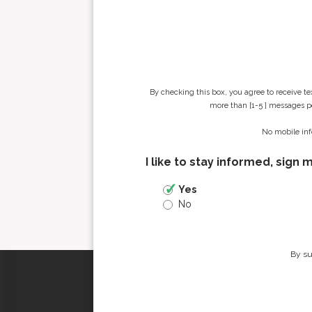
By checking this box, you agree to receive t
more than [1-5 ] messages pe
No mobile inf
I like to stay informed, sign 
Yes
No
By su