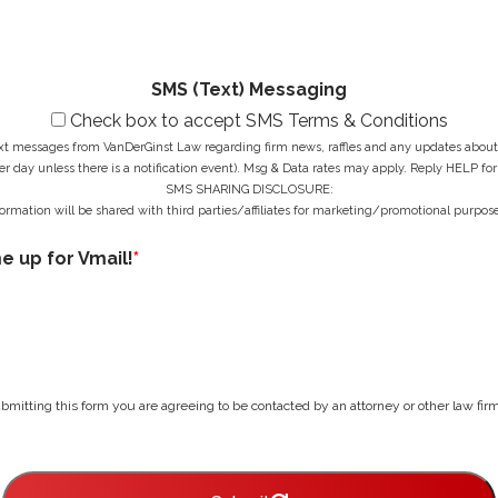
g
e
*
e
s
*
s
*
SMS (Text) Messaging
Check box to accept SMS Terms & Conditions
ext messages from VanDerGinst Law regarding firm news, raffles and any updates about t
r day unless there is a notification event). Msg & Data rates may apply. Reply HELP for
SMS SHARING DISCLOSURE:
ormation will be shared with third parties/affiliates for marketing/promotional purpose
me up for Vmail!
*
bmitting this form you are agreeing to be contacted by an attorney or other law firm 