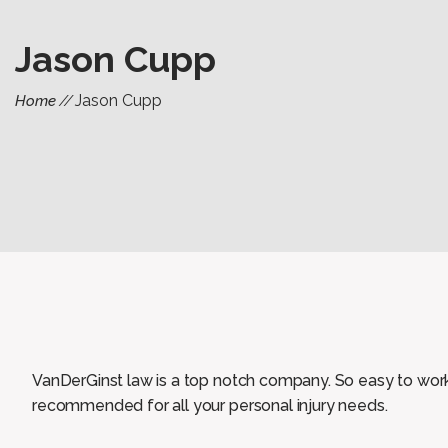
Jason Cupp
Jason Cupp
Home
VanDerGinst law is a top notch company. So easy to work wi
recommended for all your personal injury needs.