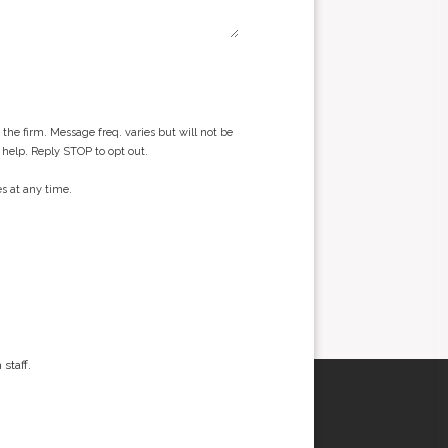
he firm. Message freq. varies but will not be
 help. Reply STOP to opt out.
s at any time.
staff.