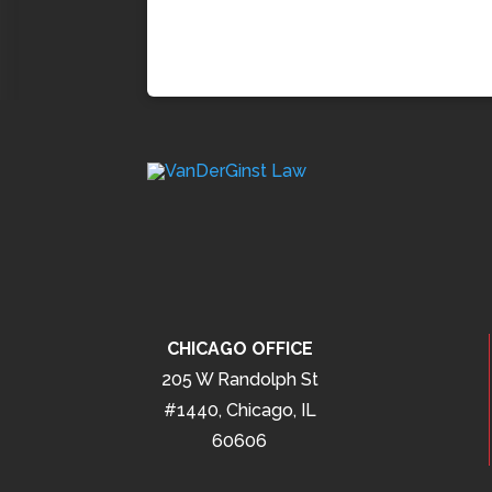
CHICAGO OFFICE
205 W Randolph St
#1440, Chicago, IL
60606