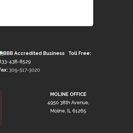
Toll Free:
833-438-8529
Fax:
309-517-3020
MOLINE OFFICE
4950 38th Avenue,
Moline, IL 61265