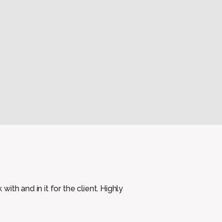
th and in it for the client. Highly