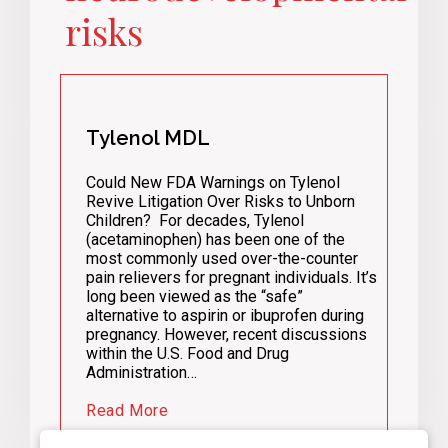
risks
Tylenol MDL
Could New FDA Warnings on Tylenol
Revive Litigation Over Risks to Unborn
Children? For decades, Tylenol
(acetaminophen) has been one of the
most commonly used over-the-counter
pain relievers for pregnant individuals. It’s
long been viewed as the “safe”
alternative to aspirin or ibuprofen during
pregnancy. However, recent discussions
within the U.S. Food and Drug
Administration…
Read More