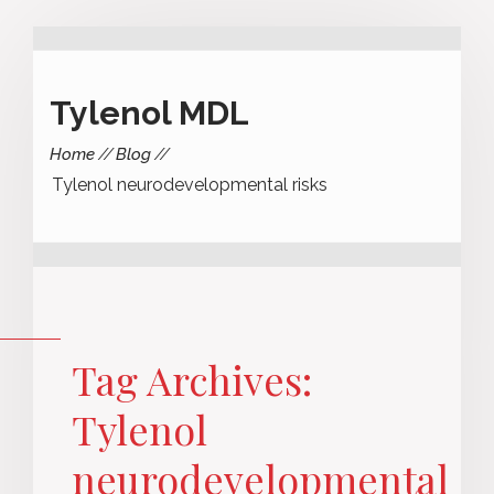
Tylenol MDL
Home
Blog
Tylenol neurodevelopmental risks
Tag Archives:
Tylenol
neurodevelopmental