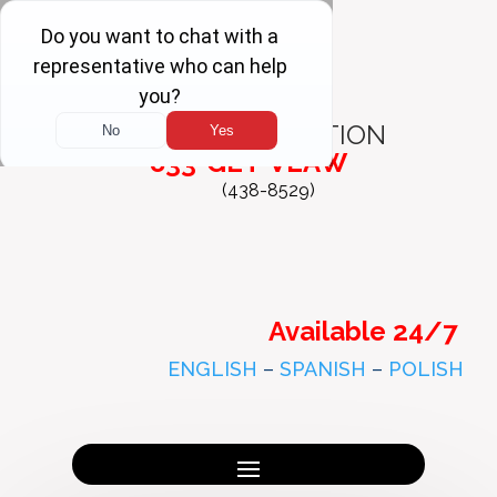
FREE
CONSULTATION
833-GET-VLAW
(438-8529)
Available 24/7
ENGLISH
–
SPANISH
–
POLISH