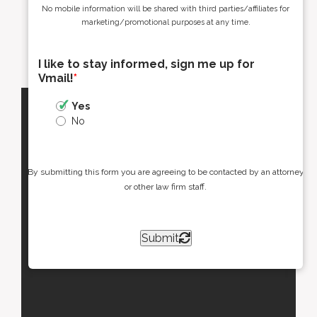
No mobile information will be shared with third parties/affiliates for
marketing/promotional purposes at any time.
I like to stay informed, sign me up for
Vmail!
*
Yes
No
By submitting this form you are agreeing to be contacted by an attorney
or other law firm staff.
Submit