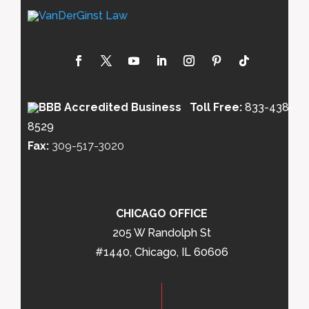
Toll Free:
833-438-
8529
Fax:
309-517-3020
CHICAGO OFFICE
205 W Randolph St
#1440, Chicago, IL 60606