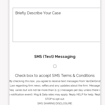
e
A
M
r
d
e
*
d
s
r
s
e
a
s
g
s
e
*
*
SMS (Text) Messaging
Check box to accept SMS Terms & Conditions
By checking this box, you agree to receive text messages from VanDerGinst
Law regarding firm news, raffles and any updates about the firm. Message
freq. varies but will not be more than [1-5 ] messages per day unless there is
a notification event). Msg & Data rates may apply. Reply HELP for help. Reply
STOP to opt out.
SMS SHARING DISCLOSURE: