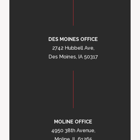
DES MOINES OFFICE
2742 Hubbell Ave,
Des Moines, IA 50317
MOLINE OFFICE
4950 38th Avenue,
Moline, IL 61265