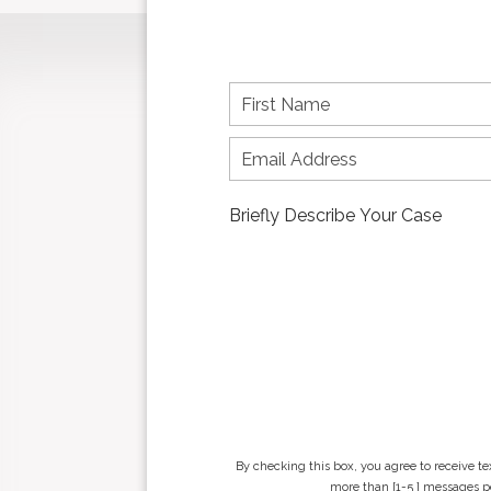
F
i
r
s
t
n
a
m
e
*
By checking this box, you agree to receive t
more than [1-5 ] messages pe