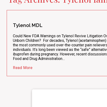
Tylenol MDL
Could New FDA Warnings on Tylenol Revive Litigation Ov
Unborn Children? For decades, Tylenol (acetaminophen)
the most commonly used over-the-counter pain relievers
individuals. It’s long been viewed as the “safe” alternativ
ibuprofen during pregnancy. However, recent discussions
Food and Drug Administration…
Read More