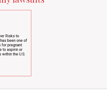
er Risks to
 has been one of
 for pregnant
e to aspirin or
 within the U.S.