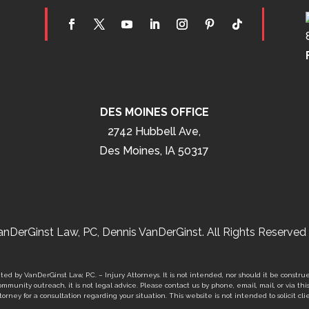
DES MOINES OFFICE
2742 Hubbell Ave,
Des Moines, IA 50317
nDerGinst Law, PC, Dennis VanDerGinst. All Rights Reserved 
ed by VanDerGinst Law, P.C. – Injury Attorneys. It is not intended, nor should it be construe
mmunity outreach, it is not legal advice. Please contact us by phone, email, mail, or via thi
orney for a consultation regarding your situation. This website is not intended to solicit clie