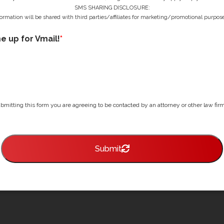
SMS SHARING DISCLOSURE:
ormation will be shared with third parties/affiliates for marketing/promotional purpose
me up for Vmail!
*
bmitting this form you are agreeing to be contacted by an attorney or other law firm 
Submit