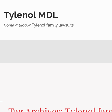
Tylenol MDL
Tylenol family lawsuits
Home
Blog
Tag Archives: Tylenol fam