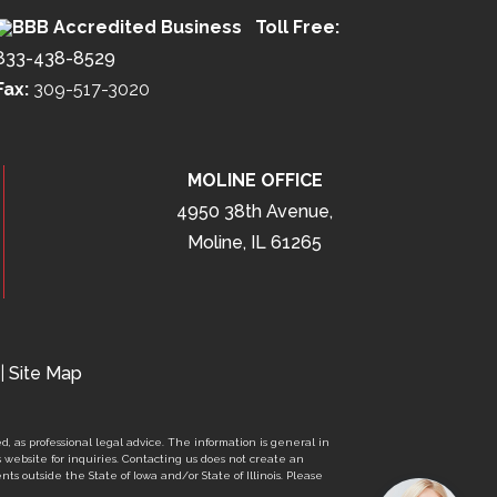
Toll Free:
833-438-8529
Fax:
309-517-3020
MOLINE OFFICE
4950 38th Avenue,
Moline, IL 61265
|
Site Map
d, as professional legal advice. The information is general in
s website for inquiries. Contacting us does not create an
nts outside the State of Iowa and/or State of Illinois. Please