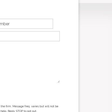
he firm. Message freq. varies but will not be
 help. Reply STOP to opt out.