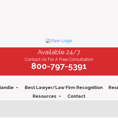
Available 24/7
Contact Us For A Free Consultation
800-797-5391
Handle
Best Lawyer/Law Firm Recognition
Resu
Resources
Contact