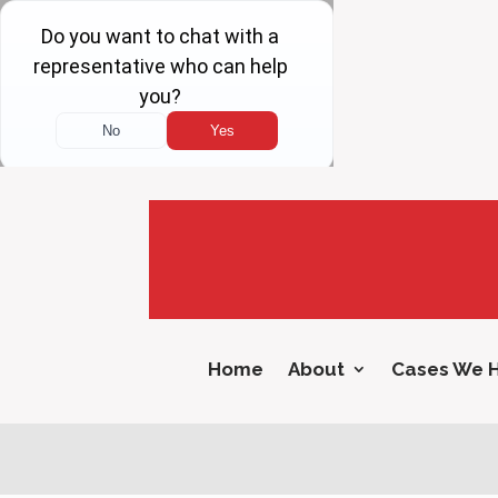
Home
About
Cases We 