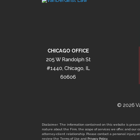
CHICAGO OFFICE
205 W Randolph St
#1440, Chicago, IL
60606
© 2026 Va
Disclaimer: The information contained on this website is present
nature about the Firm, the scope of services we offer, and our co
attorney-client relationship. Please contact a personal injury att
review the Terms of Use and
Privacy Policy
.