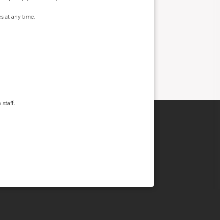
s at any time.
staff.