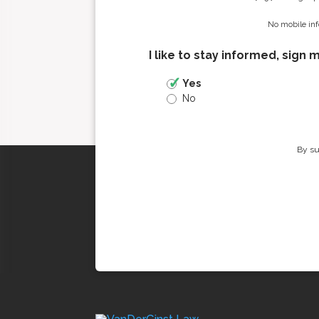
No mobile inf
I like to stay informed, sign 
Yes
No
By su