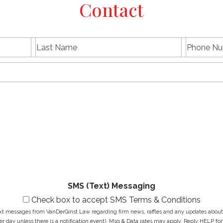
Contact
L
P
First
Last
a
h
name
Name
s
E
o
t
m
n
N
a
e
a
i
N
M
m
l
u
e
e
A
m
s
*
d
b
s
d
e
a
r
r
g
e
*
e
s
*
s
*
SMS (Text) Messaging
Check box to accept SMS Terms & Conditions
ext messages from VanDerGinst Law regarding firm news, raffles and any updates about t
r day unless there is a notification event). Msg & Data rates may apply. Reply HELP for