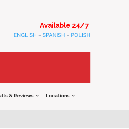
Available 24/7
ENGLISH
–
SPANISH
–
POLISH
lts & Reviews
Locations