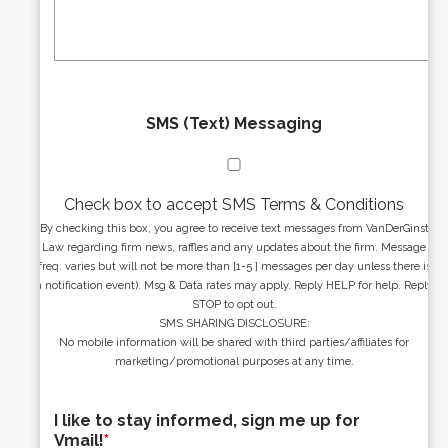
s
g
s
e
*
*
SMS (Text) Messaging
Check box to accept SMS Terms & Conditions
By checking this box, you agree to receive text messages from VanDerGinst
Law regarding firm news, raffles and any updates about the firm. Message
freq. varies but will not be more than [1-5 ] messages per day unless there is
a notification event). Msg & Data rates may apply. Reply HELP for help. Reply
STOP to opt out.
SMS SHARING DISCLOSURE:
No mobile information will be shared with third parties/affiliates for
marketing/promotional purposes at any time.
I like to stay informed, sign me up for
Vmail!
*