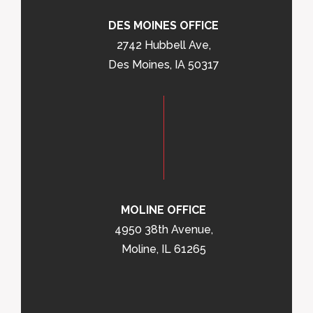
DES MOINES OFFICE
2742 Hubbell Ave,
Des Moines, IA 50317
MOLINE OFFICE
4950 38th Avenue,
Moline, IL 61265