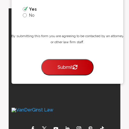
Yes
No
By submitting this form you are agreeing to be contacted by an attorney
or other law firm staff.
Submit