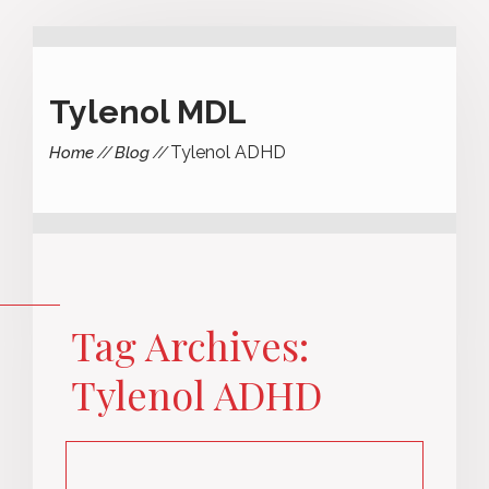
Tylenol MDL
Tylenol ADHD
Home
Blog
Tag Archives:
Tylenol ADHD