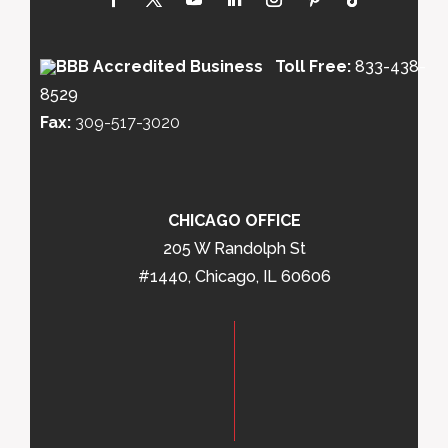
Toll Free:
833-438-
8529
Fax:
309-517-3020
CHICAGO OFFICE
205 W Randolph St
#1440, Chicago, IL 60606