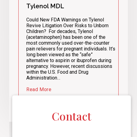
Tylenol MDL
Could New FDA Warnings on Tylenol
Revive Litigation Over Risks to Unborn
Children? For decades, Tylenol
(acetaminophen) has been one of the
most commonly used over-the-counter
pain relievers for pregnant individuals. It’s
long been viewed as the “safe”
alternative to aspirin or ibuprofen during
pregnancy. However, recent discussions
within the U.S. Food and Drug
Administration…
Read More
Contact
F