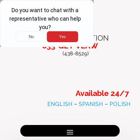
FREE
CONSULTATION
833-GET-VLAW
(438-8529)
Available 24/7
ENGLISH
–
SPANISH
–
POLISH