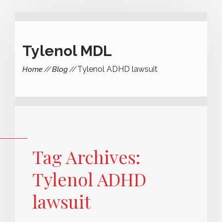
Tylenol MDL
Tylenol ADHD lawsuit
Home
Blog
Tag Archives:
Tylenol ADHD
lawsuit