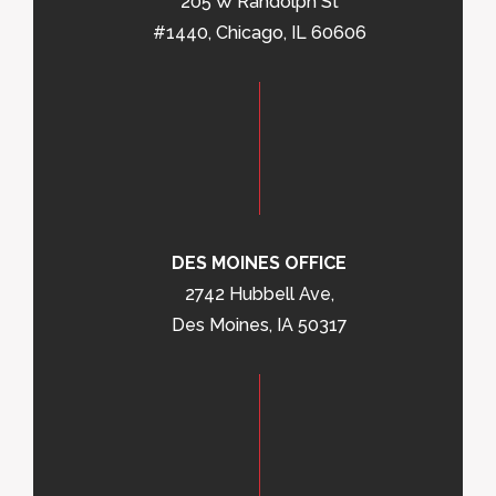
205 W Randolph St
#1440, Chicago, IL 60606
DES MOINES OFFICE
2742 Hubbell Ave,
Des Moines, IA 50317