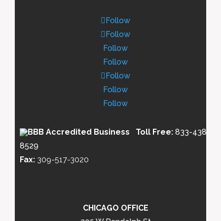
Follow
Follow
Follow
Follow
Follow
Follow
Follow
Toll Free:
833-438-
8529
Fax:
309-517-3020
CHICAGO OFFICE