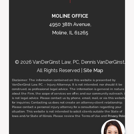
MOLINE OFFICE
4950 38th Avenue,
Moline, IL 61265
© 2026 VanDerGinst Law, PC, Dennis VanDerGinst.
All Rights Reserved |
Site Map
Disclaimer: The information contained on this website is presented by
VanDerGinst Law, P.C. – Injury Attorneys. It is not intended, nor should it be
construed, as professional legal advice. The information is general in nature
about the Firm, the scope of services we offer, and our community outreach, it
is not legal advice. Please contact us by phone, email, mail, or via this website
for inquiries. Contacting us does not create an attorney-client relationship.
Please contact a personal injury attorney for a consultation regarding your
situation. This website is not intended to solicit clients outside the State of
Iowa and/or State of Illinois. Please review the Terms of Use and
Privacy Policy
.