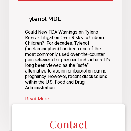
Tylenol MDL
Could New FDA Warnings on Tylenol
Revive Litigation Over Risks to Unborn
Children? For decades, Tylenol
(acetaminophen) has been one of the
most commonly used over-the-counter
pain relievers for pregnant individuals. It’s
long been viewed as the “safe”
alternative to aspirin or ibuprofen during
pregnancy. However, recent discussions
within the U.S. Food and Drug
Administration…
Read More
Contact