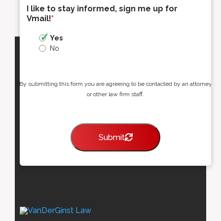
I like to stay informed, sign me up for
Vmail!
*
Yes
No
By submitting this form you are agreeing to be contacted by an attorney
or other law firm staff.
Submit