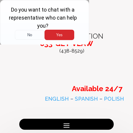
FREE
CONSULTATION
833-GET-VLAW
(438-8529)
Available 24/7
ENGLISH
–
SPANISH
–
POLISH