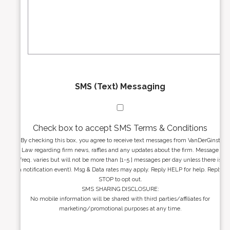
r
s
e
a
s
g
s
e
*
*
SMS (Text) Messaging
Check box to accept SMS Terms & Conditions
By checking this box, you agree to receive text messages from VanDerGinst
Law regarding firm news, raffles and any updates about the firm. Message
freq. varies but will not be more than [1-5 ] messages per day unless there is
a notification event). Msg & Data rates may apply. Reply HELP for help. Reply
STOP to opt out.
SMS SHARING DISCLOSURE:
No mobile information will be shared with third parties/affiliates for
marketing/promotional purposes at any time.