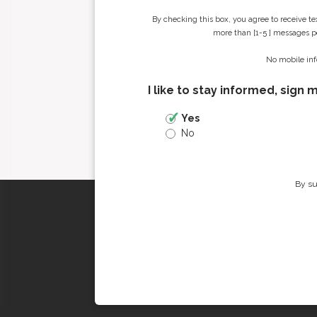
By checking this box, you agree to receive t
more than [1-5 ] messages pe
No mobile inf
I like to stay informed, sign 
Yes
No
By su