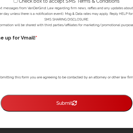
Check box to accept SMS Terms & Conditions
ext messages from VanDerGinst Law regarding firm news, raffles and any updates about t
r day unless there is a notification event). Msg & Data rates may apply. Reply HELP for
SMS SHARING DISCLOSURE:
ormation will be shared with third parties/affiliates for marketing/promotional purpose
me up for Vmail!
*
bmitting this form you are agreeing to be contacted by an attorney or other law firm 
Submit