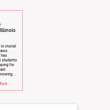
s
llinois
 is crucial
 laws
 has
ct students
pping for
ant
 knowing…
More