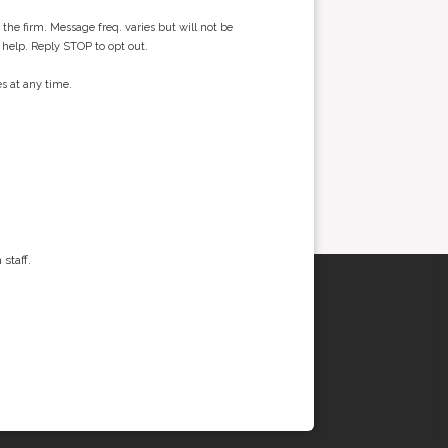
he firm. Message freq. varies but will not be
 help. Reply STOP to opt out.
s at any time.
staff.