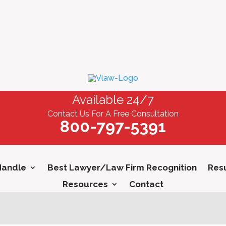
Available 24/7
Contact Us For A Free Consultation
800-797-5391
Handle
Best Lawyer/Law Firm Recognition
Resu
Resources
Contact