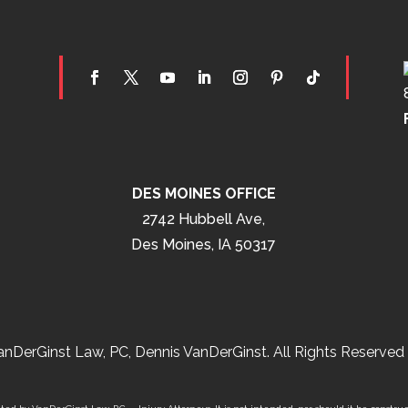
DES MOINES OFFICE
2742 Hubbell Ave,
Des Moines, IA 50317
nDerGinst Law, PC, Dennis VanDerGinst. All Rights Reserved 