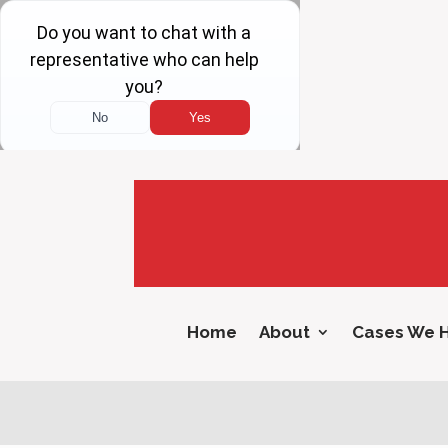
Home
About
Cases We 