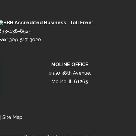
Toll Free:
833-438-8529
Fax:
309-517-3020
MOLINE OFFICE
4950 38th Avenue,
Moline, IL 61265
|
Site Map