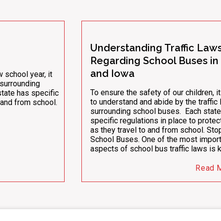
Understanding Traffic Law
Regarding School Buses in I
and Iowa
school year, it
s surrounding
To ensure the safety of our children, it
state has specific
to understand and abide by the traffic
o and from school.
surrounding school buses. Each state
specific regulations in place to prote
as they travel to and from school. Sto
School Buses. One of the most import
aspects of school bus traffic laws is
Read 