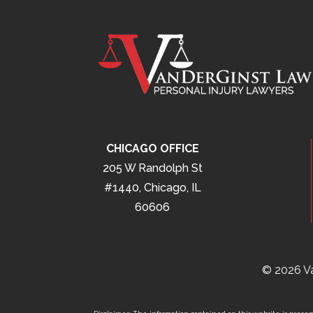
CHICAGO OFFICE
205 W Randolph St
#1440, Chicago, IL
60606
© 2026 Va