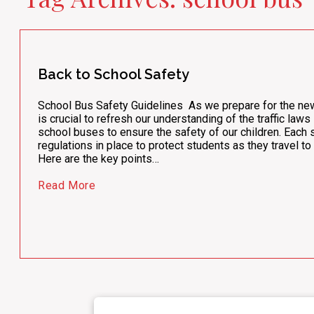
Back to School Safety
School Bus Safety Guidelines As we prepare for the new 
is crucial to refresh our understanding of the traffic law
school buses to ensure the safety of our children. Each 
regulations in place to protect students as they travel t
Here are the key points…
Read More