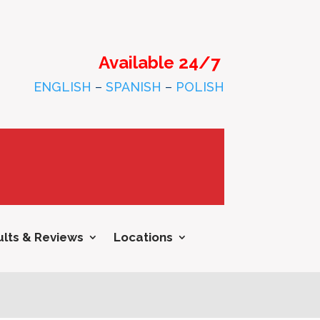
Available 24/7
ENGLISH
–
SPANISH
–
POLISH
lts & Reviews
Locations