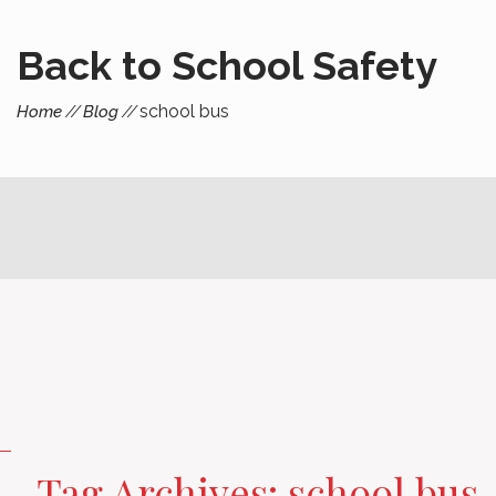
Back to School Safety
school bus
Home
Blog
Tag Archives: school bus