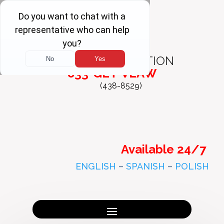
FREE
CONSULTATION
833-GET-VLAW
(438-8529)
Available 24/7
ENGLISH
–
SPANISH
–
POLISH