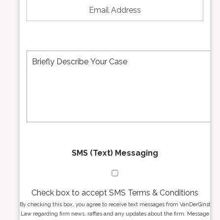
N
m
u
a
m
i
b
l
e
A
M
r
d
e
*
d
s
r
s
e
a
s
g
s
e
*
*
SMS (Text) Messaging
Check box to accept SMS Terms & Conditions
By checking this box, you agree to receive text messages from VanDerGinst
Law regarding firm news, raffles and any updates about the firm. Message