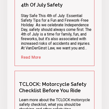
4th Of July Safety
Stay Safe This 4th of July: Essential
Safety Tips for a Fun and Firework-Free
Holiday As we celebrate Independence
Day, safety should always come first. The
4th of July is a time for family, fun, and
fireworks, but it’s also associated with
increased risks of accidents and injuries.
At VanDerGinst Law, we want you and…
Read More
TCLOCK: Motorcycle Safety
Checklist Before You Ride
Learn more about the TCLOCK motorcycle
safety checklist, what you should be