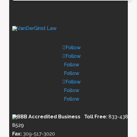
Follow
Follow
Follow
Follow
Follow
Follow
Follow
Toll Free:
833-438-
8529
Fax:
309-517-3020