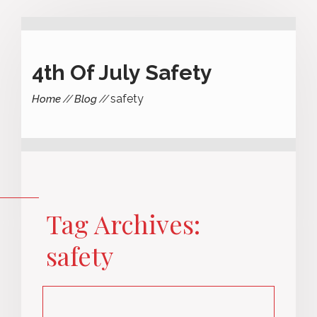
4th Of July Safety
safety
Home
Blog
Tag Archives:
safety