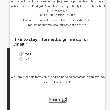
freq. varies but will not be more than [1-5 ] messages per day unless there is
a notification event). Msg & Data rates may apply. Reply HELP for help. Reply
STOP to opt out.
SMS SHARING DISCLOSURE:
No mobile information will be shared with third parties/affiliates for
marketing/promotional purposes at any time.
I like to stay informed, sign me up for
Vmail!
*
Yes
No
By submitting this form you are agreeing to be contacted by an attorney
or other law firm staff.
Submit