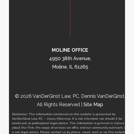
MOLINE OFFICE
4950 38th Avenue,
Moline, IL 61265
© 2026 VanDerGinst Law, PC, Dennis VanDerGinst.
All Rights Reserved |
Site Map
Disclaimer: The information contained on this website is presented by
VanDerGinst Law, P.C. – Injury Attorneys. It is not intended, nor should it be
construed, as professional legal advice. The information is general in nature
about the Firm, the scope of services we offer, and our community outreach, it
is not legal advice. Please contact us by phone, email, mail, or via this website