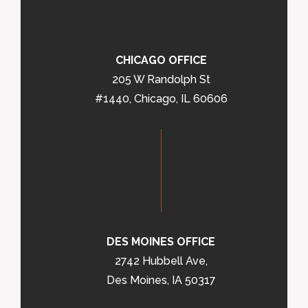
CHICAGO OFFICE
205 W Randolph St
#1440, Chicago, IL 60606
DES MOINES OFFICE
2742 Hubbell Ave,
Des Moines, IA 50317