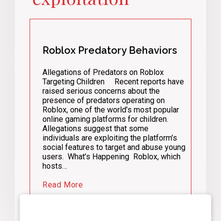
Roblox Predatory Behaviors
Allegations of Predators on Roblox
Targeting Children Recent reports have
raised serious concerns about the
presence of predators operating on
Roblox, one of the world’s most popular
online gaming platforms for children.
Allegations suggest that some
individuals are exploiting the platform’s
social features to target and abuse young
users. What’s Happening Roblox, which
hosts…
Read More