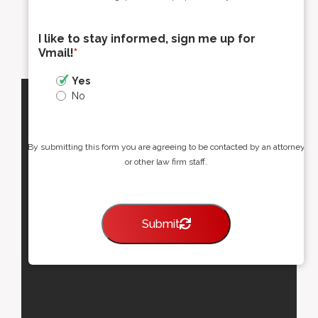
I like to stay informed, sign me up for
Vmail!
*
Yes
No
By submitting this form you are agreeing to be contacted by an attorney
or other law firm staff.
Submit