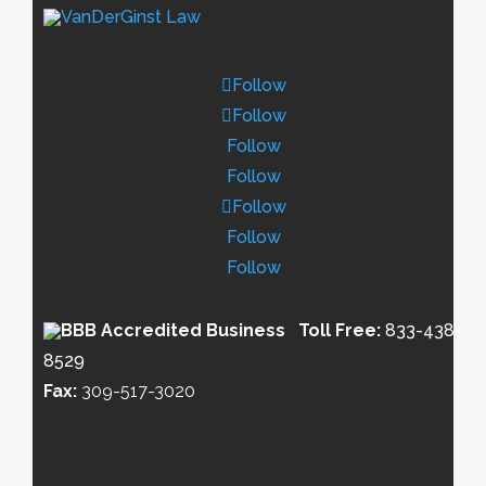
Follow
Follow
Follow
Follow
Follow
Follow
Follow
Toll Free:
833-438-
8529
Fax:
309-517-3020