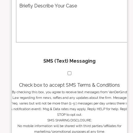
d
e
*
d
s
r
s
e
a
s
g
s
e
*
*
SMS (Text) Messaging
Check box to accept SMS Terms & Conditions
By checking this box, you agree to receive text messages from VanDerGinst
Law regarding firm news, raffles and any updates about the firm. Message
freq. varies but will not be more than [1-5 ] messages per day unless there is
a notification event). Msg & Data rates may apply. Reply HELP for help. Reply
STOP to opt out.
SMS SHARING DISCLOSURE:
No mobile information will be shared with third parties/affiliates for
marketing/promotional purposes at any time.