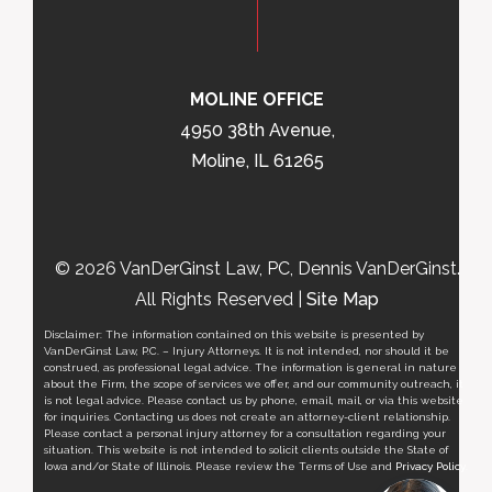
MOLINE OFFICE
4950 38th Avenue,
Moline, IL 61265
© 2026 VanDerGinst Law, PC, Dennis VanDerGinst.
All Rights Reserved |
Site Map
Disclaimer: The information contained on this website is presented by
VanDerGinst Law, P.C. – Injury Attorneys. It is not intended, nor should it be
construed, as professional legal advice. The information is general in nature
about the Firm, the scope of services we offer, and our community outreach, it
is not legal advice. Please contact us by phone, email, mail, or via this website
for inquiries. Contacting us does not create an attorney-client relationship.
Please contact a personal injury attorney for a consultation regarding your
situation. This website is not intended to solicit clients outside the State of
Iowa and/or State of Illinois. Please review the Terms of Use and
Privacy Policy
.