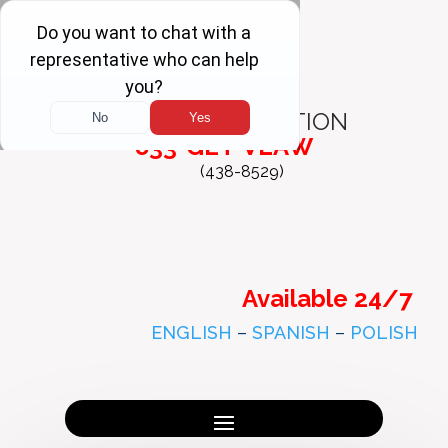
FREE
CONSULTATION
833-GET-VLAW
(438-8529)
Available 24/7
ENGLISH
–
SPANISH
–
POLISH