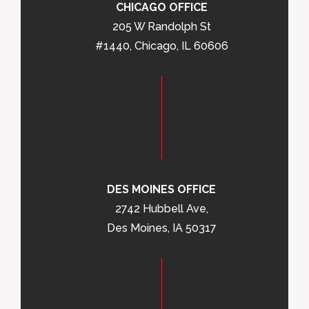
CHICAGO OFFICE
205 W Randolph St
#1440, Chicago, IL 60606
DES MOINES OFFICE
2742 Hubbell Ave,
Des Moines, IA 50317