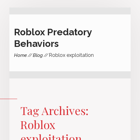
Roblox Predatory
Behaviors
Roblox exploitation
Home
Blog
Tag Archives:
Roblox
exploitation