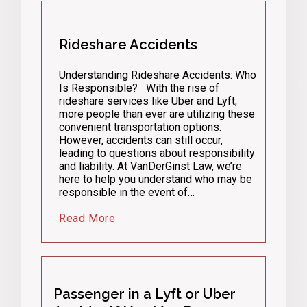
Rideshare Accidents
Understanding Rideshare Accidents: Who
Is Responsible? With the rise of
rideshare services like Uber and Lyft,
more people than ever are utilizing these
convenient transportation options.
However, accidents can still occur,
leading to questions about responsibility
and liability. At VanDerGinst Law, we’re
here to help you understand who may be
responsible in the event of…
Read More
Passenger in a Lyft or Uber