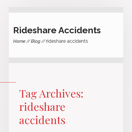
Rideshare Accidents
rideshare accidents
Home
Blog
Tag Archives:
rideshare
accidents