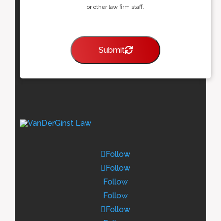
or other law firm staff.
Submit
Follow
Follow
Follow
Follow
Follow