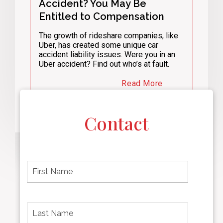
Accident? You May Be
Entitled to Compensation
The growth of rideshare companies, like
Uber, has created some unique car
accident liability issues. Were you in an
Uber accident? Find out who’s at fault.
Read More
Contact
F
i
r
s
t
L
First
n
a
name
a
s