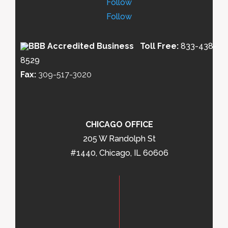
Follow
Follow
Toll Free:
833-438-
8529
Fax:
309-517-3020
CHICAGO OFFICE
205 W Randolph St
#1440, Chicago, IL 60606