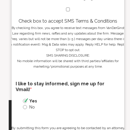
Check box to accept SMS Terms & Conditions
By checking this box, you agree to receive text messages from VanDerGinst
Law regarding firm news, raffles and any updates about the firm. Message
freq. varies but will not be more than [1-5 ] messages per day unless there is
a notification event). Msg & Data rates may apply. Reply HELP for help. Reply
STOP to opt out.
SMS SHARING DISCLOSURE:
No mobile information will be shared with third parties/affiliates for
marketing/promotional purposes at any time.
I like to stay informed, sign me up for
Vmail!
*
Yes
No
By submitting this form you are agreeing to be contacted by an attorney