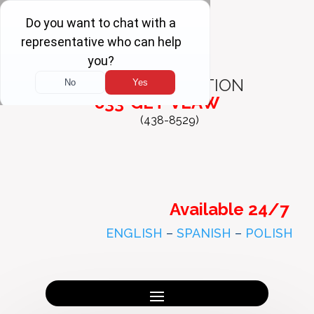
FREE
CONSULTATION
833-GET-VLAW
(438-8529)
Available 24/7
ENGLISH
–
SPANISH
–
POLISH