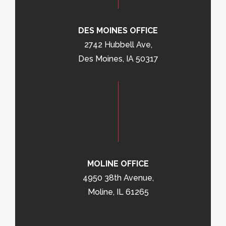
DES MOINES OFFICE
2742 Hubbell Ave,
Des Moines, IA 50317
MOLINE OFFICE
4950 38th Avenue,
Moline, IL 61265